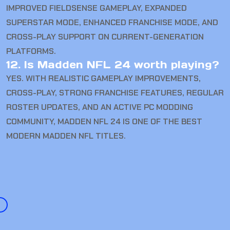
IMPROVED FIELDSENSE GAMEPLAY, EXPANDED
SUPERSTAR MODE, ENHANCED FRANCHISE MODE, AND
CROSS-PLAY SUPPORT ON CURRENT-GENERATION
PLATFORMS.
12. Is Madden NFL 24 worth playing?
YES. WITH REALISTIC GAMEPLAY IMPROVEMENTS,
CROSS-PLAY, STRONG FRANCHISE FEATURES, REGULAR
ROSTER UPDATES, AND AN ACTIVE PC MODDING
COMMUNITY, MADDEN NFL 24 IS ONE OF THE BEST
MODERN MADDEN NFL TITLES.