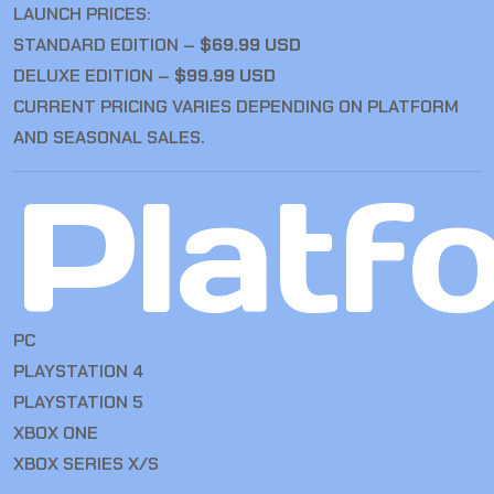
LAUNCH PRICES:
STANDARD EDITION –
$69.99 USD
DELUXE EDITION –
$99.99 USD
CURRENT PRICING VARIES DEPENDING ON PLATFORM
AND SEASONAL SALES.
Platf
PC
PLAYSTATION 4
PLAYSTATION 5
XBOX ONE
XBOX SERIES X/S