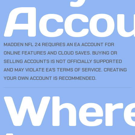
Accou
MADDEN NFL 24 REQUIRES AN EA ACCOUNT FOR
ONLINE FEATURES AND CLOUD SAVES. BUYING OR
SELLING ACCOUNTS IS NOT OFFICIALLY SUPPORTED
AND MAY VIOLATE EA’S TERMS OF SERVICE. CREATING
YOUR OWN ACCOUNT IS RECOMMENDED.
Wher