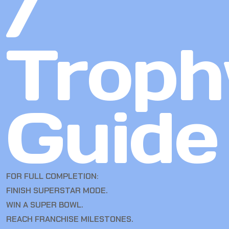
/
Troph
Guide
FOR FULL COMPLETION:
FINISH SUPERSTAR MODE.
WIN A SUPER BOWL.
REACH FRANCHISE MILESTONES.