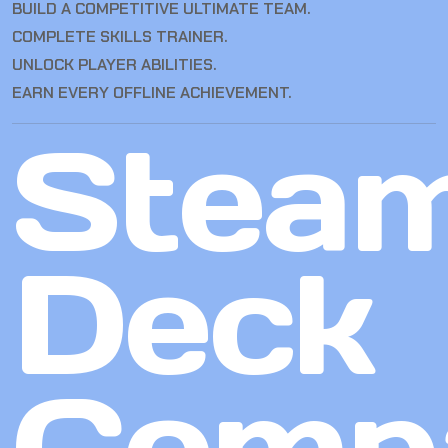
BUILD A COMPETITIVE ULTIMATE TEAM.
COMPLETE SKILLS TRAINER.
UNLOCK PLAYER ABILITIES.
EARN EVERY OFFLINE ACHIEVEMENT.
Stea
Deck
Compa