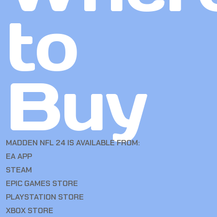
to
Buy
MADDEN NFL 24 IS AVAILABLE FROM:
EA APP
STEAM
EPIC GAMES STORE
PLAYSTATION STORE
XBOX STORE