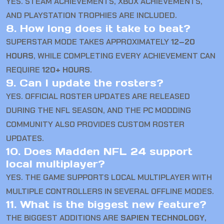
YES. STEAM ACHIEVEMENTS, XBOX ACHIEVEMENTS,
AND PLAYSTATION TROPHIES ARE INCLUDED.
8. How long does it take to beat?
SUPERSTAR MODE TAKES APPROXIMATELY
12–20
HOURS
, WHILE COMPLETING EVERY ACHIEVEMENT CAN
REQUIRE
120+ HOURS
.
9. Can I update the rosters?
YES. OFFICIAL ROSTER UPDATES ARE RELEASED
DURING THE NFL SEASON, AND THE PC MODDING
COMMUNITY ALSO PROVIDES CUSTOM ROSTER
UPDATES.
10. Does Madden NFL 24 support
local multiplayer?
YES. THE GAME SUPPORTS LOCAL MULTIPLAYER WITH
MULTIPLE CONTROLLERS IN SEVERAL OFFLINE MODES.
11. What is the biggest new feature?
THE BIGGEST ADDITIONS ARE
SAPIEN TECHNOLOGY
,