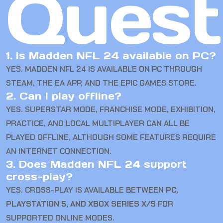
Quest
1. Is Madden NFL 24 available on PC?
YES. MADDEN NFL 24 IS AVAILABLE ON PC THROUGH
STEAM, THE EA APP, AND THE EPIC GAMES STORE.
2. Can I play offline?
YES. SUPERSTAR MODE, FRANCHISE MODE, EXHIBITION,
PRACTICE, AND LOCAL MULTIPLAYER CAN ALL BE
PLAYED OFFLINE, ALTHOUGH SOME FEATURES REQUIRE
AN INTERNET CONNECTION.
3. Does Madden NFL 24 support
cross-play?
YES. CROSS-PLAY IS AVAILABLE BETWEEN
PC,
PLAYSTATION 5, AND XBOX SERIES X/S
FOR
SUPPORTED ONLINE MODES.