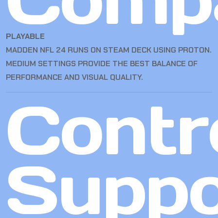
PLAYABLE
MADDEN NFL 24 RUNS ON STEAM DECK USING PROTON.
MEDIUM SETTINGS PROVIDE THE BEST BALANCE OF
PERFORMANCE AND VISUAL QUALITY.
Contro
Suppo