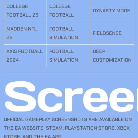
COLLEGE
COLLEGE
DYNASTY MODE
FOOTBALL 25
FOOTBALL
MADDEN NFL
FOOTBALL
FIELDSENSE
23
SIMULATION
AXIS FOOTBALL
FOOTBALL
DEEP
2024
SIMULATION
CUSTOMIZATION
Scree
OFFICIAL GAMEPLAY SCREENSHOTS ARE AVAILABLE ON
THE EA WEBSITE, STEAM, PLAYSTATION STORE, XBOX
STORE, AND THE EA APP.