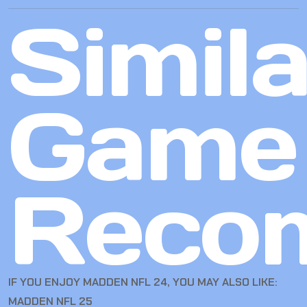
Simila
Game
Reco
IF YOU ENJOY MADDEN NFL 24, YOU MAY ALSO LIKE:
MADDEN NFL 25