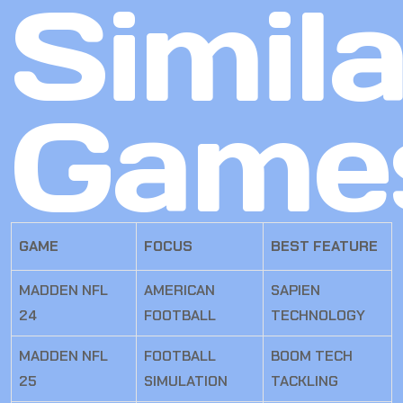
Simila
Game
GAME
FOCUS
BEST FEATURE
MADDEN NFL
AMERICAN
SAPIEN
24
FOOTBALL
TECHNOLOGY
MADDEN NFL
FOOTBALL
BOOM TECH
25
SIMULATION
TACKLING