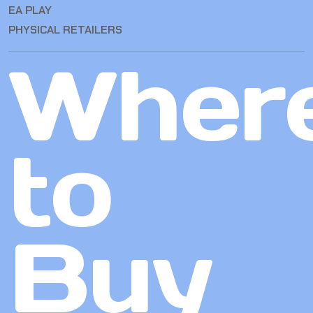
EA PLAY
PHYSICAL RETAILERS
Wher
to
Buy