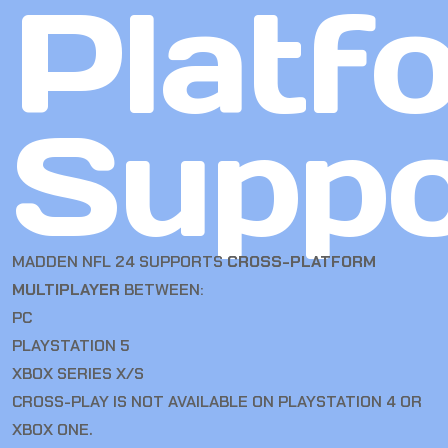
Platf
Suppo
MADDEN NFL 24 SUPPORTS
CROSS-PLATFORM
MULTIPLAYER
BETWEEN:
PC
PLAYSTATION 5
XBOX SERIES X/S
CROSS-PLAY IS NOT AVAILABLE ON PLAYSTATION 4 OR
XBOX ONE.