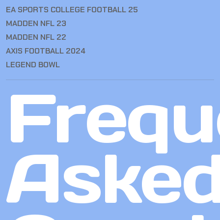
EA SPORTS COLLEGE FOOTBALL 25
MADDEN NFL 23
MADDEN NFL 22
AXIS FOOTBALL 2024
LEGEND BOWL
Frequ
Aske