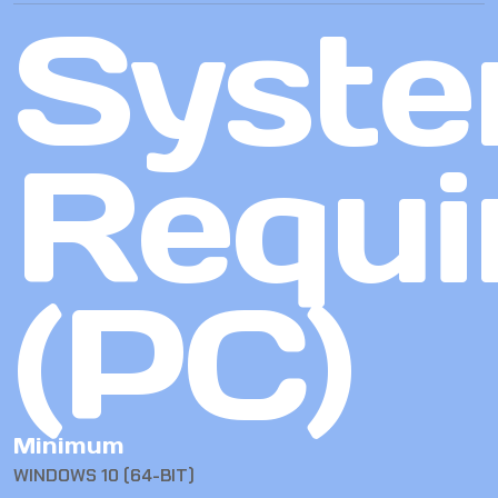
Syst
Requi
(PC)
Minimum
WINDOWS 10 (64-BIT)