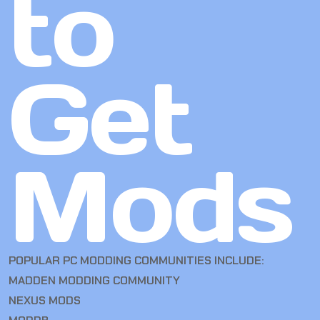
to
Get
Mods
POPULAR PC MODDING COMMUNITIES INCLUDE:
MADDEN MODDING COMMUNITY
NEXUS MODS