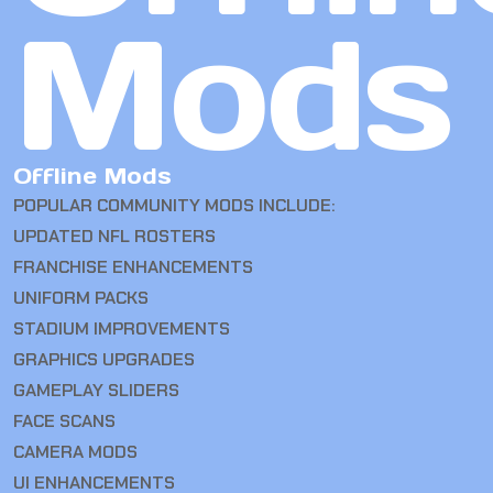
Mods
Offline Mods
POPULAR COMMUNITY MODS INCLUDE:
UPDATED NFL ROSTERS
FRANCHISE ENHANCEMENTS
UNIFORM PACKS
STADIUM IMPROVEMENTS
GRAPHICS UPGRADES
GAMEPLAY SLIDERS
FACE SCANS
CAMERA MODS
UI ENHANCEMENTS