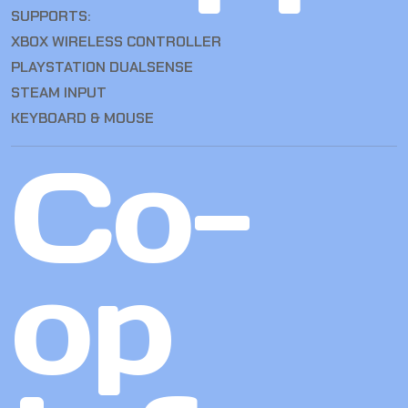
SUPPORTS:
XBOX WIRELESS CONTROLLER
PLAYSTATION DUALSENSE
STEAM INPUT
KEYBOARD & MOUSE
Co-
op