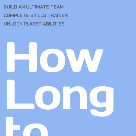
BUILD AN ULTIMATE TEAM
COMPLETE SKILLS TRAINER
UNLOCK PLAYER ABILITIES
How
Long
to