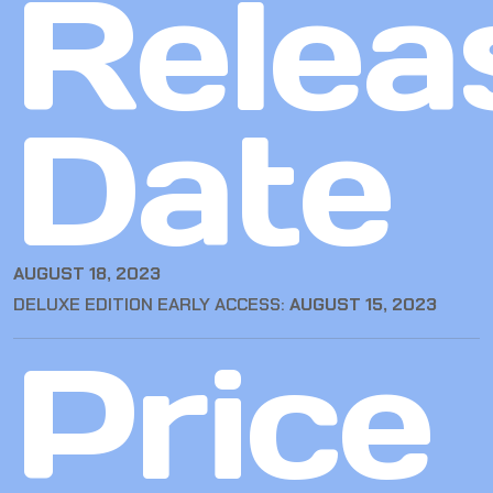
Relea
Date
AUGUST 18, 2023
DELUXE EDITION EARLY ACCESS:
AUGUST 15, 2023
Price