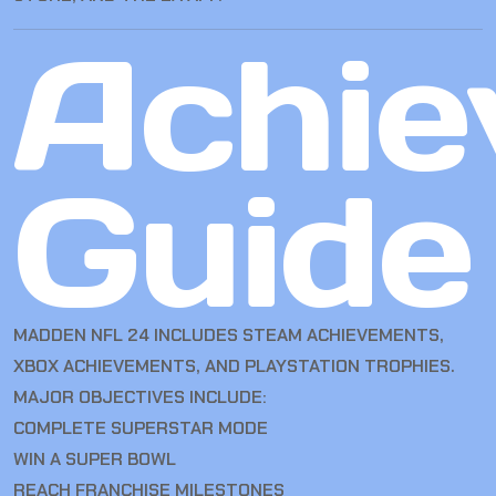
Achie
Guide
MADDEN NFL 24 INCLUDES STEAM ACHIEVEMENTS,
XBOX ACHIEVEMENTS, AND PLAYSTATION TROPHIES.
MAJOR OBJECTIVES INCLUDE:
COMPLETE SUPERSTAR MODE
WIN A SUPER BOWL
REACH FRANCHISE MILESTONES