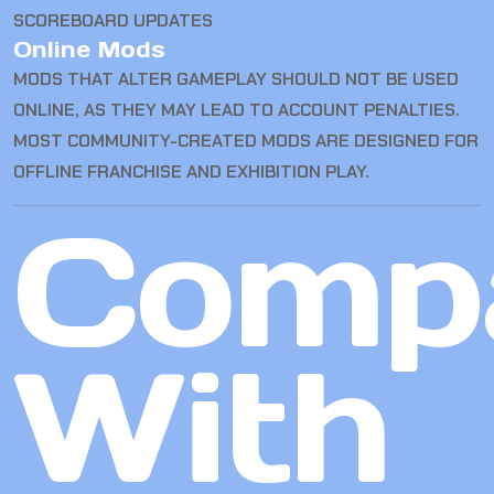
SCOREBOARD UPDATES
Online Mods
MODS THAT ALTER GAMEPLAY SHOULD NOT BE USED
ONLINE, AS THEY MAY LEAD TO ACCOUNT PENALTIES.
MOST COMMUNITY-CREATED MODS ARE DESIGNED FOR
OFFLINE FRANCHISE AND EXHIBITION PLAY.
Comp
With