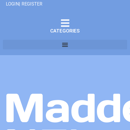
LOGIN| REGISTER
CATEGORIES
Madd