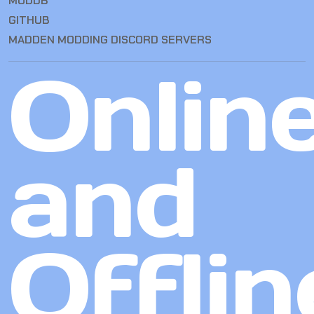
MODDB
GITHUB
MADDEN MODDING DISCORD SERVERS
Onlin
and
Offlin