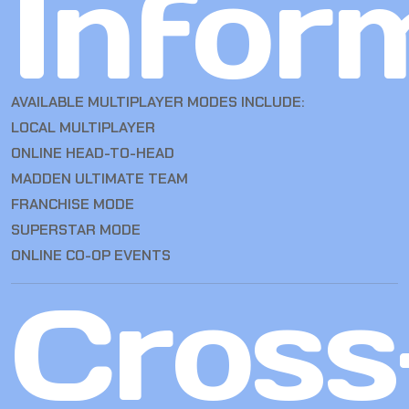
Infor
AVAILABLE MULTIPLAYER MODES INCLUDE:
LOCAL MULTIPLAYER
ONLINE HEAD-TO-HEAD
MADDEN ULTIMATE TEAM
FRANCHISE MODE
SUPERSTAR MODE
ONLINE CO-OP EVENTS
Cross