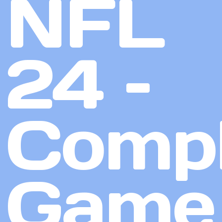
NFL
24 –
Compl
Game