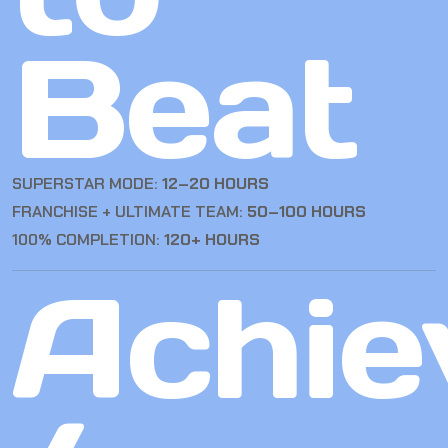
Beat
SUPERSTAR MODE:
12–20 HOURS
FRANCHISE + ULTIMATE TEAM:
50–100 HOURS
100% COMPLETION:
120+ HOURS
Achie