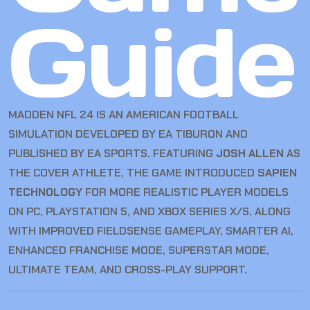
Guide
MADDEN NFL 24 IS AN AMERICAN FOOTBALL
SIMULATION DEVELOPED BY EA TIBURON AND
PUBLISHED BY EA SPORTS. FEATURING
JOSH ALLEN
AS
THE COVER ATHLETE, THE GAME INTRODUCED
SAPIEN
TECHNOLOGY
FOR MORE REALISTIC PLAYER MODELS
ON PC, PLAYSTATION 5, AND XBOX SERIES X/S, ALONG
WITH IMPROVED FIELDSENSE GAMEPLAY, SMARTER AI,
ENHANCED FRANCHISE MODE, SUPERSTAR MODE,
ULTIMATE TEAM, AND CROSS-PLAY SUPPORT.