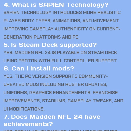
4. What is SAPIEN Technology?
SAPIEN TECHNOLOGY INTRODUCES MORE REALISTIC
PLAYER BODY TYPES, ANIMATIONS, AND MOVEMENT,
IMPROVING GAMEPLAY AUTHENTICITY ON CURRENT-
GENERATION PLATFORMS AND PC.
5. Is Steam Deck supported?
YES. MADDEN NFL 24 IS PLAYABLE ON STEAM DECK
USING PROTON WITH FULL CONTROLLER SUPPORT.
6. Can I install mods?
YES. THE PC VERSION SUPPORTS COMMUNITY-
CREATED MODS INCLUDING ROSTER UPDATES,
UNIFORMS, GRAPHICS ENHANCEMENTS, FRANCHISE
IMPROVEMENTS, STADIUMS, GAMEPLAY TWEAKS, AND
UI MODIFICATIONS.
7. Does Madden NFL 24 have
achievements?