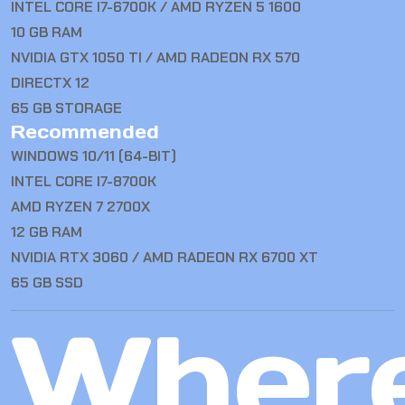
INTEL CORE I7-6700K / AMD RYZEN 5 1600
10 GB RAM
NVIDIA GTX 1050 TI / AMD RADEON RX 570
DIRECTX 12
65 GB STORAGE
Recommended
WINDOWS 10/11 (64-BIT)
INTEL CORE I7-8700K
AMD RYZEN 7 2700X
12 GB RAM
NVIDIA RTX 3060 / AMD RADEON RX 6700 XT
65 GB SSD
Wher