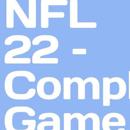
NFL
22 –
Compl
Game