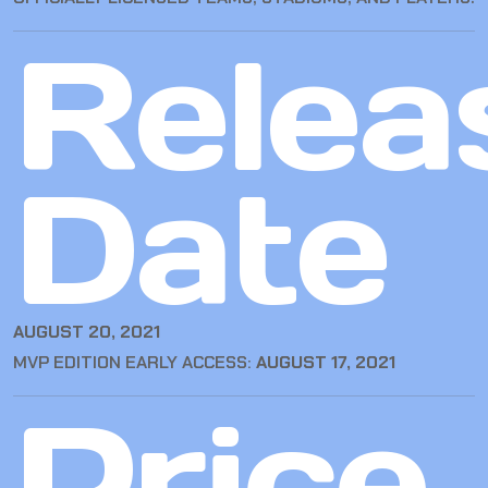
Relea
Date
AUGUST 20, 2021
MVP EDITION EARLY ACCESS:
AUGUST 17, 2021
Price