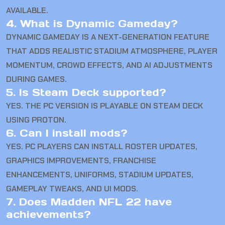
AVAILABLE.
4. What is Dynamic Gameday?
DYNAMIC GAMEDAY IS A NEXT-GENERATION FEATURE
THAT ADDS REALISTIC STADIUM ATMOSPHERE, PLAYER
MOMENTUM, CROWD EFFECTS, AND AI ADJUSTMENTS
DURING GAMES.
5. Is Steam Deck supported?
YES. THE PC VERSION IS PLAYABLE ON STEAM DECK
USING PROTON.
6. Can I install mods?
YES. PC PLAYERS CAN INSTALL ROSTER UPDATES,
GRAPHICS IMPROVEMENTS, FRANCHISE
ENHANCEMENTS, UNIFORMS, STADIUM UPDATES,
GAMEPLAY TWEAKS, AND UI MODS.
7. Does Madden NFL 22 have
achievements?