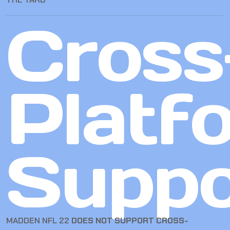
Cross
Platf
Suppo
MADDEN NFL 22
DOES NOT SUPPORT CROSS-