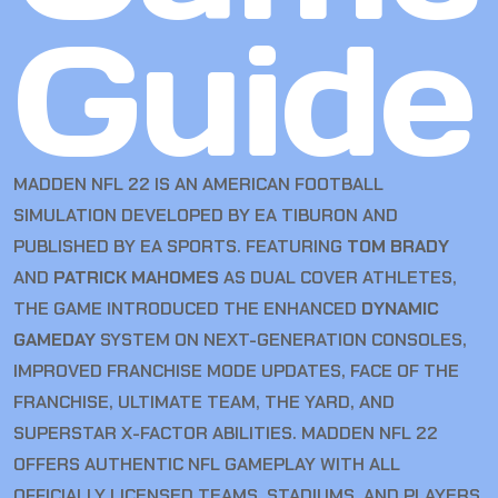
Guide
MADDEN NFL 22 IS AN AMERICAN FOOTBALL
SIMULATION DEVELOPED BY EA TIBURON AND
PUBLISHED BY EA SPORTS. FEATURING
TOM BRADY
AND
PATRICK MAHOMES
AS DUAL COVER ATHLETES,
THE GAME INTRODUCED THE ENHANCED
DYNAMIC
GAMEDAY
SYSTEM ON NEXT-GENERATION CONSOLES,
IMPROVED FRANCHISE MODE UPDATES, FACE OF THE
FRANCHISE, ULTIMATE TEAM, THE YARD, AND
SUPERSTAR X-FACTOR ABILITIES. MADDEN NFL 22
OFFERS AUTHENTIC NFL GAMEPLAY WITH ALL
OFFICIALLY LICENSED TEAMS, STADIUMS, AND PLAYERS.