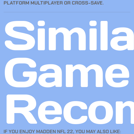
PLATFORM MULTIPLAYER OR CROSS-SAVE
.
Simila
Game
Reco
IF YOU ENJOY MADDEN NFL 22, YOU MAY ALSO LIKE: