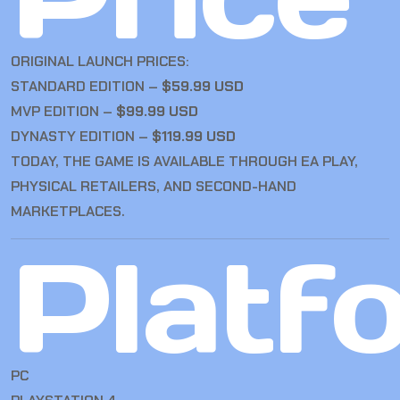
ORIGINAL LAUNCH PRICES:
STANDARD EDITION –
$59.99 USD
MVP EDITION –
$99.99 USD
DYNASTY EDITION –
$119.99 USD
TODAY, THE GAME IS AVAILABLE THROUGH EA PLAY,
PHYSICAL RETAILERS, AND SECOND-HAND
MARKETPLACES.
Platf
PC