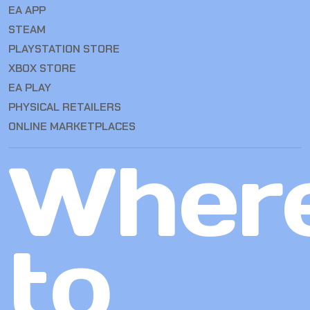
EA APP
STEAM
PLAYSTATION STORE
XBOX STORE
EA PLAY
PHYSICAL RETAILERS
ONLINE MARKETPLACES
Wher
to