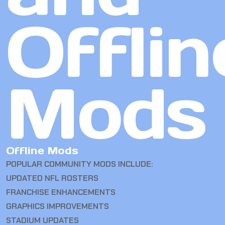
Offlin
Mods
Offline Mods
POPULAR COMMUNITY MODS INCLUDE:
UPDATED NFL ROSTERS
FRANCHISE ENHANCEMENTS
GRAPHICS IMPROVEMENTS
STADIUM UPDATES