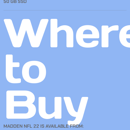
50 GB SSD
Wher
to
Buy
MADDEN NFL 22 IS AVAILABLE FROM: