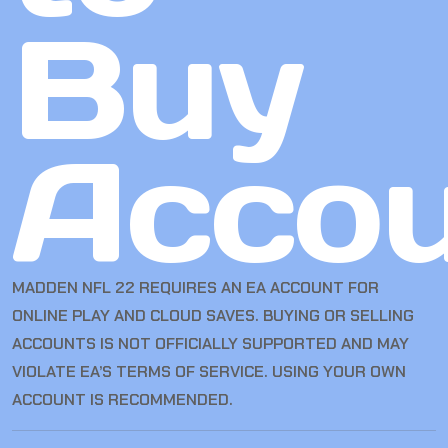
Buy
Accou
MADDEN NFL 22 REQUIRES AN EA ACCOUNT FOR
ONLINE PLAY AND CLOUD SAVES. BUYING OR SELLING
ACCOUNTS IS NOT OFFICIALLY SUPPORTED AND MAY
VIOLATE EA’S TERMS OF SERVICE. USING YOUR OWN
ACCOUNT IS RECOMMENDED.