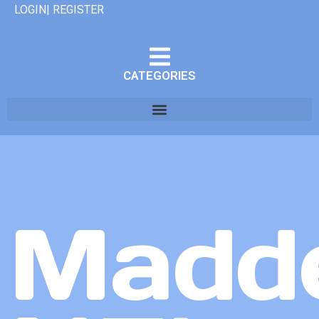
LOGIN| REGISTER
CATEGORIES
Madd