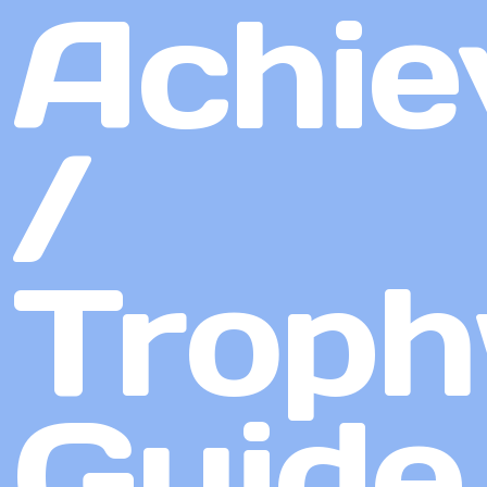
Achie
/
Troph
Guide