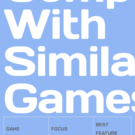
With
Simila
Game
BEST
GAME
FOCUS
FEATURE