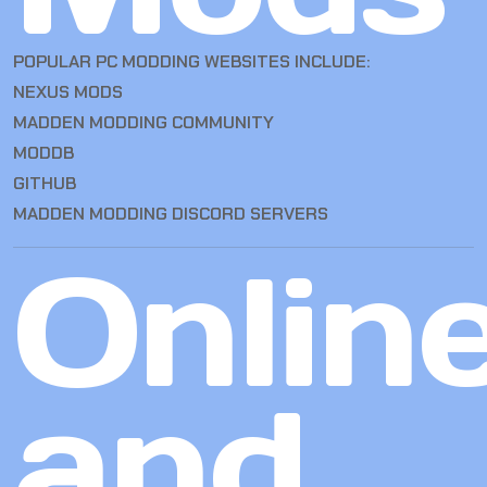
POPULAR PC MODDING WEBSITES INCLUDE:
NEXUS MODS
MADDEN MODDING COMMUNITY
MODDB
GITHUB
MADDEN MODDING DISCORD SERVERS
Onlin
and