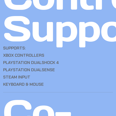
Suppo
SUPPORTS:
XBOX CONTROLLERS
PLAYSTATION DUALSHOCK 4
PLAYSTATION DUALSENSE
STEAM INPUT
KEYBOARD & MOUSE
Co-