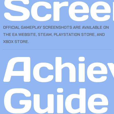
Scree
OFFICIAL GAMEPLAY SCREENSHOTS ARE AVAILABLE ON
THE EA WEBSITE, STEAM, PLAYSTATION STORE, AND
XBOX STORE.
Achie
Guide