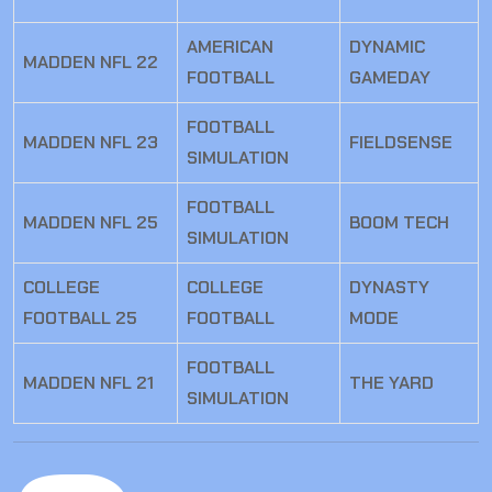
AMERICAN
DYNAMIC
MADDEN NFL 22
FOOTBALL
GAMEDAY
FOOTBALL
MADDEN NFL 23
FIELDSENSE
SIMULATION
FOOTBALL
MADDEN NFL 25
BOOM TECH
SIMULATION
COLLEGE
COLLEGE
DYNASTY
FOOTBALL 25
FOOTBALL
MODE
FOOTBALL
MADDEN NFL 21
THE YARD
SIMULATION