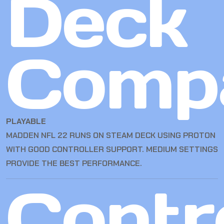
Deck
Compa
PLAYABLE
MADDEN NFL 22 RUNS ON STEAM DECK USING PROTON
WITH GOOD CONTROLLER SUPPORT. MEDIUM SETTINGS
PROVIDE THE BEST PERFORMANCE.
Contro