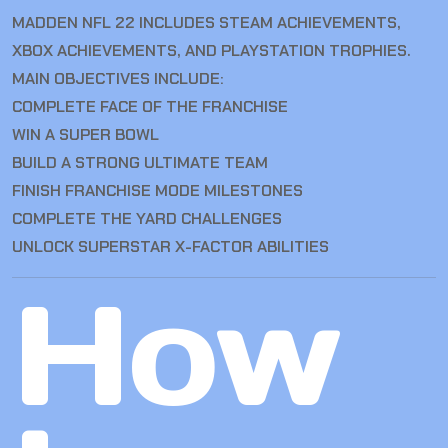
MADDEN NFL 22 INCLUDES STEAM ACHIEVEMENTS,
XBOX ACHIEVEMENTS, AND PLAYSTATION TROPHIES.
MAIN OBJECTIVES INCLUDE:
COMPLETE FACE OF THE FRANCHISE
WIN A SUPER BOWL
BUILD A STRONG ULTIMATE TEAM
FINISH FRANCHISE MODE MILESTONES
COMPLETE THE YARD CHALLENGES
UNLOCK SUPERSTAR X-FACTOR ABILITIES
How