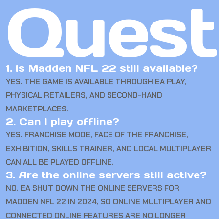
Quest
1. Is Madden NFL 22 still available?
YES. THE GAME IS AVAILABLE THROUGH EA PLAY,
PHYSICAL RETAILERS, AND SECOND-HAND
MARKETPLACES.
2. Can I play offline?
YES. FRANCHISE MODE, FACE OF THE FRANCHISE,
EXHIBITION, SKILLS TRAINER, AND LOCAL MULTIPLAYER
CAN ALL BE PLAYED OFFLINE.
3. Are the online servers still active?
NO. EA SHUT DOWN THE ONLINE SERVERS FOR
MADDEN NFL 22 IN 2024, SO ONLINE MULTIPLAYER AND
CONNECTED ONLINE FEATURES ARE NO LONGER