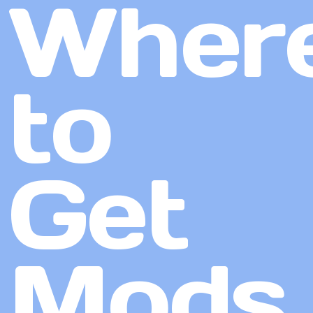
Wher
to
Get
Mods