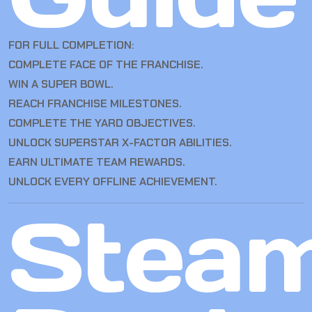
FOR FULL COMPLETION:
COMPLETE FACE OF THE FRANCHISE.
WIN A SUPER BOWL.
REACH FRANCHISE MILESTONES.
COMPLETE THE YARD OBJECTIVES.
UNLOCK SUPERSTAR X-FACTOR ABILITIES.
EARN ULTIMATE TEAM REWARDS.
UNLOCK EVERY OFFLINE ACHIEVEMENT.
Stea