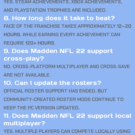
YES. STEAM ACHIEVEMENTS, XBOX ACHIEVEMENTS,
AND PLAYSTATION TROPHIES ARE INCLUDED.
8. How long does it take to beat?
FACE OF THE FRANCHISE TAKES APPROXIMATELY
12–20
HOURS
, WHILE EARNING EVERY ACHIEVEMENT CAN
REQUIRE
120+ HOURS
.
9. Does Madden NFL 22 support
cross-play?
NO. CROSS-PLATFORM MULTIPLAYER AND CROSS-SAVE
ARE NOT AVAILABLE.
10. Can I update the rosters?
OFFICIAL ROSTER SUPPORT HAS ENDED, BUT
COMMUNITY-CREATED ROSTER MODS CONTINUE TO
KEEP THE PC VERSION UPDATED.
11. Does Madden NFL 22 support local
multiplayer?
YES. MULTIPLE PLAYERS CAN COMPETE LOCALLY USING