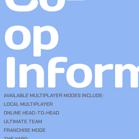
op
Infor
AVAILABLE MULTIPLAYER MODES INCLUDE:
LOCAL MULTIPLAYER
ONLINE HEAD-TO-HEAD
ULTIMATE TEAM
FRANCHISE MODE
THE YARD