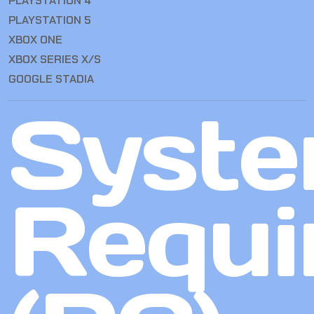
PLAYSTATION 4
PLAYSTATION 5
XBOX ONE
XBOX SERIES X/S
GOOGLE STADIA
Syst
Requi