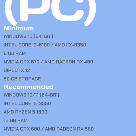
(PC)
Minimum
WINDOWS 10 (64-BIT)
INTEL CORE I3-6100 / AMD FX-8350
8 GB RAM
NVIDIA GTX 670 / AMD RADEON RX 480
DIRECTX 12
50 GB STORAGE
Recommended
WINDOWS 10/11 (64-BIT)
INTEL CORE I5-3550
AMD RYZEN 5 1600
12 GB RAM
NVIDIA GTX 680 / AMD RADEON RX 560