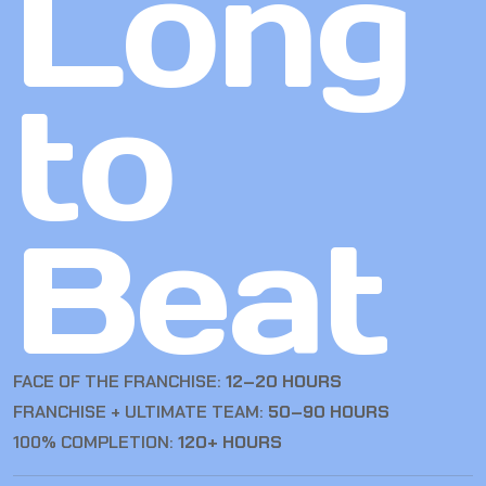
Long
to
Beat
FACE OF THE FRANCHISE:
12–20 HOURS
FRANCHISE + ULTIMATE TEAM:
50–90 HOURS
100% COMPLETION:
120+ HOURS