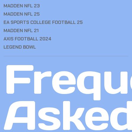
MADDEN NFL 23
MADDEN NFL 25
EA SPORTS COLLEGE FOOTBALL 25
MADDEN NFL 21
AXIS FOOTBALL 2024
LEGEND BOWL
Frequ
Aske