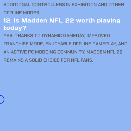
ADDITIONAL CONTROLLERS IN EXHIBITION AND OTHER
OFFLINE MODES.
12. Is Madden NFL 22 worth playing
today?
YES. THANKS TO DYNAMIC GAMEDAY, IMPROVED
FRANCHISE MODE, ENJOYABLE OFFLINE GAMEPLAY, AND
AN ACTIVE PC MODDING COMMUNITY, MADDEN NFL 22
REMAINS A SOLID CHOICE FOR NFL FANS.