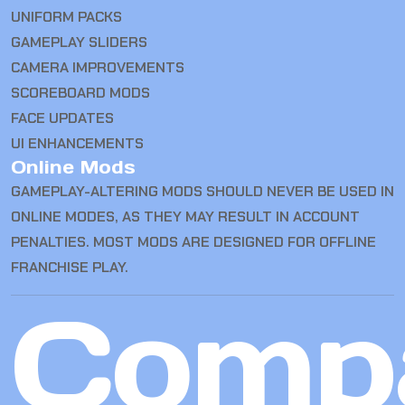
UNIFORM PACKS
GAMEPLAY SLIDERS
CAMERA IMPROVEMENTS
SCOREBOARD MODS
FACE UPDATES
UI ENHANCEMENTS
Online Mods
GAMEPLAY-ALTERING MODS SHOULD NEVER BE USED IN
ONLINE MODES, AS THEY MAY RESULT IN ACCOUNT
PENALTIES. MOST MODS ARE DESIGNED FOR OFFLINE
FRANCHISE PLAY.
Comp