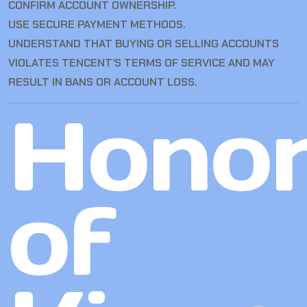
CONFIRM ACCOUNT OWNERSHIP.
USE SECURE PAYMENT METHODS.
UNDERSTAND THAT BUYING OR SELLING ACCOUNTS
VIOLATES TENCENT’S TERMS OF SERVICE AND MAY
RESULT IN BANS OR ACCOUNT LOSS.
Hono
of