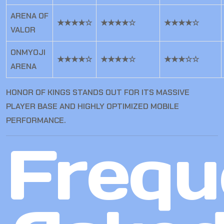
ARENA OF
★★★★☆
★★★★☆
★★★★☆
VALOR
ONMYOJI
★★★★☆
★★★★☆
★★★☆☆
ARENA
HONOR OF KINGS STANDS OUT FOR ITS MASSIVE
PLAYER BASE AND HIGHLY OPTIMIZED MOBILE
PERFORMANCE.
Frequ