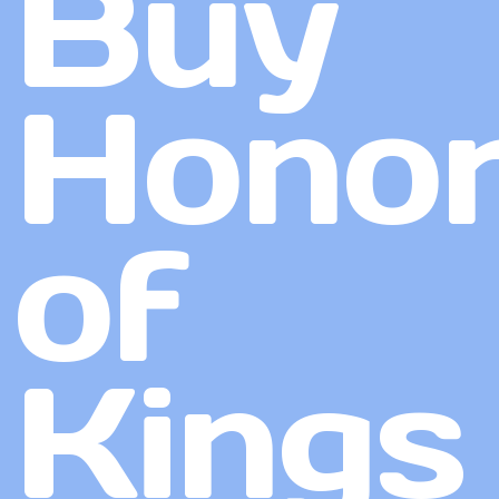
Buy
Hono
of
Kings