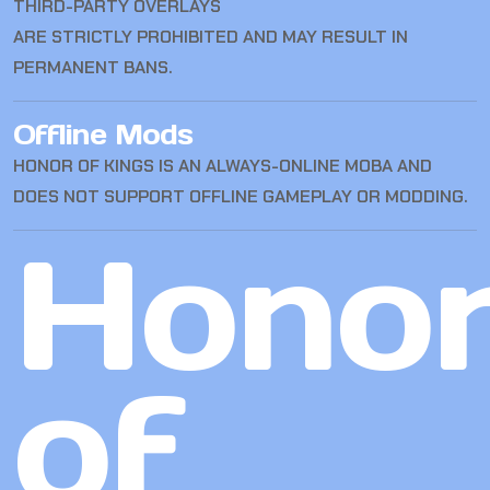
THIRD-PARTY OVERLAYS
ARE STRICTLY PROHIBITED AND MAY RESULT IN
PERMANENT BANS.
Offline Mods
HONOR OF KINGS IS AN ALWAYS-ONLINE MOBA AND
DOES NOT SUPPORT OFFLINE GAMEPLAY OR MODDING.
Hono
of