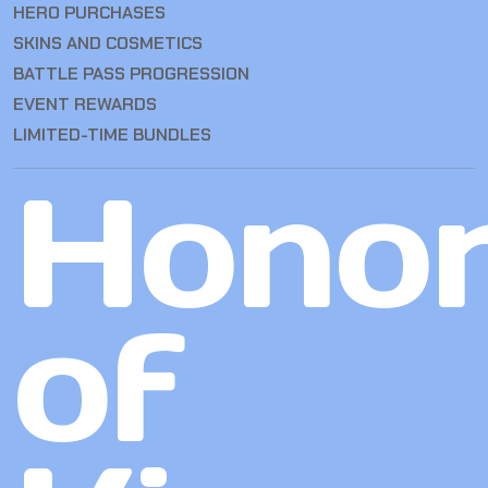
HERO PURCHASES
SKINS AND COSMETICS
BATTLE PASS PROGRESSION
EVENT REWARDS
LIMITED-TIME BUNDLES
Hono
of