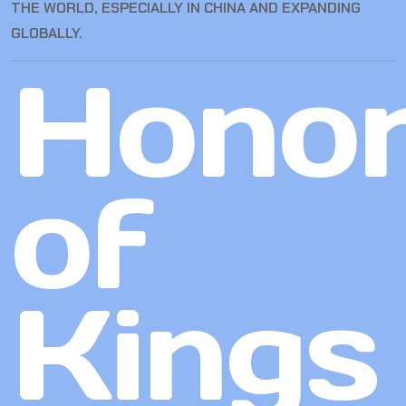
THE WORLD, ESPECIALLY IN CHINA AND EXPANDING
GLOBALLY.
Hono
of
Kings