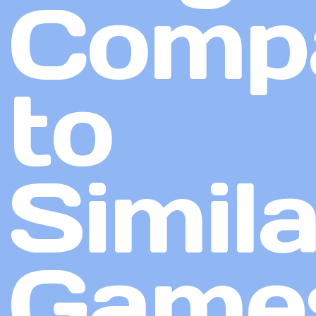
Comp
to
Simila
Game