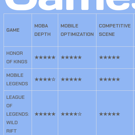
MOBA
MOBILE
COMPETITIVE
GAME
DEPTH
OPTIMIZATION
SCENE
HONOR
★★★★★
★★★★★
★★★★★
OF KINGS
MOBILE
★★★★☆
★★★★★
★★★★★
LEGENDS
LEAGUE
OF
LEGENDS:
★★★★★
★★★★☆
★★★★★
WILD
RIFT