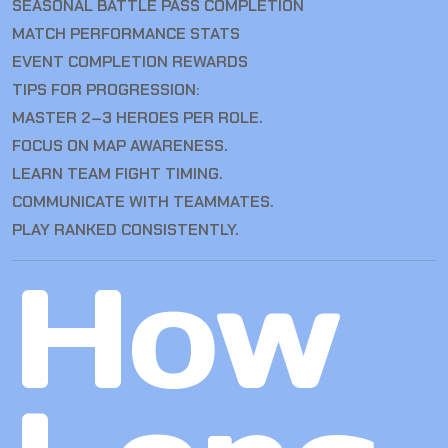
SEASONAL BATTLE PASS COMPLETION
MATCH PERFORMANCE STATS
EVENT COMPLETION REWARDS
TIPS FOR PROGRESSION:
MASTER 2–3 HEROES PER ROLE.
FOCUS ON MAP AWARENESS.
LEARN TEAM FIGHT TIMING.
COMMUNICATE WITH TEAMMATES.
PLAY RANKED CONSISTENTLY.
How