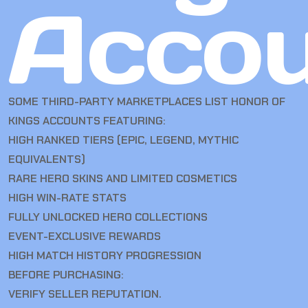
Accou
SOME THIRD-PARTY MARKETPLACES LIST HONOR OF
KINGS ACCOUNTS FEATURING:
HIGH RANKED TIERS (EPIC, LEGEND, MYTHIC
EQUIVALENTS)
RARE HERO SKINS AND LIMITED COSMETICS
HIGH WIN-RATE STATS
FULLY UNLOCKED HERO COLLECTIONS
EVENT-EXCLUSIVE REWARDS
HIGH MATCH HISTORY PROGRESSION
BEFORE PURCHASING:
VERIFY SELLER REPUTATION.