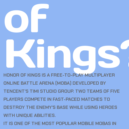
of
Kings
HONOR OF KINGS IS A FREE-TO-PLAY MULTIPLAYER
ONLINE BATTLE ARENA (MOBA) DEVELOPED BY
TENCENT’S TIMI STUDIO GROUP. TWO TEAMS OF FIVE
PLAYERS COMPETE IN FAST-PACED MATCHES TO
DESTROY THE ENEMY’S BASE WHILE USING HEROES
WITH UNIQUE ABILITIES.
IT IS ONE OF THE MOST POPULAR MOBILE MOBAS IN