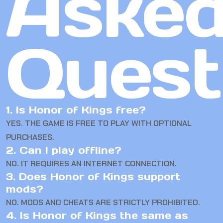
Aske
Quest
1. Is Honor of Kings free?
YES. THE GAME IS FREE TO PLAY WITH OPTIONAL
PURCHASES.
2. Can I play offline?
NO. IT REQUIRES AN INTERNET CONNECTION.
3. Does Honor of Kings support
mods?
NO. MODS AND CHEATS ARE STRICTLY PROHIBITED.
4. Is Honor of Kings the same as