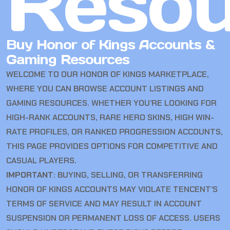
Resou
Buy Honor of Kings Accounts &
Gaming Resources
WELCOME TO OUR HONOR OF KINGS MARKETPLACE,
WHERE YOU CAN BROWSE ACCOUNT LISTINGS AND
GAMING RESOURCES. WHETHER YOU’RE LOOKING FOR
HIGH-RANK ACCOUNTS, RARE HERO SKINS, HIGH WIN-
RATE PROFILES, OR RANKED PROGRESSION ACCOUNTS,
THIS PAGE PROVIDES OPTIONS FOR COMPETITIVE AND
CASUAL PLAYERS.
IMPORTANT:
BUYING, SELLING, OR TRANSFERRING
HONOR OF KINGS ACCOUNTS MAY VIOLATE TENCENT’S
TERMS OF SERVICE AND MAY RESULT IN ACCOUNT
SUSPENSION OR PERMANENT LOSS OF ACCESS. USERS