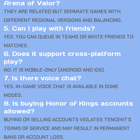
Arena of Valor?
THEY ARE RELATED BUT SEPARATE GAMES WITH
DIFFERENT REGIONAL VERSIONS AND BALANCING.
5. Can I play with friends?
YES. YOU CAN QUEUE IN TEAMS OR INVITE FRIENDS TO
MATCHES.
6. Does it support cross-platform
play?
NO. IT IS MOBILE-ONLY (ANDROID AND IOS).
7. Is there voice chat?
YES, IN-GAME VOICE CHAT IS AVAILABLE IN SOME
MODES.
8. Is buying Honor of Kings accounts
allowed?
BUYING OR SELLING ACCOUNTS VIOLATES TENCENT’S
TERMS OF SERVICE AND MAY RESULT IN PERMANENT
BANS OR ACCOUNT LOSS.