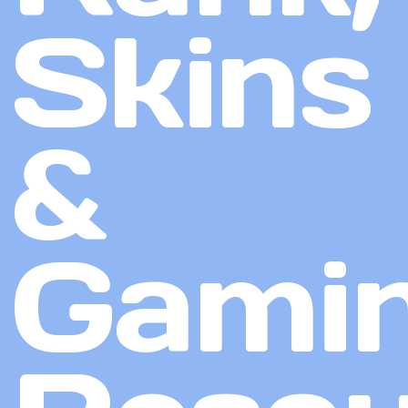
Skins
&
Gami