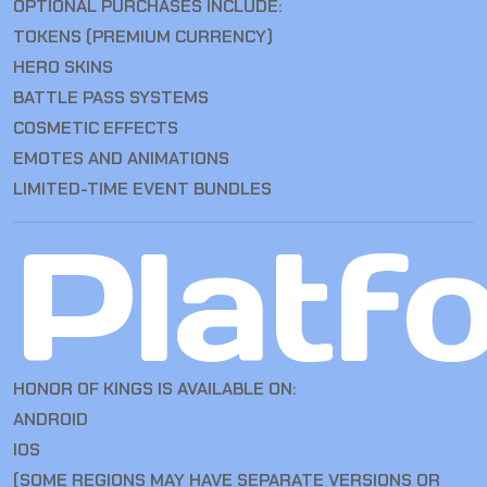
OPTIONAL PURCHASES INCLUDE:
TOKENS (PREMIUM CURRENCY)
HERO SKINS
BATTLE PASS SYSTEMS
COSMETIC EFFECTS
EMOTES AND ANIMATIONS
LIMITED-TIME EVENT BUNDLES
Platf
HONOR OF KINGS IS AVAILABLE ON:
ANDROID
IOS
(SOME REGIONS MAY HAVE SEPARATE VERSIONS OR