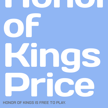
of
Kings
Price
HONOR OF KINGS IS FREE TO PLAY.