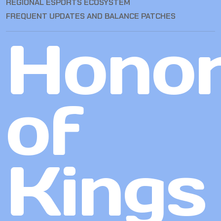
REGIONAL ESPORTS ECOSYSTEM
FREQUENT UPDATES AND BALANCE PATCHES
Hono
of
Kings