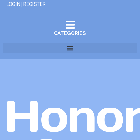
LOGIN| REGISTER
CATEGORIES
Hono