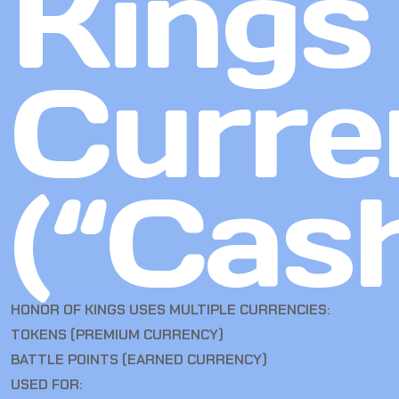
Kings
Curre
(“Cas
HONOR OF KINGS USES MULTIPLE CURRENCIES:
TOKENS (PREMIUM CURRENCY)
BATTLE POINTS (EARNED CURRENCY)
USED FOR: