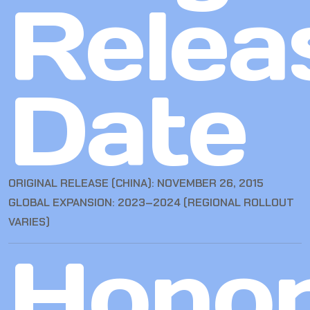
Relea
Date
ORIGINAL RELEASE (CHINA): NOVEMBER 26, 2015
GLOBAL EXPANSION: 2023–2024 (REGIONAL ROLLOUT
VARIES)
Hono