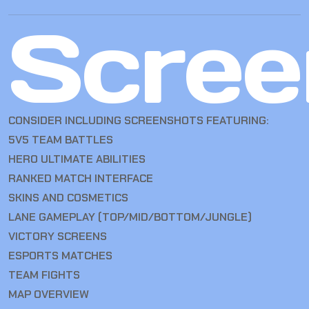
Scree
CONSIDER INCLUDING SCREENSHOTS FEATURING:
5V5 TEAM BATTLES
HERO ULTIMATE ABILITIES
RANKED MATCH INTERFACE
SKINS AND COSMETICS
LANE GAMEPLAY (TOP/MID/BOTTOM/JUNGLE)
VICTORY SCREENS
ESPORTS MATCHES
TEAM FIGHTS
MAP OVERVIEW