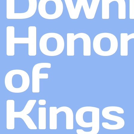
Down
Hono
of
Kings