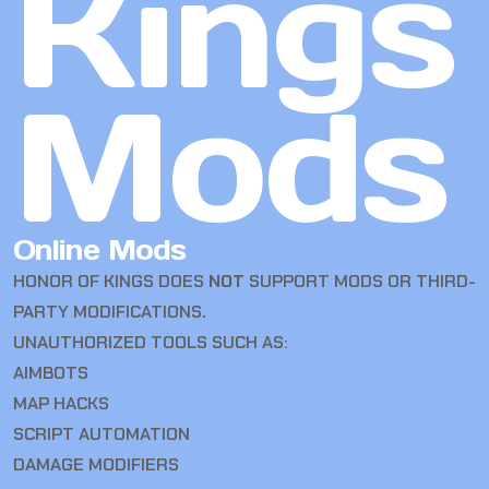
Kings
Mods
Online Mods
HONOR OF KINGS DOES
NOT
SUPPORT MODS OR THIRD-
PARTY MODIFICATIONS.
UNAUTHORIZED TOOLS SUCH AS:
AIMBOTS
MAP HACKS
SCRIPT AUTOMATION
DAMAGE MODIFIERS