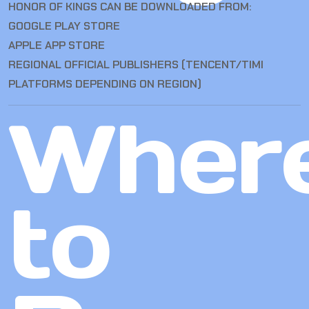
HONOR OF KINGS CAN BE DOWNLOADED FROM:
GOOGLE PLAY STORE
APPLE APP STORE
REGIONAL OFFICIAL PUBLISHERS (TENCENT/TIMI
PLATFORMS DEPENDING ON REGION)
Wher
to