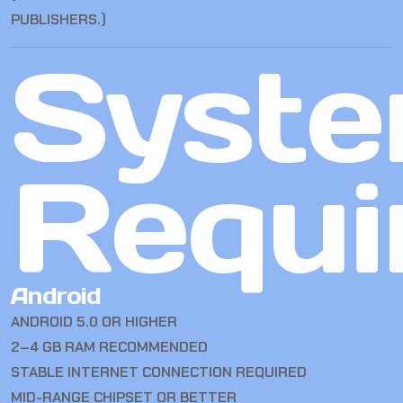
PUBLISHERS.)
Syst
Requi
Android
ANDROID 5.0 OR HIGHER
2–4 GB RAM RECOMMENDED
STABLE INTERNET CONNECTION REQUIRED
MID-RANGE CHIPSET OR BETTER