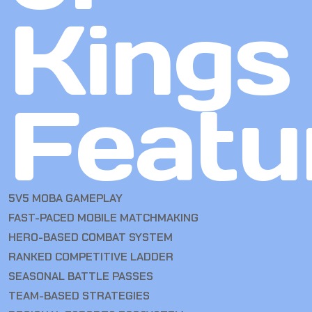
Kings
Featu
5V5 MOBA GAMEPLAY
FAST-PACED MOBILE MATCHMAKING
HERO-BASED COMBAT SYSTEM
RANKED COMPETITIVE LADDER
SEASONAL BATTLE PASSES
TEAM-BASED STRATEGIES