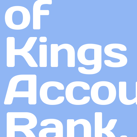
of
Kings
Accou
Rank,