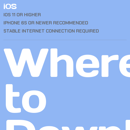
iOS
IOS 11 OR HIGHER
IPHONE 6S OR NEWER RECOMMENDED
STABLE INTERNET CONNECTION REQUIRED
Wher
to