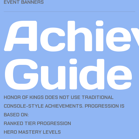
EVENT BANNERS
Achie
Guide
HONOR OF KINGS DOES NOT USE TRADITIONAL
CONSOLE-STYLE ACHIEVEMENTS. PROGRESSION IS
BASED ON:
RANKED TIER PROGRESSION
HERO MASTERY LEVELS