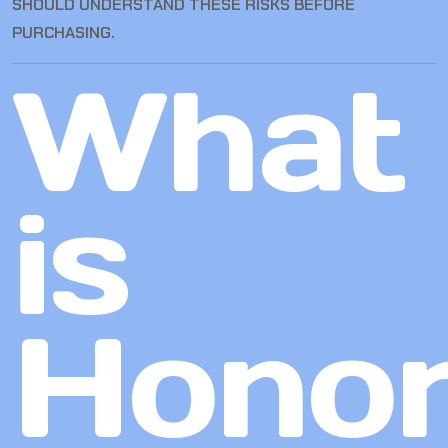
SHOULD UNDERSTAND THESE RISKS BEFORE
PURCHASING.
What
is
Hono