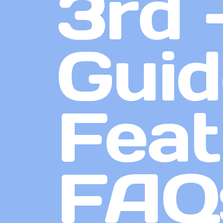
3rd 
Guid
Feat
FAQ