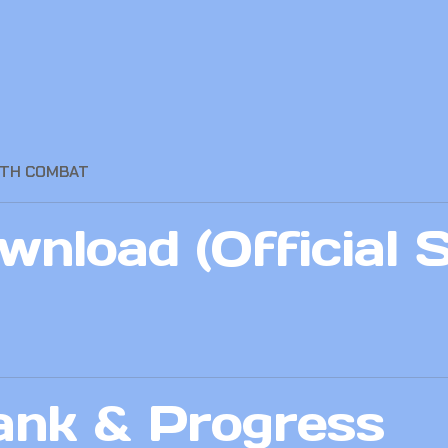
OTH COMBAT
nload (Official 
ank & Progress