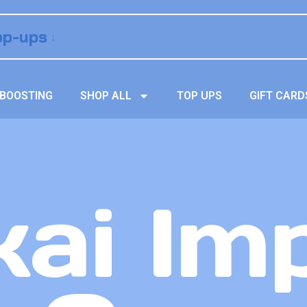
BOOSTING
SHOP ALL
TOP UPS
GIFT CARD
ai Im