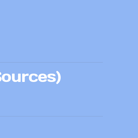
Sources)