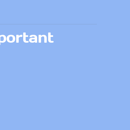
portant