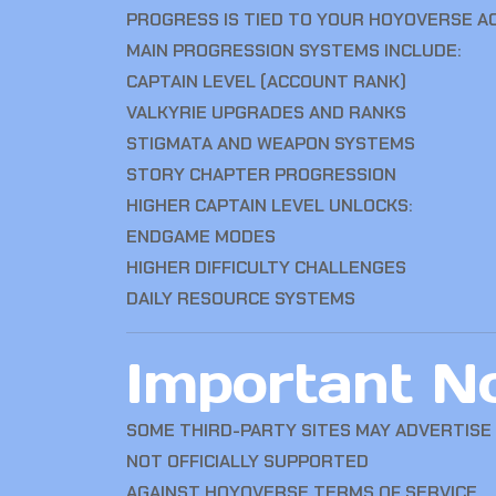
PROGRESS IS TIED TO YOUR HOYOVERSE 
MAIN PROGRESSION SYSTEMS INCLUDE:
CAPTAIN LEVEL (ACCOUNT RANK)
VALKYRIE UPGRADES AND RANKS
STIGMATA AND WEAPON SYSTEMS
STORY CHAPTER PROGRESSION
HIGHER CAPTAIN LEVEL UNLOCKS:
ENDGAME MODES
HIGHER DIFFICULTY CHALLENGES
DAILY RESOURCE SYSTEMS
Important No
SOME THIRD-PARTY SITES MAY ADVERTISE
NOT OFFICIALLY SUPPORTED
AGAINST HOYOVERSE TERMS OF SERVICE