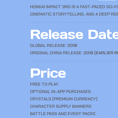
HONKAI IMPACT 3RD
IS A FAST-PACED SCI-
CINEMATIC STORYTELLING, AND A DEEP R
Release Dat
GLOBAL RELEASE:
2016
ORIGINAL CHINA RELEASE:
2016 (EARLIER 
Price
FREE TO PLAY
OPTIONAL IN-APP PURCHASES:
CRYSTALS (PREMIUM CURRENCY)
CHARACTER SUPPLY BANNERS
BATTLE PASS AND EVENT PACKS