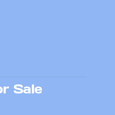
or Sale