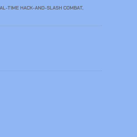
EAL-TIME HACK-AND-SLASH COMBAT,