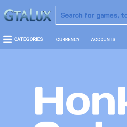
CATEGORIES
CURRENCY
ACCOUNTS
Honk