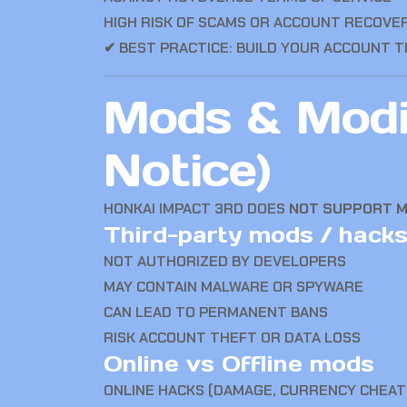
HIGH RISK OF SCAMS OR ACCOUNT RECOVE
✔ BEST PRACTICE: BUILD YOUR ACCOUNT 
Mods & Modif
Notice)
HONKAI IMPACT 3RD
DOES
NOT SUPPORT 
Third-party mods / hacks
NOT AUTHORIZED BY DEVELOPERS
MAY CONTAIN MALWARE OR SPYWARE
CAN LEAD TO PERMANENT BANS
RISK ACCOUNT THEFT OR DATA LOSS
Online vs Offline mods
ONLINE HACKS (DAMAGE, CURRENCY CHEAT