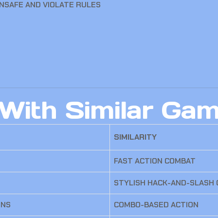
UNSAFE AND VIOLATE RULES
With Similar Ga
SIMILARITY
FAST ACTION COMBAT
STYLISH HACK-AND-SLASH
ONS
COMBO-BASED ACTION