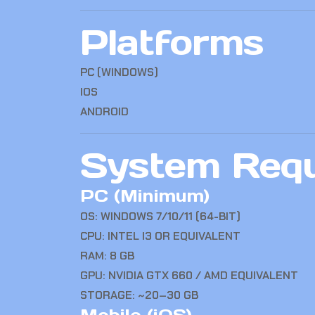
Platforms
PC (WINDOWS)
IOS
ANDROID
System Req
PC (Minimum)
OS: WINDOWS 7/10/11 (64-BIT)
CPU: INTEL I3 OR EQUIVALENT
RAM: 8 GB
GPU: NVIDIA GTX 660 / AMD EQUIVALENT
STORAGE: ~20–30 GB