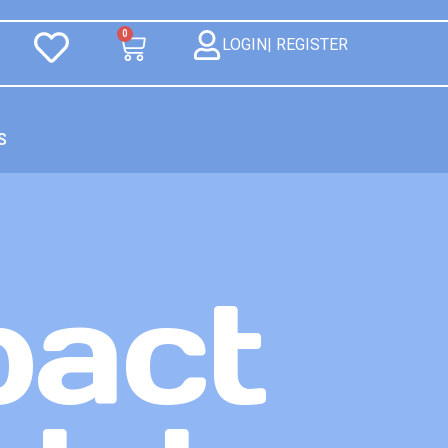
0
LOGIN| REGISTER
S
pact