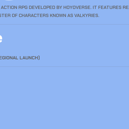
FI ACTION RPG DEVELOPED BY HOYOVERSE. IT FEATURES R
OSTER OF CHARACTERS KNOWN AS VALKYRIES.
e
REGIONAL LAUNCH)