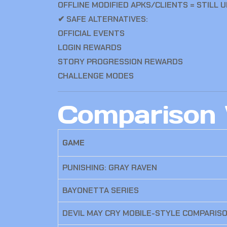
OFFLINE MODIFIED APKS/CLIENTS = STILL 
✔ SAFE ALTERNATIVES:
OFFICIAL EVENTS
LOGIN REWARDS
STORY PROGRESSION REWARDS
CHALLENGE MODES
Comparison 
GAME
PUNISHING: GRAY RAVEN
BAYONETTA SERIES
DEVIL MAY CRY MOBILE-STYLE COMPARIS