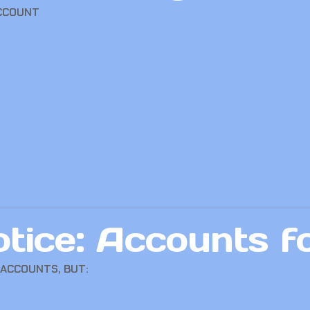
ACCOUNT
tice: Accounts f
 ACCOUNTS, BUT: