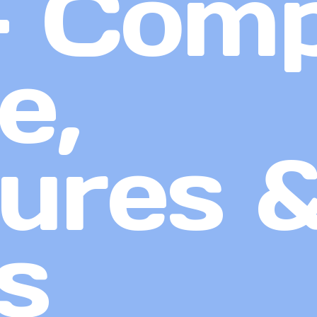
– Comp
e,
ures 
s