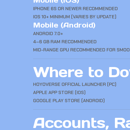
Mobile (iOS)
IPHONE 6S OR NEWER RECOMMENDED
IOS 10+ MINIMUM (VARIES BY UPDATE)
Mobile (Android)
ANDROID 7.0+
4–6 GB RAM RECOMMENDED
MID-RANGE GPU RECOMMENDED FOR SMO
Where to Dow
HOYOVERSE OFFICIAL LAUNCHER (PC)
APPLE APP STORE (IOS)
GOOGLE PLAY STORE (ANDROID)
Accounts, R