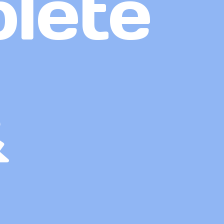
lete
&