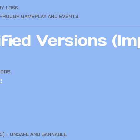
RY LOSS
THROUGH GAMEPLAY AND EVENTS.
ied Versions (Im
MODS
.
:
S) = UNSAFE AND BANNABLE