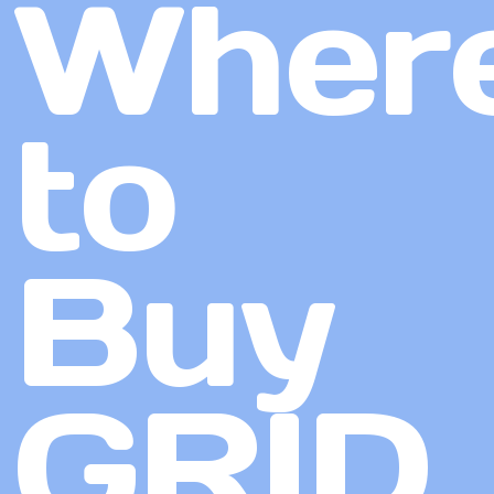
Wher
to
Buy
GRID