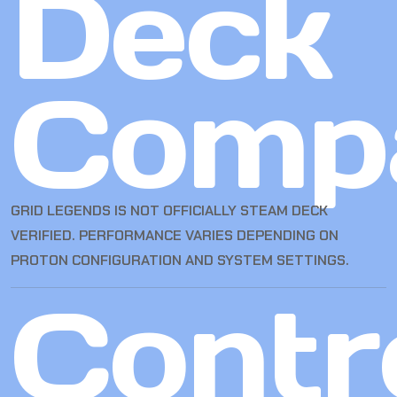
Deck
Compa
GRID LEGENDS IS NOT OFFICIALLY STEAM DECK
VERIFIED. PERFORMANCE VARIES DEPENDING ON
PROTON CONFIGURATION AND SYSTEM SETTINGS.
Contro