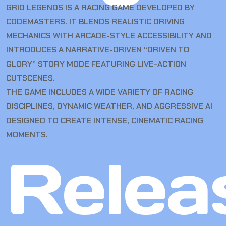
GRID LEGENDS IS A RACING GAME DEVELOPED BY
CODEMASTERS. IT BLENDS REALISTIC DRIVING
MECHANICS WITH ARCADE-STYLE ACCESSIBILITY AND
INTRODUCES A NARRATIVE-DRIVEN “DRIVEN TO
GLORY” STORY MODE FEATURING LIVE-ACTION
CUTSCENES.
THE GAME INCLUDES A WIDE VARIETY OF RACING
DISCIPLINES, DYNAMIC WEATHER, AND AGGRESSIVE AI
DESIGNED TO CREATE INTENSE, CINEMATIC RACING
MOMENTS.
Relea