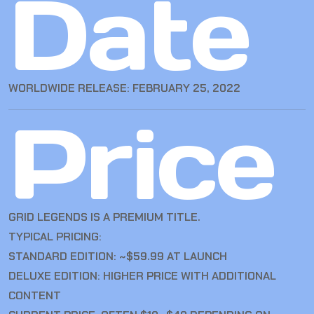
Date
WORLDWIDE RELEASE: FEBRUARY 25, 2022
Price
GRID LEGENDS IS A PREMIUM TITLE.
TYPICAL PRICING:
STANDARD EDITION: ~$59.99 AT LAUNCH
DELUXE EDITION: HIGHER PRICE WITH ADDITIONAL
CONTENT