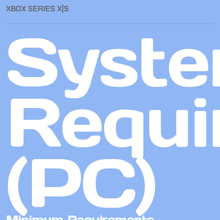
XBOX SERIES X|S
Syst
Requi
(PC)