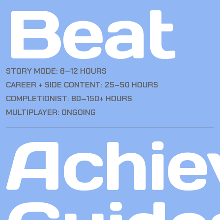
Beat
STORY MODE: 8–12 HOURS
CAREER + SIDE CONTENT: 25–50 HOURS
COMPLETIONIST: 80–150+ HOURS
MULTIPLAYER: ONGOING
Achie