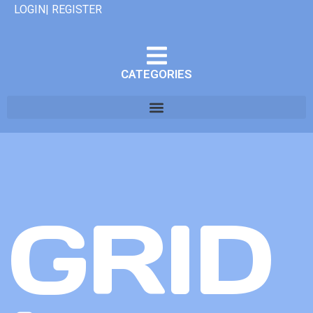
LOGIN| REGISTER
CATEGORIES
GRID