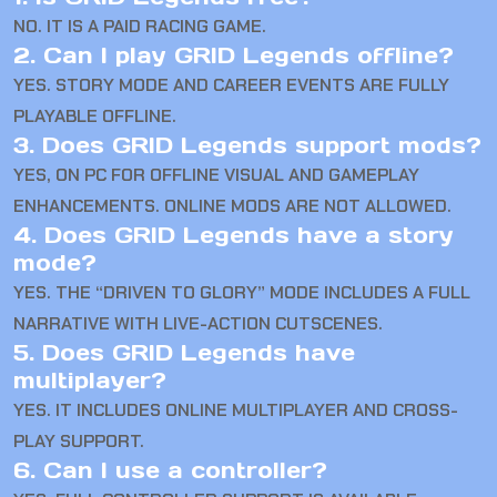
NO. IT IS A PAID RACING GAME.
2. Can I play GRID Legends offline?
YES. STORY MODE AND CAREER EVENTS ARE FULLY
PLAYABLE OFFLINE.
3. Does GRID Legends support mods?
YES, ON PC FOR OFFLINE VISUAL AND GAMEPLAY
ENHANCEMENTS. ONLINE MODS ARE NOT ALLOWED.
4. Does GRID Legends have a story
mode?
YES. THE “DRIVEN TO GLORY” MODE INCLUDES A FULL
NARRATIVE WITH LIVE-ACTION CUTSCENES.
5. Does GRID Legends have
multiplayer?
YES. IT INCLUDES ONLINE MULTIPLAYER AND CROSS-
PLAY SUPPORT.
6. Can I use a controller?