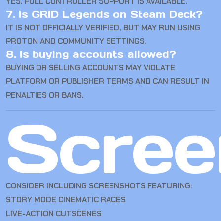
YES. FULL CONTROLLER SUPPORT IS AVAILABLE.
7. Is GRID Legends on Steam Deck?
IT IS NOT OFFICIALLY VERIFIED, BUT MAY RUN USING
PROTON AND COMMUNITY SETTINGS.
8. Is buying accounts allowed?
BUYING OR SELLING ACCOUNTS MAY VIOLATE
PLATFORM OR PUBLISHER TERMS AND CAN RESULT IN
PENALTIES OR BANS.
Scree
CONSIDER INCLUDING SCREENSHOTS FEATURING:
STORY MODE CINEMATIC RACES
LIVE-ACTION CUTSCENES