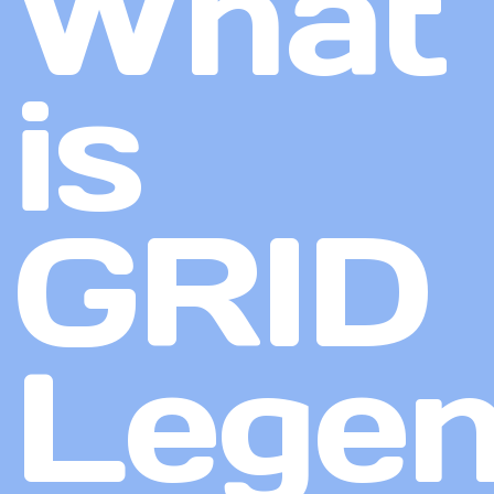
What
is
GRID
Lege