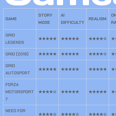
STORY
AI
ON
GAME
REALISM
MODE
DIFFICULTY
R
GRID
★★★★★
★★★★★
★★★★☆
★
LEGENDS
GRID (2019)
★★★★★
★★★★★
★★★★☆
★
GRID
★★★★★
★★★★★
★★★★★
★
AUTOSPORT
FORZA
MOTORSPORT
★★★★☆
★★★★★
★★★★★
★
7
NEED FOR
★★★★☆
★★★★☆
★★★★☆
★