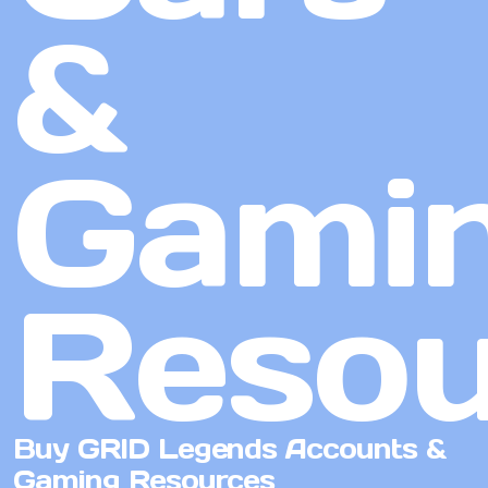
&
Gami
Resou
Buy GRID Legends Accounts &
Gaming Resources