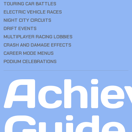
TOURING CAR BATTLES
ELECTRIC VEHICLE RACES
NIGHT CITY CIRCUITS
DRIFT EVENTS
MULTIPLAYER RACING LOBBIES
CRASH AND DAMAGE EFFECTS
CAREER MODE MENUS
PODIUM CELEBRATIONS
Achie
Guide