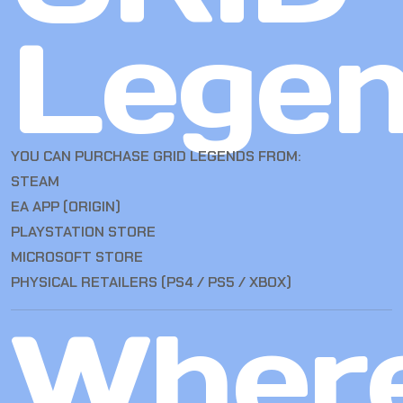
Lege
YOU CAN PURCHASE GRID LEGENDS FROM:
STEAM
EA APP (ORIGIN)
PLAYSTATION STORE
MICROSOFT STORE
PHYSICAL RETAILERS (PS4 / PS5 / XBOX)
Wher