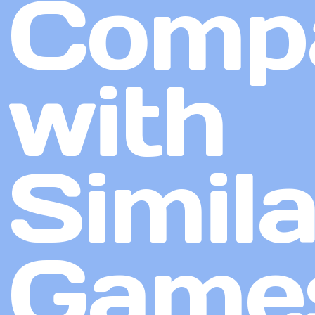
Comp
with
Simila
Game