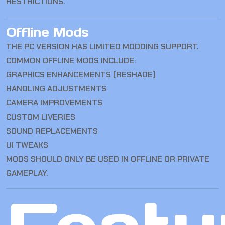
RESTRICTIONS.
Offline Mods
THE PC VERSION HAS LIMITED MODDING SUPPORT.
COMMON OFFLINE MODS INCLUDE:
GRAPHICS ENHANCEMENTS (RESHADE)
HANDLING ADJUSTMENTS
CAMERA IMPROVEMENTS
CUSTOM LIVERIES
SOUND REPLACEMENTS
UI TWEAKS
MODS SHOULD ONLY BE USED IN OFFLINE OR PRIVATE
GAMEPLAY.