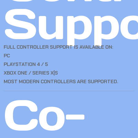
Suppo
FULL CONTROLLER SUPPORT IS AVAILABLE ON:
PC
PLAYSTATION 4 / 5
XBOX ONE / SERIES X|S
MOST MODERN CONTROLLERS ARE SUPPORTED.
Co-