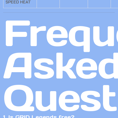
SPEED HEAT
Frequ
Aske
Quest
1. Is GRID Legends free?