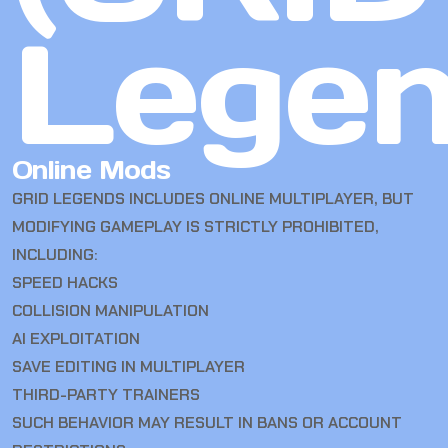
Legen
Online Mods
GRID LEGENDS INCLUDES ONLINE MULTIPLAYER, BUT
MODIFYING GAMEPLAY IS STRICTLY PROHIBITED,
INCLUDING:
SPEED HACKS
COLLISION MANIPULATION
AI EXPLOITATION
SAVE EDITING IN MULTIPLAYER
THIRD-PARTY TRAINERS
SUCH BEHAVIOR MAY RESULT IN BANS OR ACCOUNT