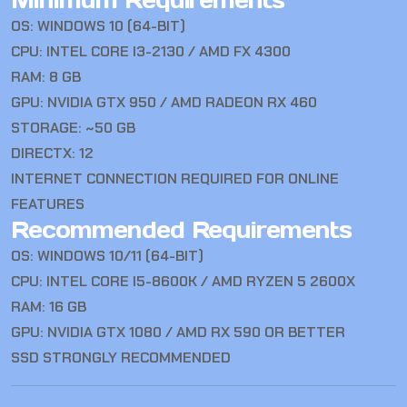
Minimum Requirements
OS: WINDOWS 10 (64-BIT)
CPU: INTEL CORE I3-2130 / AMD FX 4300
RAM: 8 GB
GPU: NVIDIA GTX 950 / AMD RADEON RX 460
STORAGE: ~50 GB
DIRECTX: 12
INTERNET CONNECTION REQUIRED FOR ONLINE
FEATURES
Recommended Requirements
OS: WINDOWS 10/11 (64-BIT)
CPU: INTEL CORE I5-8600K / AMD RYZEN 5 2600X
RAM: 16 GB
GPU: NVIDIA GTX 1080 / AMD RX 590 OR BETTER
SSD STRONGLY RECOMMENDED