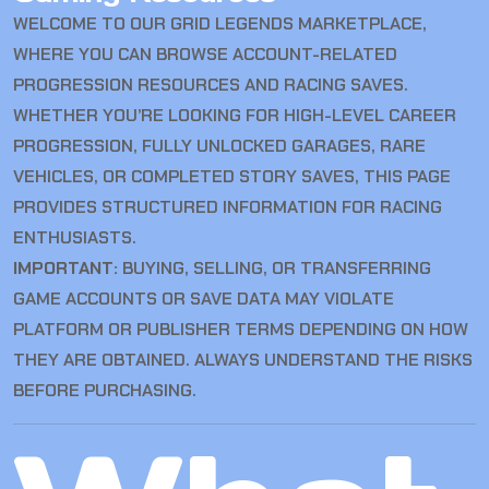
WELCOME TO OUR GRID LEGENDS MARKETPLACE,
WHERE YOU CAN BROWSE ACCOUNT-RELATED
PROGRESSION RESOURCES AND RACING SAVES.
WHETHER YOU’RE LOOKING FOR HIGH-LEVEL CAREER
PROGRESSION, FULLY UNLOCKED GARAGES, RARE
VEHICLES, OR COMPLETED STORY SAVES, THIS PAGE
PROVIDES STRUCTURED INFORMATION FOR RACING
ENTHUSIASTS.
IMPORTANT:
BUYING, SELLING, OR TRANSFERRING
GAME ACCOUNTS OR SAVE DATA MAY VIOLATE
PLATFORM OR PUBLISHER TERMS DEPENDING ON HOW
THEY ARE OBTAINED. ALWAYS UNDERSTAND THE RISKS
BEFORE PURCHASING.