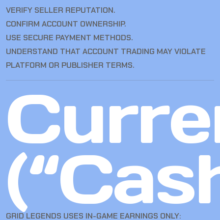
VERIFY SELLER REPUTATION.
CONFIRM ACCOUNT OWNERSHIP.
USE SECURE PAYMENT METHODS.
UNDERSTAND THAT ACCOUNT TRADING MAY VIOLATE
PLATFORM OR PUBLISHER TERMS.
Curre
(“Cas
GRID LEGENDS USES IN-GAME EARNINGS ONLY: