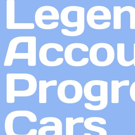
Lege
Accou
Progr
Cars