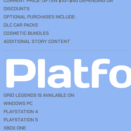
CURRENT PRICE: OFTEN $10–$40 DEPENDING ON
DISCOUNTS
OPTIONAL PURCHASES INCLUDE:
DLC CAR PACKS
COSMETIC BUNDLES
ADDITIONAL STORY CONTENT
Platf
GRID LEGENDS IS AVAILABLE ON:
WINDOWS PC
PLAYSTATION 4
PLAYSTATION 5
XBOX ONE