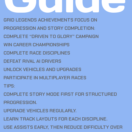
GRID LEGENDS ACHIEVEMENTS FOCUS ON
PROGRESSION AND STORY COMPLETION:
COMPLETE “DRIVEN TO GLORY” CAMPAIGN
WIN CAREER CHAMPIONSHIPS
COMPLETE RACE DISCIPLINES
DEFEAT RIVAL AI DRIVERS
UNLOCK VEHICLES AND UPGRADES
PARTICIPATE IN MULTIPLAYER RACES
TIPS:
COMPLETE STORY MODE FIRST FOR STRUCTURED
PROGRESSION.
UPGRADE VEHICLES REGULARLY.
LEARN TRACK LAYOUTS FOR EACH DISCIPLINE.
USE ASSISTS EARLY, THEN REDUCE DIFFICULTY OVER