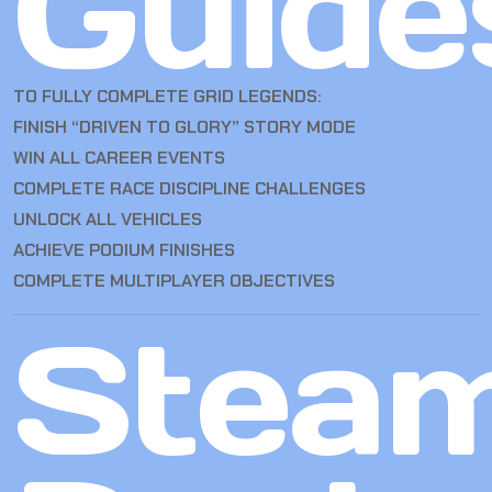
Guide
TO FULLY COMPLETE GRID LEGENDS:
FINISH “DRIVEN TO GLORY” STORY MODE
WIN ALL CAREER EVENTS
COMPLETE RACE DISCIPLINE CHALLENGES
UNLOCK ALL VEHICLES
ACHIEVE PODIUM FINISHES
COMPLETE MULTIPLAYER OBJECTIVES
Stea