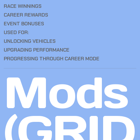
RACE WINNINGS
CAREER REWARDS
EVENT BONUSES
USED FOR:
UNLOCKING VEHICLES
UPGRADING PERFORMANCE
PROGRESSING THROUGH CAREER MODE
Mods
(GRID