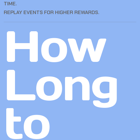
TIME.
REPLAY EVENTS FOR HIGHER REWARDS.
How
Long
to