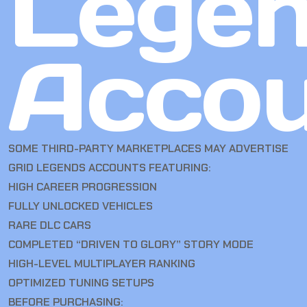
Lege
Accou
SOME THIRD-PARTY MARKETPLACES MAY ADVERTISE
GRID LEGENDS ACCOUNTS FEATURING:
HIGH CAREER PROGRESSION
FULLY UNLOCKED VEHICLES
RARE DLC CARS
COMPLETED “DRIVEN TO GLORY” STORY MODE
HIGH-LEVEL MULTIPLAYER RANKING
OPTIMIZED TUNING SETUPS
BEFORE PURCHASING: