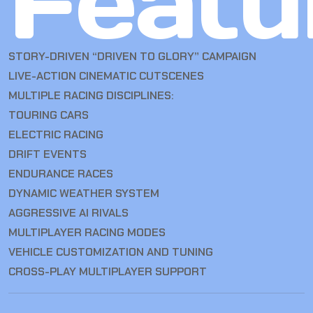
Featu
STORY-DRIVEN “DRIVEN TO GLORY” CAMPAIGN
LIVE-ACTION CINEMATIC CUTSCENES
MULTIPLE RACING DISCIPLINES:
TOURING CARS
ELECTRIC RACING
DRIFT EVENTS
ENDURANCE RACES
DYNAMIC WEATHER SYSTEM
AGGRESSIVE AI RIVALS
MULTIPLAYER RACING MODES
VEHICLE CUSTOMIZATION AND TUNING
CROSS-PLAY MULTIPLAYER SUPPORT