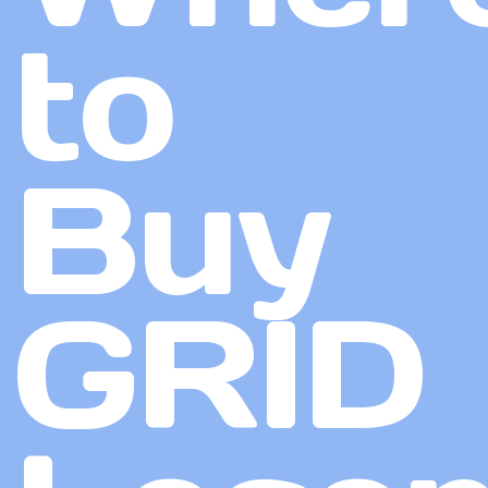
to
Buy
GRID