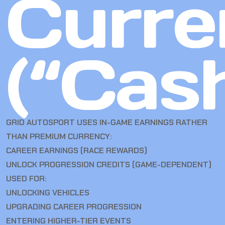
Curre
(“Cas
GRID AUTOSPORT USES IN-GAME EARNINGS RATHER
THAN PREMIUM CURRENCY:
CAREER EARNINGS (RACE REWARDS)
UNLOCK PROGRESSION CREDITS (GAME-DEPENDENT)
USED FOR:
UNLOCKING VEHICLES
UPGRADING CAREER PROGRESSION
ENTERING HIGHER-TIER EVENTS