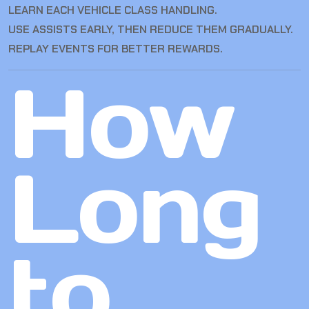
LEARN EACH VEHICLE CLASS HANDLING.
USE ASSISTS EARLY, THEN REDUCE THEM GRADUALLY.
REPLAY EVENTS FOR BETTER REWARDS.
How
Long
to