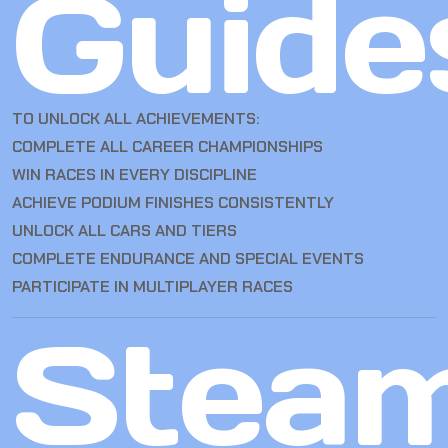
Guide
TO UNLOCK ALL ACHIEVEMENTS:
COMPLETE ALL CAREER CHAMPIONSHIPS
WIN RACES IN EVERY DISCIPLINE
ACHIEVE PODIUM FINISHES CONSISTENTLY
UNLOCK ALL CARS AND TIERS
COMPLETE ENDURANCE AND SPECIAL EVENTS
PARTICIPATE IN MULTIPLAYER RACES
Stea