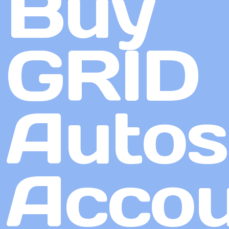
Buy
GRID
Autos
Accou