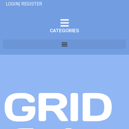
LOGIN| REGISTER
CATEGORIES
GRID