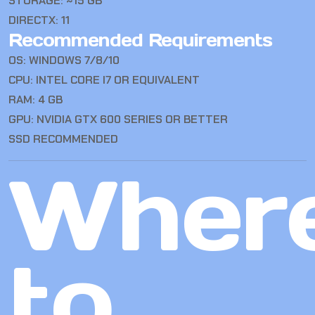
STORAGE: ~15 GB
DIRECTX: 11
Recommended Requirements
OS: WINDOWS 7/8/10
CPU: INTEL CORE I7 OR EQUIVALENT
RAM: 4 GB
GPU: NVIDIA GTX 600 SERIES OR BETTER
SSD RECOMMENDED
Wher
to