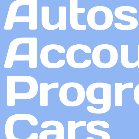
Autos
Accou
Progr
Cars