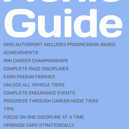
Guide
GRID AUTOSPORT INCLUDES PROGRESSION-BASED
ACHIEVEMENTS:
WIN CAREER CHAMPIONSHIPS
COMPLETE RACE DISCIPLINES
EARN PODIUM FINISHES
UNLOCK ALL VEHICLE TIERS
COMPLETE ENDURANCE EVENTS
PROGRESS THROUGH CAREER MODE TIERS
TIPS:
FOCUS ON ONE DISCIPLINE AT A TIME.
UPGRADE CARS STRATEGICALLY.