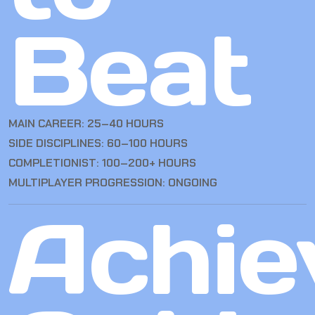
Beat
MAIN CAREER: 25–40 HOURS
SIDE DISCIPLINES: 60–100 HOURS
COMPLETIONIST: 100–200+ HOURS
MULTIPLAYER PROGRESSION: ONGOING
Achie