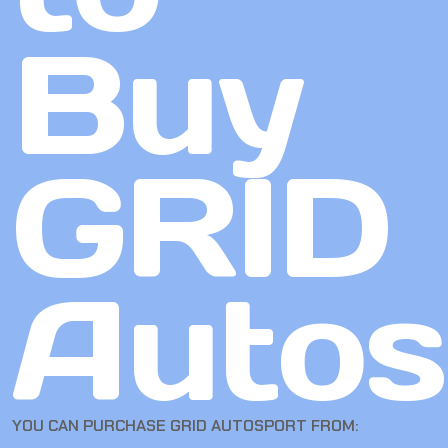
Buy
GRID
Autos
YOU CAN PURCHASE GRID AUTOSPORT FROM: