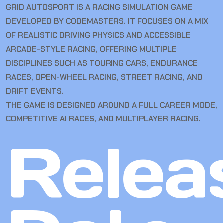
GRID AUTOSPORT IS A RACING SIMULATION GAME
DEVELOPED BY CODEMASTERS. IT FOCUSES ON A MIX
OF REALISTIC DRIVING PHYSICS AND ACCESSIBLE
ARCADE-STYLE RACING, OFFERING MULTIPLE
DISCIPLINES SUCH AS TOURING CARS, ENDURANCE
RACES, OPEN-WHEEL RACING, STREET RACING, AND
DRIFT EVENTS.
THE GAME IS DESIGNED AROUND A FULL CAREER MODE,
COMPETITIVE AI RACES, AND MULTIPLAYER RACING.
Relea