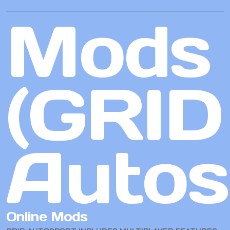
Mods
(GRID
Autos
Online Mods