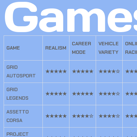
Game
CAREER
VEHICLE
ONLI
GAME
REALISM
MODE
VARIETY
RACI
GRID
★★★★★
★★★★★
★★★★☆
★★
AUTOSPORT
GRID
★★★★★
★★★★★
★★★★☆
★★
LEGENDS
ASSETTO
★★★★★
★★★★☆
★★★★☆
★★
CORSA
PROJECT