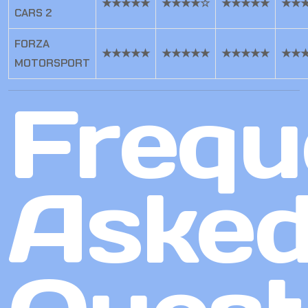
★★★★★
★★★★☆
★★★★★
★★
CARS 2
FORZA
★★★★★
★★★★★
★★★★★
★★
MOTORSPORT
Frequ
Aske