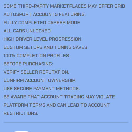
SOME THIRD-PARTY MARKETPLACES MAY OFFER GRID
AUTOSPORT ACCOUNTS FEATURING:
FULLY COMPLETED CAREER MODE
ALL CARS UNLOCKED
HIGH DRIVER LEVEL PROGRESSION
CUSTOM SETUPS AND TUNING SAVES
100% COMPLETION PROFILES
BEFORE PURCHASING:
VERIFY SELLER REPUTATION.
CONFIRM ACCOUNT OWNERSHIP.
USE SECURE PAYMENT METHODS.
BE AWARE THAT ACCOUNT TRADING MAY VIOLATE
PLATFORM TERMS AND CAN LEAD TO ACCOUNT
RESTRICTIONS.