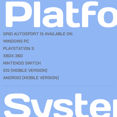
Platf
GRID AUTOSPORT IS AVAILABLE ON:
WINDOWS PC
PLAYSTATION 3
XBOX 360
NINTENDO SWITCH
IOS (MOBILE VERSION)
ANDROID (MOBILE VERSION)
Syst