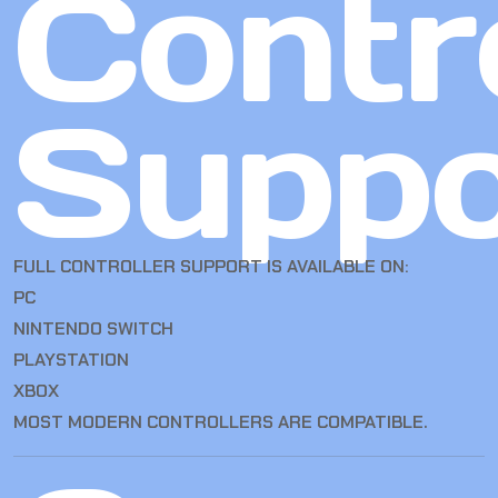
Contro
Suppo
FULL CONTROLLER SUPPORT IS AVAILABLE ON:
PC
NINTENDO SWITCH
PLAYSTATION
XBOX
MOST MODERN CONTROLLERS ARE COMPATIBLE.