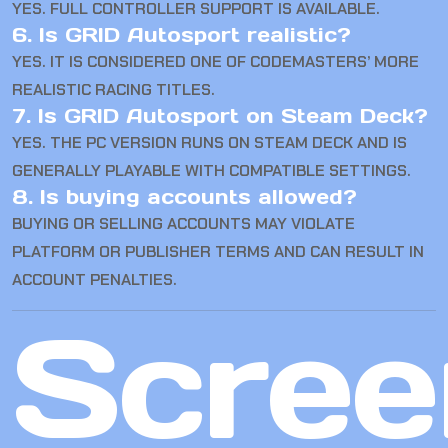
YES. FULL CONTROLLER SUPPORT IS AVAILABLE.
6. Is GRID Autosport realistic?
YES. IT IS CONSIDERED ONE OF CODEMASTERS’ MORE
REALISTIC RACING TITLES.
7. Is GRID Autosport on Steam Deck?
YES. THE PC VERSION RUNS ON STEAM DECK AND IS
GENERALLY PLAYABLE WITH COMPATIBLE SETTINGS.
8. Is buying accounts allowed?
BUYING OR SELLING ACCOUNTS MAY VIOLATE
PLATFORM OR PUBLISHER TERMS AND CAN RESULT IN
ACCOUNT PENALTIES.
Scree