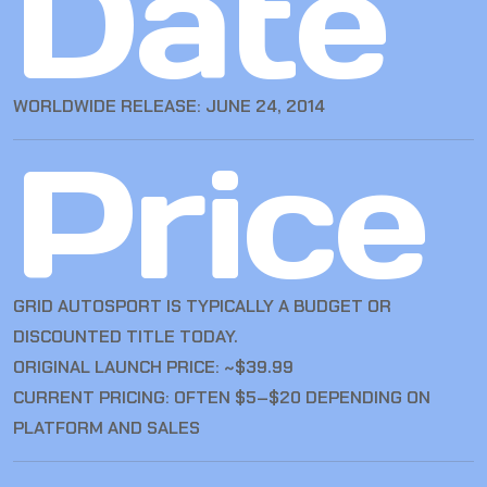
Date
WORLDWIDE RELEASE: JUNE 24, 2014
Price
GRID AUTOSPORT IS TYPICALLY A BUDGET OR
DISCOUNTED TITLE TODAY.
ORIGINAL LAUNCH PRICE: ~$39.99
CURRENT PRICING: OFTEN $5–$20 DEPENDING ON
PLATFORM AND SALES