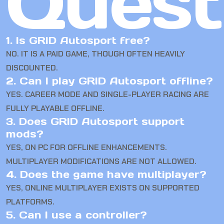
Quest
1. Is GRID Autosport free?
NO. IT IS A PAID GAME, THOUGH OFTEN HEAVILY
DISCOUNTED.
2. Can I play GRID Autosport offline?
YES. CAREER MODE AND SINGLE-PLAYER RACING ARE
FULLY PLAYABLE OFFLINE.
3. Does GRID Autosport support
mods?
YES, ON PC FOR OFFLINE ENHANCEMENTS.
MULTIPLAYER MODIFICATIONS ARE NOT ALLOWED.
4. Does the game have multiplayer?
YES, ONLINE MULTIPLAYER EXISTS ON SUPPORTED
PLATFORMS.
5. Can I use a controller?