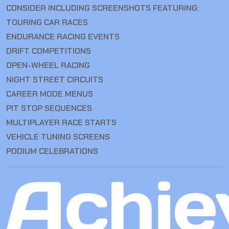
CONSIDER INCLUDING SCREENSHOTS FEATURING:
TOURING CAR RACES
ENDURANCE RACING EVENTS
DRIFT COMPETITIONS
OPEN-WHEEL RACING
NIGHT STREET CIRCUITS
CAREER MODE MENUS
PIT STOP SEQUENCES
MULTIPLAYER RACE STARTS
VEHICLE TUNING SCREENS
PODIUM CELEBRATIONS
Achie