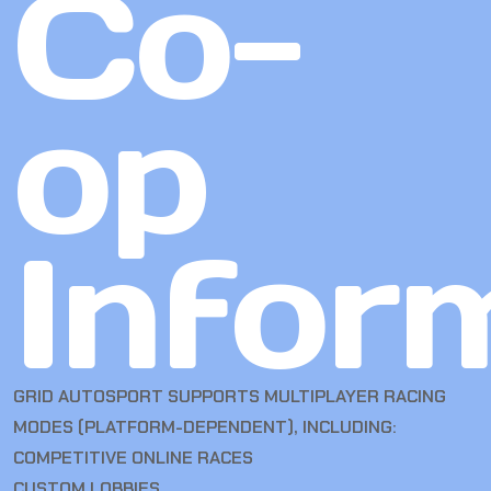
Co-
op
Infor
GRID AUTOSPORT SUPPORTS MULTIPLAYER RACING
MODES (PLATFORM-DEPENDENT), INCLUDING:
COMPETITIVE ONLINE RACES
CUSTOM LOBBIES