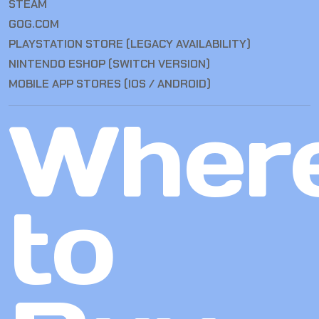
STEAM
GOG.COM
PLAYSTATION STORE (LEGACY AVAILABILITY)
NINTENDO ESHOP (SWITCH VERSION)
MOBILE APP STORES (IOS / ANDROID)
Wher
to