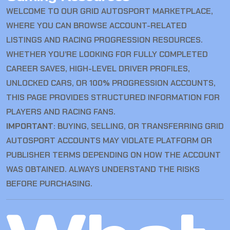
WELCOME TO OUR GRID AUTOSPORT MARKETPLACE,
WHERE YOU CAN BROWSE ACCOUNT-RELATED
LISTINGS AND RACING PROGRESSION RESOURCES.
WHETHER YOU’RE LOOKING FOR FULLY COMPLETED
CAREER SAVES, HIGH-LEVEL DRIVER PROFILES,
UNLOCKED CARS, OR 100% PROGRESSION ACCOUNTS,
THIS PAGE PROVIDES STRUCTURED INFORMATION FOR
PLAYERS AND RACING FANS.
IMPORTANT:
BUYING, SELLING, OR TRANSFERRING GRID
AUTOSPORT ACCOUNTS MAY VIOLATE PLATFORM OR
PUBLISHER TERMS DEPENDING ON HOW THE ACCOUNT
WAS OBTAINED. ALWAYS UNDERSTAND THE RISKS
BEFORE PURCHASING.