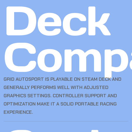
Deck
Compa
GRID AUTOSPORT IS PLAYABLE ON STEAM DECK AND
GENERALLY PERFORMS WELL WITH ADJUSTED
GRAPHICS SETTINGS. CONTROLLER SUPPORT AND
OPTIMIZATION MAKE IT A SOLID PORTABLE RACING
EXPERIENCE.