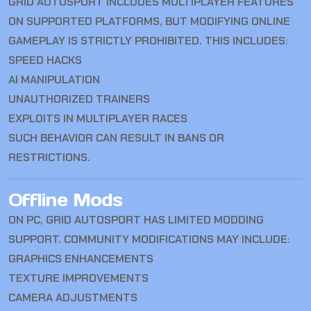
GRID AUTOSPORT INCLUDES MULTIPLAYER FEATURES
ON SUPPORTED PLATFORMS, BUT MODIFYING ONLINE
GAMEPLAY IS STRICTLY PROHIBITED. THIS INCLUDES:
SPEED HACKS
AI MANIPULATION
UNAUTHORIZED TRAINERS
EXPLOITS IN MULTIPLAYER RACES
SUCH BEHAVIOR CAN RESULT IN BANS OR
RESTRICTIONS.
Offline Mods
ON PC, GRID AUTOSPORT HAS LIMITED MODDING
SUPPORT. COMMUNITY MODIFICATIONS MAY INCLUDE:
GRAPHICS ENHANCEMENTS
TEXTURE IMPROVEMENTS
CAMERA ADJUSTMENTS