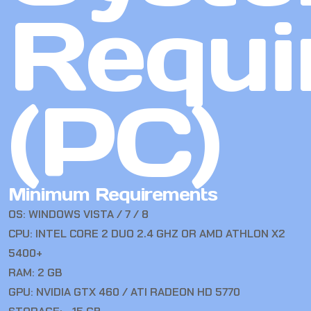
Requi
(PC)
Minimum Requirements
OS: WINDOWS VISTA / 7 / 8
CPU: INTEL CORE 2 DUO 2.4 GHZ OR AMD ATHLON X2
5400+
RAM: 2 GB
GPU: NVIDIA GTX 460 / ATI RADEON HD 5770