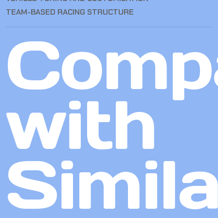
TEAM-BASED RACING STRUCTURE
Comp
with
Simila