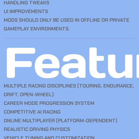
HANDLING TWEAKS
UI IMPROVEMENTS
MODS SHOULD ONLY BE USED IN OFFLINE OR PRIVATE
GAMEPLAY ENVIRONMENTS.
Featu
MULTIPLE RACING DISCIPLINES (TOURING, ENDURANCE,
DRIFT, OPEN-WHEEL)
CAREER MODE PROGRESSION SYSTEM
COMPETITIVE AI RACING
ONLINE MULTIPLAYER (PLATFORM-DEPENDENT)
REALISTIC DRIVING PHYSICS
VEHICLE TUNING AND CUSTOMIZATION