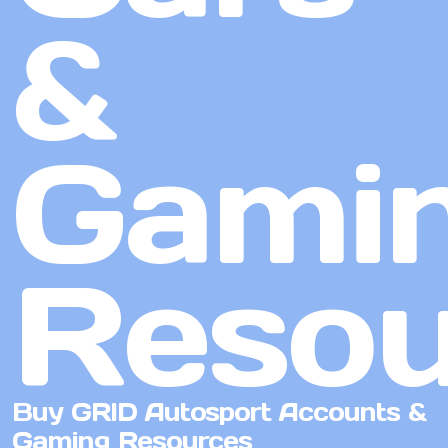
&
Gami
Resou
Buy GRID Autosport Accounts &
Gaming Resources