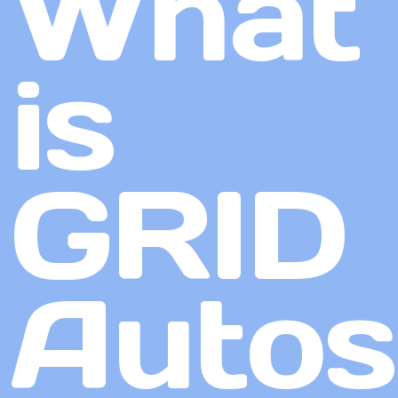
What
is
GRID
Autos