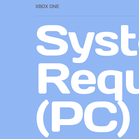
XBOX ONE
Sys
Req
(PC)