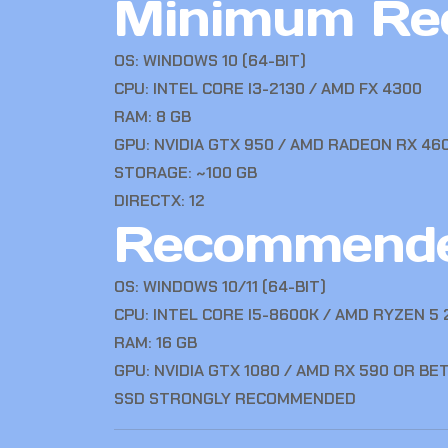
Minimum Re
OS: WINDOWS 10 (64-BIT)
CPU: INTEL CORE I3-2130 / AMD FX 4300
RAM: 8 GB
GPU: NVIDIA GTX 950 / AMD RADEON RX 46
STORAGE: ~100 GB
DIRECTX: 12
Recommende
OS: WINDOWS 10/11 (64-BIT)
CPU: INTEL CORE I5-8600K / AMD RYZEN 5
RAM: 16 GB
GPU: NVIDIA GTX 1080 / AMD RX 590 OR BE
SSD STRONGLY RECOMMENDED