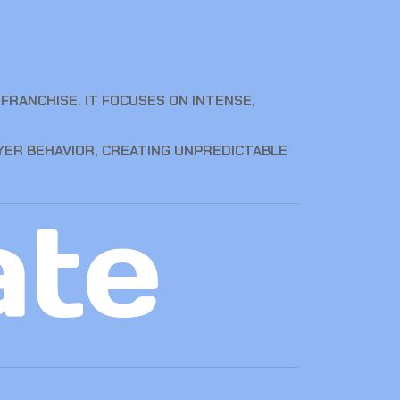
FRANCHISE. IT FOCUSES ON INTENSE,
YER BEHAVIOR, CREATING UNPREDICTABLE
ate