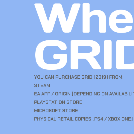
Whe
GRID
YOU CAN PURCHASE GRID (2019) FROM:
STEAM
EA APP / ORIGIN (DEPENDING ON AVAILABILI
PLAYSTATION STORE
MICROSOFT STORE
PHYSICAL RETAIL COPIES (PS4 / XBOX ONE)