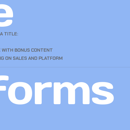
e
A TITLE:
CE WITH BONUS CONTENT
NG ON SALES AND PLATFORM
forms