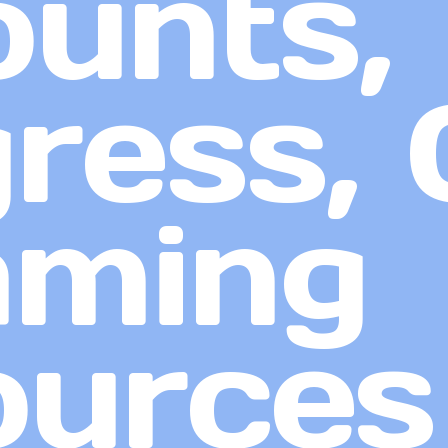
unts,
ress, 
aming
ources