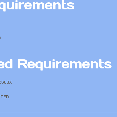
quirements
0
d Requirements
 2600X
TTER