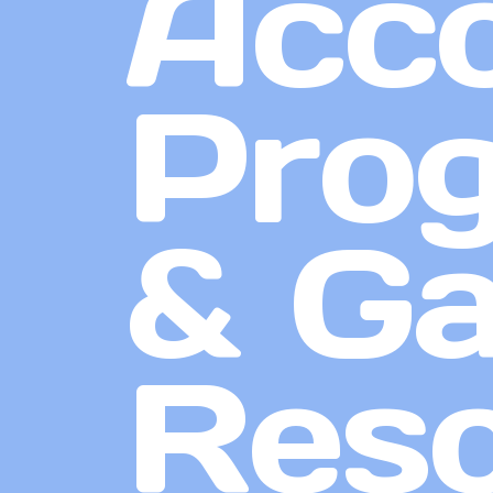
Acco
Prog
& G
Res