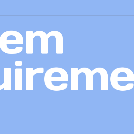
tem
uireme