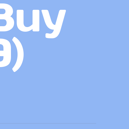
Buy
9)