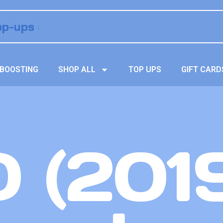
BOOSTING
SHOP ALL
TOP UPS
GIFT CARD
 (201