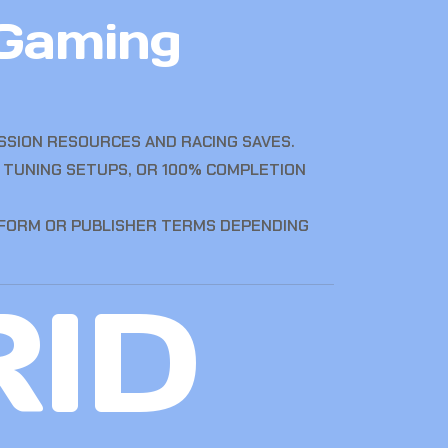
 Gaming
SION RESOURCES AND RACING SAVES.
 TUNING SETUPS, OR 100% COMPLETION
TFORM OR PUBLISHER TERMS DEPENDING
RID