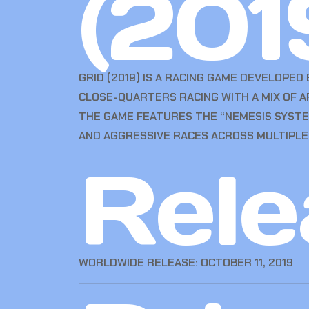
(201
GRID (2019) IS A RACING GAME DEVELOPED
CLOSE-QUARTERS RACING WITH A MIX OF A
THE GAME FEATURES THE “NEMESIS SYSTEM
AND AGGRESSIVE RACES ACROSS MULTIPLE 
Rele
WORLDWIDE RELEASE: OCTOBER 11, 2019