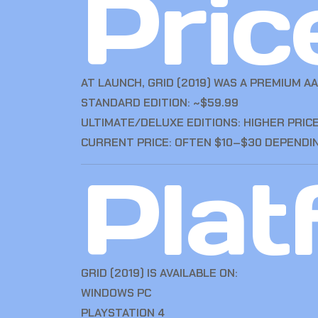
Pric
AT LAUNCH, GRID (2019) WAS A PREMIUM AA
STANDARD EDITION: ~$59.99
ULTIMATE/DELUXE EDITIONS: HIGHER PRI
CURRENT PRICE: OFTEN $10–$30 DEPENDI
Plat
GRID (2019) IS AVAILABLE ON:
WINDOWS PC
PLAYSTATION 4