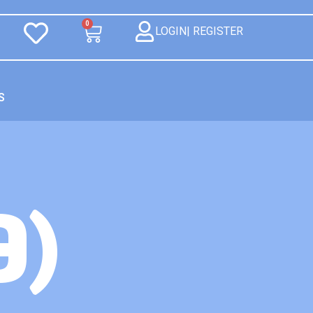
0
LOGIN| REGISTER
S
9)