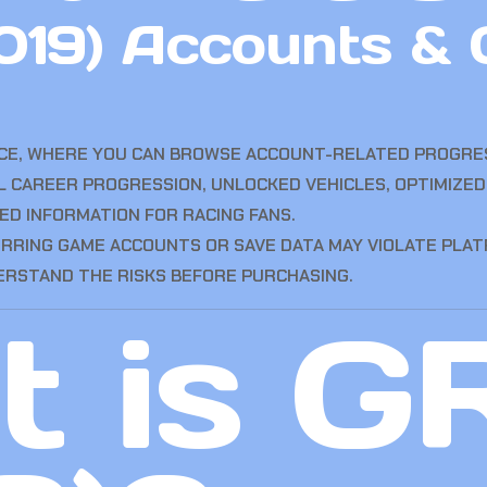
019) Accounts &
ACE, WHERE YOU CAN BROWSE ACCOUNT-RELATED PROGRES
L CAREER PROGRESSION, UNLOCKED VEHICLES, OPTIMIZED
ED INFORMATION FOR RACING FANS.
ERRING GAME ACCOUNTS OR SAVE DATA MAY VIOLATE PLA
ERSTAND THE RISKS BEFORE PURCHASING.
 is G