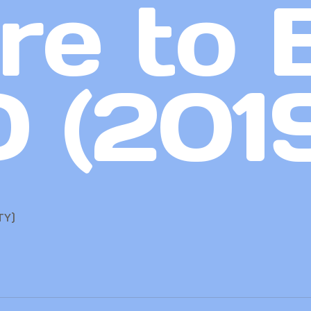
re to 
 (201
TY)