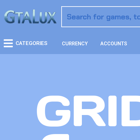
CATEGORIES
CURRENCY
ACCOUNTS
GRID