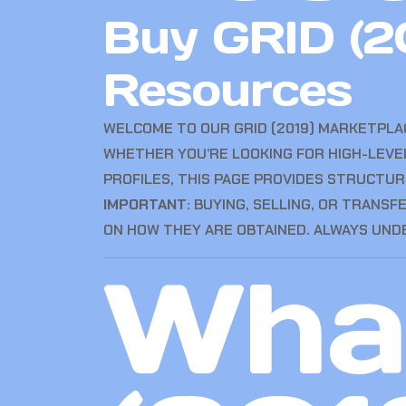
Buy GRID (2
Resources
WELCOME TO OUR GRID (2019) MARKETPL
WHETHER YOU’RE LOOKING FOR HIGH-LEVE
PROFILES, THIS PAGE PROVIDES STRUCTUR
IMPORTANT:
BUYING, SELLING, OR TRANSF
ON HOW THEY ARE OBTAINED. ALWAYS UND
What