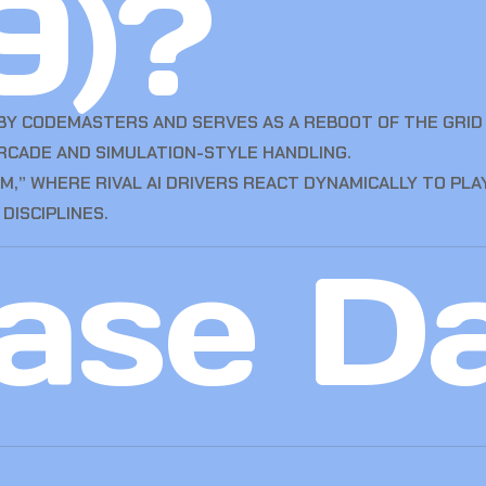
9)?
 BY CODEMASTERS AND SERVES AS A REBOOT OF THE GRID 
RCADE AND SIMULATION-STYLE HANDLING.
,” WHERE RIVAL AI DRIVERS REACT DYNAMICALLY TO PLA
DISCIPLINES.
ase D