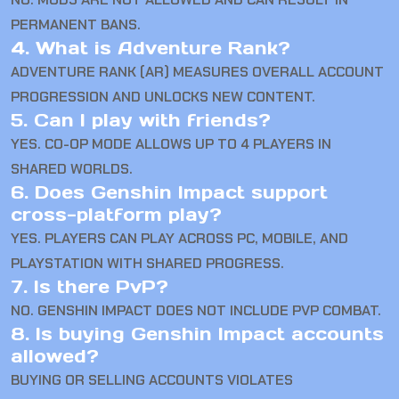
PERMANENT BANS.
4. What is Adventure Rank?
ADVENTURE RANK (AR) MEASURES OVERALL ACCOUNT
PROGRESSION AND UNLOCKS NEW CONTENT.
5. Can I play with friends?
YES. CO-OP MODE ALLOWS UP TO 4 PLAYERS IN
SHARED WORLDS.
6. Does Genshin Impact support
cross-platform play?
YES. PLAYERS CAN PLAY ACROSS PC, MOBILE, AND
PLAYSTATION WITH SHARED PROGRESS.
7. Is there PvP?
NO. GENSHIN IMPACT DOES NOT INCLUDE PVP COMBAT.
8. Is buying Genshin Impact accounts
allowed?
BUYING OR SELLING ACCOUNTS VIOLATES