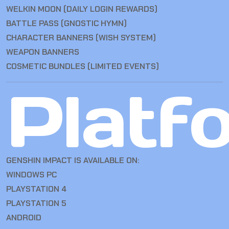
WELKIN MOON (DAILY LOGIN REWARDS)
BATTLE PASS (GNOSTIC HYMN)
CHARACTER BANNERS (WISH SYSTEM)
WEAPON BANNERS
COSMETIC BUNDLES (LIMITED EVENTS)
Platf
GENSHIN IMPACT IS AVAILABLE ON:
WINDOWS PC
PLAYSTATION 4
PLAYSTATION 5
ANDROID