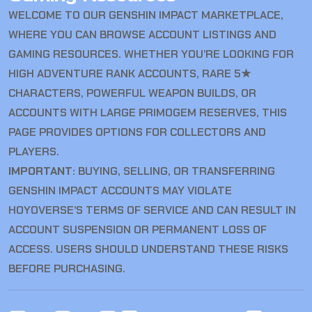
WELCOME TO OUR GENSHIN IMPACT MARKETPLACE,
WHERE YOU CAN BROWSE ACCOUNT LISTINGS AND
GAMING RESOURCES. WHETHER YOU’RE LOOKING FOR
HIGH ADVENTURE RANK ACCOUNTS, RARE 5★
CHARACTERS, POWERFUL WEAPON BUILDS, OR
ACCOUNTS WITH LARGE PRIMOGEM RESERVES, THIS
PAGE PROVIDES OPTIONS FOR COLLECTORS AND
PLAYERS.
IMPORTANT:
BUYING, SELLING, OR TRANSFERRING
GENSHIN IMPACT ACCOUNTS MAY VIOLATE
HOYOVERSE’S TERMS OF SERVICE AND CAN RESULT IN
ACCOUNT SUSPENSION OR PERMANENT LOSS OF
ACCESS. USERS SHOULD UNDERSTAND THESE RISKS
BEFORE PURCHASING.