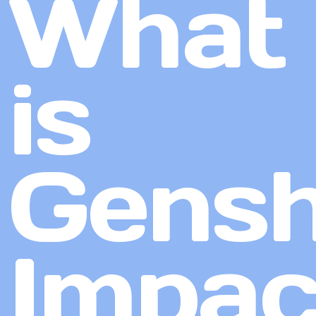
What
is
Gensh
Impac