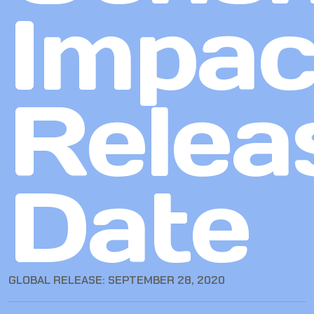
Impac
Relea
Date
GLOBAL RELEASE: SEPTEMBER 28, 2020