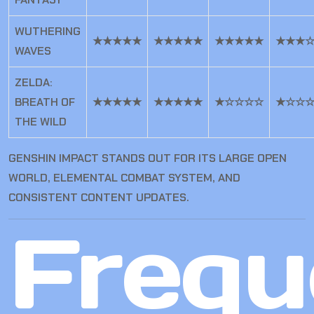
WUTHERING
★★★★★
★★★★★
★★★★★
★★★
WAVES
ZELDA:
BREATH OF
★★★★★
★★★★★
★☆☆☆☆
★☆☆
THE WILD
GENSHIN IMPACT STANDS OUT FOR ITS LARGE OPEN
WORLD, ELEMENTAL COMBAT SYSTEM, AND
CONSISTENT CONTENT UPDATES.
Frequ