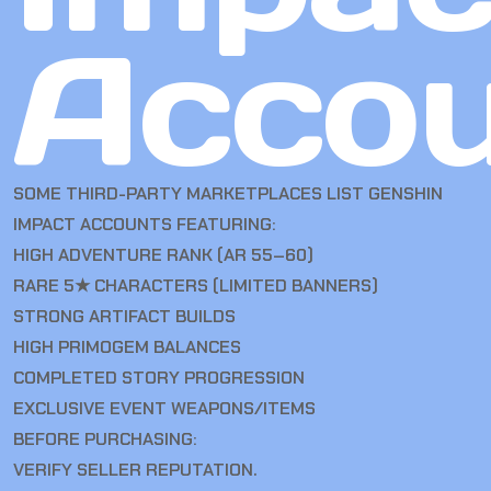
Accou
SOME THIRD-PARTY MARKETPLACES LIST GENSHIN
IMPACT ACCOUNTS FEATURING:
HIGH ADVENTURE RANK (AR 55–60)
RARE 5★ CHARACTERS (LIMITED BANNERS)
STRONG ARTIFACT BUILDS
HIGH PRIMOGEM BALANCES
COMPLETED STORY PROGRESSION
EXCLUSIVE EVENT WEAPONS/ITEMS
BEFORE PURCHASING:
VERIFY SELLER REPUTATION.