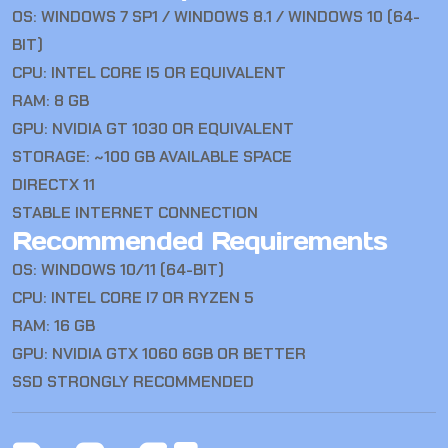
OS: WINDOWS 7 SP1 / WINDOWS 8.1 / WINDOWS 10 (64-
BIT)
CPU: INTEL CORE I5 OR EQUIVALENT
RAM: 8 GB
GPU: NVIDIA GT 1030 OR EQUIVALENT
STORAGE: ~100 GB AVAILABLE SPACE
DIRECTX 11
STABLE INTERNET CONNECTION
Recommended Requirements
OS: WINDOWS 10/11 (64-BIT)
CPU: INTEL CORE I7 OR RYZEN 5
RAM: 16 GB
GPU: NVIDIA GTX 1060 6GB OR BETTER
SSD STRONGLY RECOMMENDED