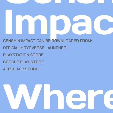
Impac
GENSHIN IMPACT CAN BE DOWNLOADED FROM:
OFFICIAL HOYOVERSE LAUNCHER
PLAYSTATION STORE
GOOGLE PLAY STORE
APPLE APP STORE
Wher