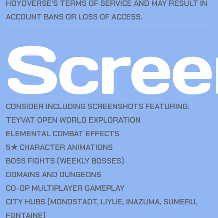
HOYOVERSE’S TERMS OF SERVICE AND MAY RESULT IN
ACCOUNT BANS OR LOSS OF ACCESS.
Scree
CONSIDER INCLUDING SCREENSHOTS FEATURING:
TEYVAT OPEN WORLD EXPLORATION
ELEMENTAL COMBAT EFFECTS
5★ CHARACTER ANIMATIONS
BOSS FIGHTS (WEEKLY BOSSES)
DOMAINS AND DUNGEONS
CO-OP MULTIPLAYER GAMEPLAY
CITY HUBS (MONDSTADT, LIYUE, INAZUMA, SUMERU,
FONTAINE)