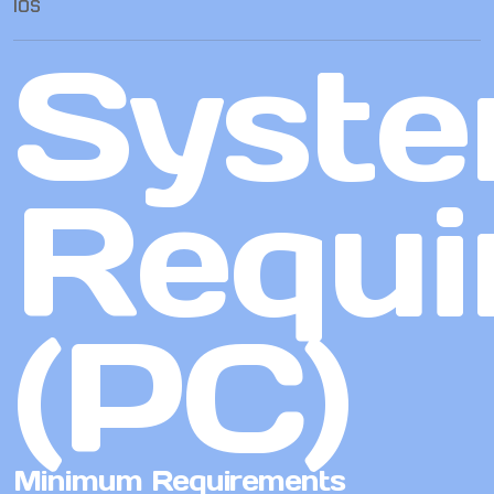
IOS
Syst
Requi
(PC)
Minimum Requirements