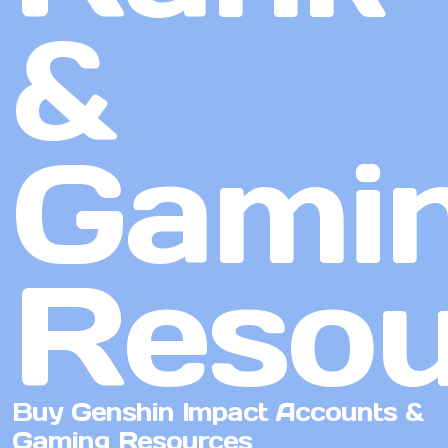
&
Gami
Resou
Buy Genshin Impact Accounts &
Gaming Resources