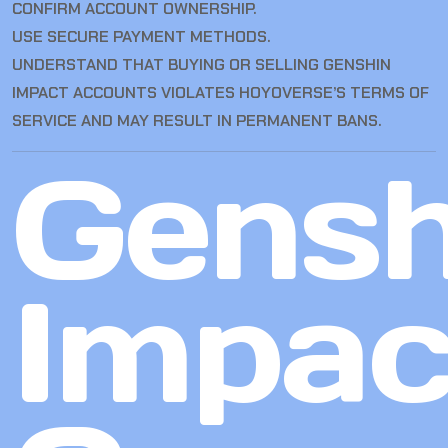
CONFIRM ACCOUNT OWNERSHIP.
USE SECURE PAYMENT METHODS.
UNDERSTAND THAT BUYING OR SELLING GENSHIN
IMPACT ACCOUNTS VIOLATES HOYOVERSE’S TERMS OF
SERVICE AND MAY RESULT IN PERMANENT BANS.
Gensh
Impac