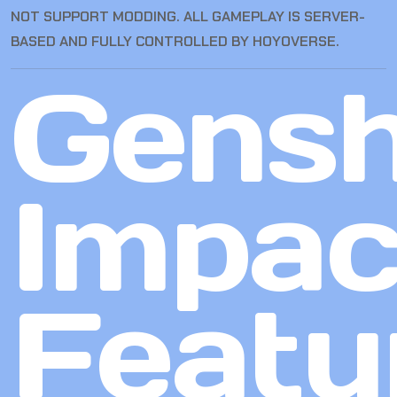
NOT SUPPORT MODDING. ALL GAMEPLAY IS SERVER-
BASED AND FULLY CONTROLLED BY HOYOVERSE.
Gensh
Impac
Featu