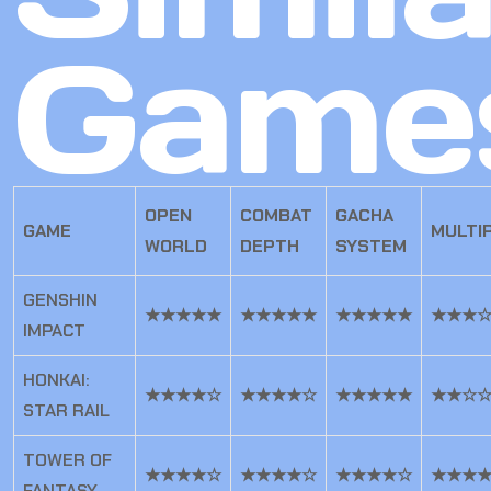
Game
OPEN
COMBAT
GACHA
GAME
MULTI
WORLD
DEPTH
SYSTEM
GENSHIN
★★★★★
★★★★★
★★★★★
★★★
IMPACT
HONKAI:
★★★★☆
★★★★☆
★★★★★
★★☆
STAR RAIL
TOWER OF
★★★★☆
★★★★☆
★★★★☆
★★★
FANTASY