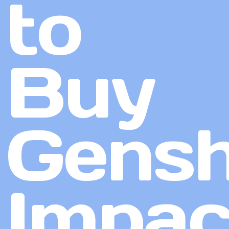
to
Buy
Gensh
Impac