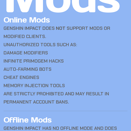
Online Mods
GENSHIN IMPACT DOES
NOT
SUPPORT MODS OR
MODIFIED CLIENTS.
UNAUTHORIZED TOOLS SUCH AS:
DAMAGE MODIFIERS
INFINITE PRIMOGEM HACKS
AUTO-FARMING BOTS
CHEAT ENGINES
MEMORY INJECTION TOOLS
ARE STRICTLY PROHIBITED AND MAY RESULT IN
PERMANENT ACCOUNT BANS.
Offline Mods
GENSHIN IMPACT HAS NO OFFLINE MODE AND DOES