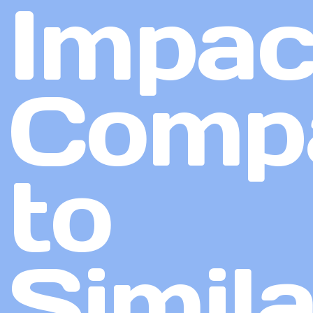
Impac
Comp
to
Simila