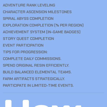
ADVENTURE RANK LEVELING
CHARACTER ASCENSION MILESTONES
SPIRAL ABYSS COMPLETION
EXPLORATION COMPLETION (% PER REGION)
ACHIEVEMENT SYSTEM (IN-GAME BADGES)
STORY QUEST COMPLETION
EVENT PARTICIPATION
TIPS FOR PROGRESSION:
COMPLETE DAILY COMMISSIONS.
SPEND ORIGINAL RESIN EFFICIENTLY.
BUILD BALANCED ELEMENTAL TEAMS.
FARM ARTIFACTS STRATEGICALLY.
PARTICIPATE IN LIMITED-TIME EVENTS.