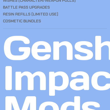
WISHES (CHARACTER/WEAPON PULLS)
BATTLE PASS UPGRADES
RESIN REFILLS (LIMITED USE)
COSMETIC BUNDLES
Gensh
Impac
Mods