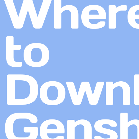
Wher
to
Down
Gensh