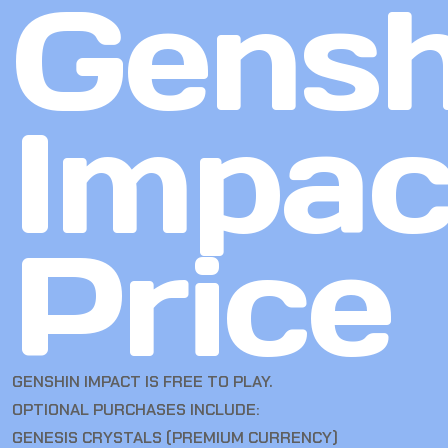
Gensh
Impac
Price
GENSHIN IMPACT IS FREE TO PLAY.
OPTIONAL PURCHASES INCLUDE:
GENESIS CRYSTALS (PREMIUM CURRENCY)