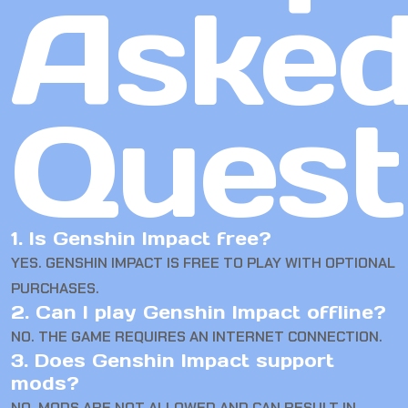
Aske
Quest
1. Is Genshin Impact free?
YES. GENSHIN IMPACT IS FREE TO PLAY WITH OPTIONAL
PURCHASES.
2. Can I play Genshin Impact offline?
NO. THE GAME REQUIRES AN INTERNET CONNECTION.
3. Does Genshin Impact support
mods?
NO. MODS ARE NOT ALLOWED AND CAN RESULT IN