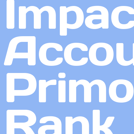
Impac
Accou
Primo
Rank