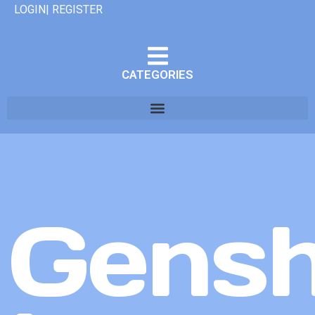
LOGIN| REGISTER
CATEGORIES
Gensh