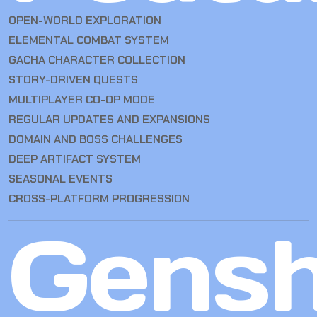
OPEN-WORLD EXPLORATION
ELEMENTAL COMBAT SYSTEM
GACHA CHARACTER COLLECTION
STORY-DRIVEN QUESTS
MULTIPLAYER CO-OP MODE
REGULAR UPDATES AND EXPANSIONS
DOMAIN AND BOSS CHALLENGES
DEEP ARTIFACT SYSTEM
SEASONAL EVENTS
CROSS-PLATFORM PROGRESSION
Gensh