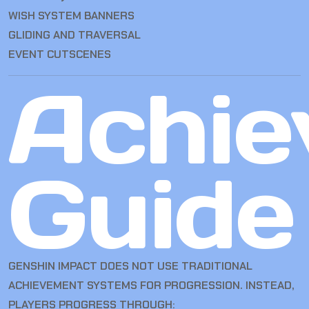
WISH SYSTEM BANNERS
GLIDING AND TRAVERSAL
EVENT CUTSCENES
Achie
Guide
GENSHIN IMPACT DOES NOT USE TRADITIONAL
ACHIEVEMENT SYSTEMS FOR PROGRESSION. INSTEAD,
PLAYERS PROGRESS THROUGH: