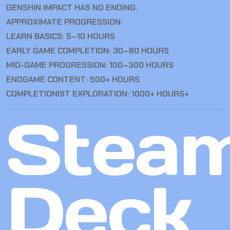
GENSHIN IMPACT HAS NO ENDING.
APPROXIMATE PROGRESSION:
LEARN BASICS: 5–10 HOURS
EARLY GAME COMPLETION: 30–80 HOURS
MID-GAME PROGRESSION: 100–300 HOURS
ENDGAME CONTENT: 500+ HOURS
COMPLETIONIST EXPLORATION: 1000+ HOURS+
Stea
Deck