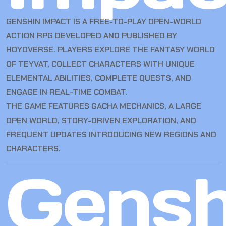
GENSHIN IMPACT IS A FREE-TO-PLAY OPEN-WORLD
ACTION RPG DEVELOPED AND PUBLISHED BY
HOYOVERSE. PLAYERS EXPLORE THE FANTASY WORLD
OF TEYVAT, COLLECT CHARACTERS WITH UNIQUE
ELEMENTAL ABILITIES, COMPLETE QUESTS, AND
ENGAGE IN REAL-TIME COMBAT.
THE GAME FEATURES GACHA MECHANICS, A LARGE
OPEN WORLD, STORY-DRIVEN EXPLORATION, AND
FREQUENT UPDATES INTRODUCING NEW REGIONS AND
CHARACTERS.
Gensh