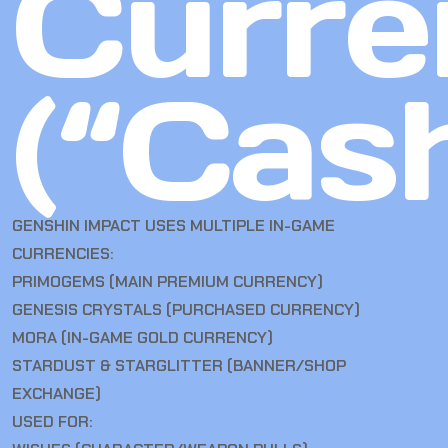
Curre
(“Cas
GENSHIN IMPACT USES MULTIPLE IN-GAME
CURRENCIES:
PRIMOGEMS (MAIN PREMIUM CURRENCY)
GENESIS CRYSTALS (PURCHASED CURRENCY)
MORA (IN-GAME GOLD CURRENCY)
STARDUST & STARGLITTER (BANNER/SHOP
EXCHANGE)
USED FOR: