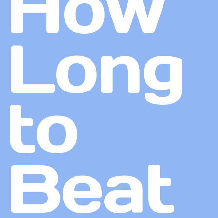
How
Long
to
Beat