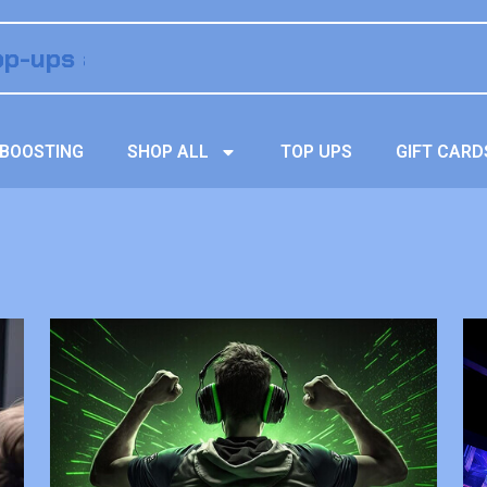
BOOSTING
SHOP ALL
TOP UPS
GIFT CARD