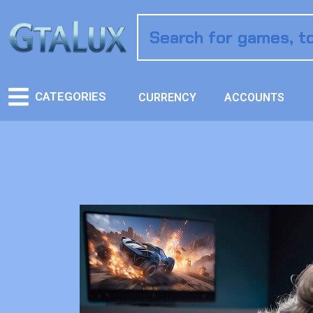
CATEGORIES
CURRENCY
ACCOUNTS