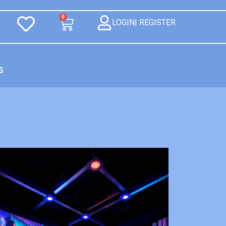
0
LOGIN| REGISTER
S