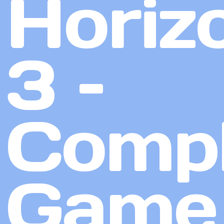
Horiz
3 –
Compl
Game