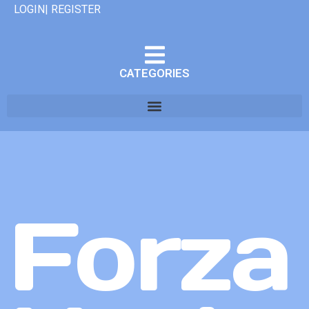
LOGIN| REGISTER
CATEGORIES
Forza