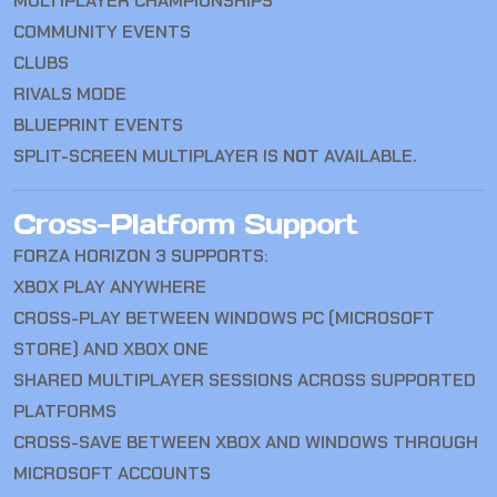
MULTIPLAYER CHAMPIONSHIPS
COMMUNITY EVENTS
CLUBS
RIVALS MODE
BLUEPRINT EVENTS
SPLIT-SCREEN MULTIPLAYER IS
NOT
AVAILABLE.
Cross-Platform Support
FORZA HORIZON 3 SUPPORTS:
XBOX PLAY ANYWHERE
CROSS-PLAY BETWEEN WINDOWS PC (MICROSOFT
STORE) AND XBOX ONE
SHARED MULTIPLAYER SESSIONS ACROSS SUPPORTED
PLATFORMS
CROSS-SAVE BETWEEN XBOX AND WINDOWS THROUGH
MICROSOFT ACCOUNTS