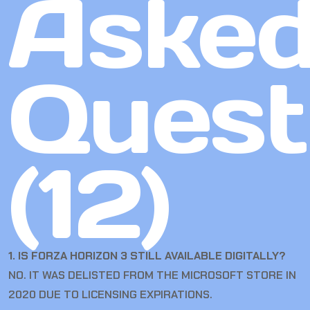
Aske
Quest
(12)
1. IS FORZA HORIZON 3 STILL AVAILABLE DIGITALLY?
NO. IT WAS DELISTED FROM THE MICROSOFT STORE IN
2020 DUE TO LICENSING EXPIRATIONS.