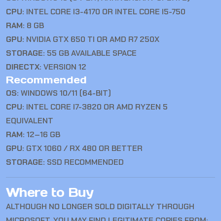
CPU:
INTEL CORE I3-4170 OR INTEL CORE I5-750
RAM:
8 GB
GPU:
NVIDIA GTX 650 TI OR AMD R7 250X
STORAGE:
55 GB AVAILABLE SPACE
DIRECTX:
VERSION 12
Recommended
OS:
WINDOWS 10/11 (64-BIT)
CPU:
INTEL CORE I7-3820 OR AMD RYZEN 5
EQUIVALENT
RAM:
12–16 GB
GPU:
GTX 1060 / RX 480 OR BETTER
STORAGE:
SSD RECOMMENDED
Where to Buy
ALTHOUGH NO LONGER SOLD DIGITALLY THROUGH
MICROSOFT, YOU MAY FIND LEGITIMATE COPIES FROM: