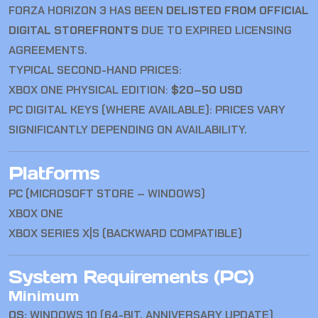
FORZA HORIZON 3 HAS BEEN
DELISTED FROM OFFICIAL
DIGITAL STOREFRONTS
DUE TO EXPIRED LICENSING
AGREEMENTS.
TYPICAL SECOND-HAND PRICES:
XBOX ONE PHYSICAL EDITION:
$20–50 USD
PC DIGITAL KEYS (WHERE AVAILABLE): PRICES VARY
SIGNIFICANTLY DEPENDING ON AVAILABILITY.
Platforms
PC (MICROSOFT STORE – WINDOWS)
XBOX ONE
XBOX SERIES X|S (BACKWARD COMPATIBLE)
System Requirements (PC)
Minimum
OS:
WINDOWS 10 (64-BIT, ANNIVERSARY UPDATE)