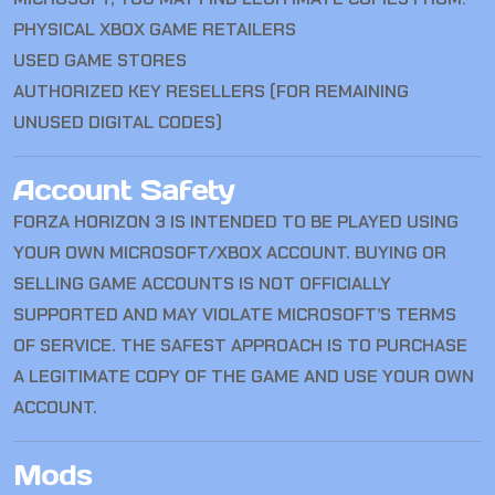
PHYSICAL XBOX GAME RETAILERS
USED GAME STORES
AUTHORIZED KEY RESELLERS (FOR REMAINING
UNUSED DIGITAL CODES)
Account Safety
FORZA HORIZON 3 IS INTENDED TO BE PLAYED USING
YOUR OWN MICROSOFT/XBOX ACCOUNT. BUYING OR
SELLING GAME ACCOUNTS IS NOT OFFICIALLY
SUPPORTED AND MAY VIOLATE MICROSOFT’S TERMS
OF SERVICE. THE SAFEST APPROACH IS TO PURCHASE
A LEGITIMATE COPY OF THE GAME AND USE YOUR OWN
ACCOUNT.
Mods