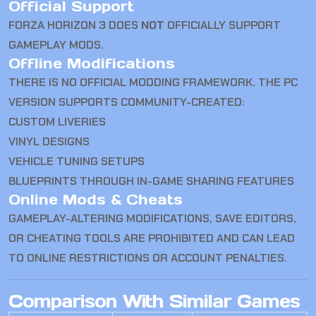
Official Support
FORZA HORIZON 3 DOES
NOT
OFFICIALLY SUPPORT
GAMEPLAY MODS.
Offline Modifications
THERE IS NO OFFICIAL MODDING FRAMEWORK. THE PC
VERSION SUPPORTS COMMUNITY-CREATED:
CUSTOM LIVERIES
VINYL DESIGNS
VEHICLE TUNING SETUPS
BLUEPRINTS THROUGH IN-GAME SHARING FEATURES
Online Mods & Cheats
GAMEPLAY-ALTERING MODIFICATIONS, SAVE EDITORS,
OR CHEATING TOOLS ARE PROHIBITED AND CAN LEAD
TO ONLINE RESTRICTIONS OR ACCOUNT PENALTIES.
Comparison With Similar Games