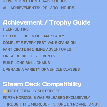
100% COMPLETION:
80–120 HOURS
ALL ACHIEVEMENTS:
120–200+ HOURS
Achievement / Trophy Guide
HELPFUL TIPS:
EXPLORE THE ENTIRE MAP EARLY
COMPLETE EVERY FESTIVAL EXPANSION
PARTICIPATE IN ONLINE ADVENTURES
FINISH BUCKET LIST EVENTS
BUILD LONG SKILL CHAINS
UPGRADE A VARIETY OF VEHICLE CLASSES
Steam Deck Compatibility
NOT OFFICIALLY SUPPORTED
FORZA HORIZON 3 WAS RELEASED EXCLUSIVELY
THROUGH THE MICROSOFT STORE ON PC AND IS
NOT