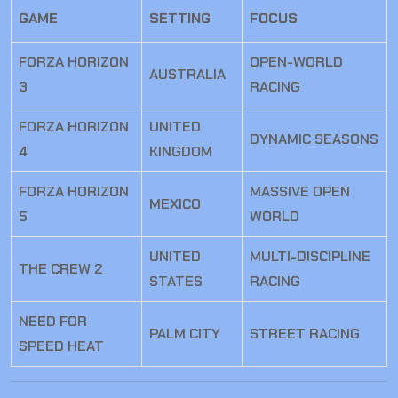
GAME
SETTING
FOCUS
FORZA HORIZON
OPEN-WORLD
AUSTRALIA
3
RACING
FORZA HORIZON
UNITED
DYNAMIC SEASONS
4
KINGDOM
FORZA HORIZON
MASSIVE OPEN
MEXICO
5
WORLD
UNITED
MULTI-DISCIPLINE
THE CREW 2
STATES
RACING
NEED FOR
PALM CITY
STREET RACING
SPEED HEAT