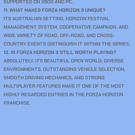
SUPPORTED ON XBOX AND PC.
11. WHAT MAKES FORZA HORIZON 3 UNIQUE?
ITS AUSTRALIAN SETTING, HORIZON FESTIVAL
MANAGEMENT SYSTEM, COOPERATIVE CAMPAIGN, AND
WIDE VARIETY OF ROAD, OFF-ROAD, AND CROSS-
COUNTRY EVENTS DISTINGUISH IT WITHIN THE SERIES.
12. IS FORZA HORIZON 3 STILL WORTH PLAYING?
ABSOLUTELY. ITS BEAUTIFUL OPEN WORLD, DIVERSE
ENVIRONMENTS, OUTSTANDING VEHICLE SELECTION,
SMOOTH DRIVING MECHANICS, AND STRONG
MULTIPLAYER FEATURES MAKE IT ONE OF THE MOST
HIGHLY REGARDED ENTRIES IN THE FORZA HORIZON
FRANCHISE.