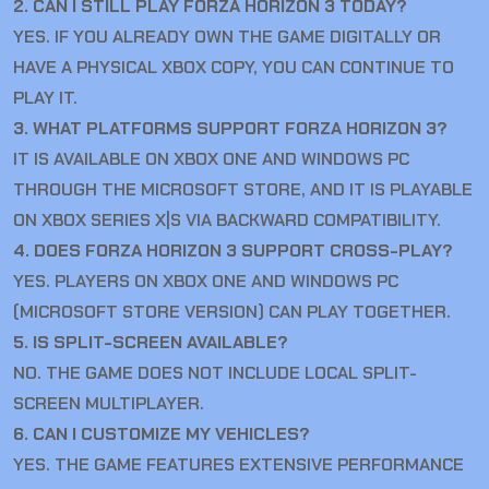
2. CAN I STILL PLAY FORZA HORIZON 3 TODAY?
YES. IF YOU ALREADY OWN THE GAME DIGITALLY OR
HAVE A PHYSICAL XBOX COPY, YOU CAN CONTINUE TO
PLAY IT.
3. WHAT PLATFORMS SUPPORT FORZA HORIZON 3?
IT IS AVAILABLE ON XBOX ONE AND WINDOWS PC
THROUGH THE MICROSOFT STORE, AND IT IS PLAYABLE
ON XBOX SERIES X|S VIA BACKWARD COMPATIBILITY.
4. DOES FORZA HORIZON 3 SUPPORT CROSS-PLAY?
YES. PLAYERS ON XBOX ONE AND WINDOWS PC
(MICROSOFT STORE VERSION) CAN PLAY TOGETHER.
5. IS SPLIT-SCREEN AVAILABLE?
NO. THE GAME DOES NOT INCLUDE LOCAL SPLIT-
SCREEN MULTIPLAYER.
6. CAN I CUSTOMIZE MY VEHICLES?
YES. THE GAME FEATURES EXTENSIVE PERFORMANCE