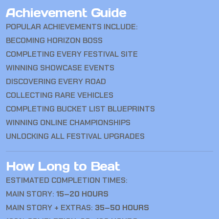
Achievement Guide
POPULAR ACHIEVEMENTS INCLUDE:
BECOMING HORIZON BOSS
COMPLETING EVERY FESTIVAL SITE
WINNING SHOWCASE EVENTS
DISCOVERING EVERY ROAD
COLLECTING RARE VEHICLES
COMPLETING BUCKET LIST BLUEPRINTS
WINNING ONLINE CHAMPIONSHIPS
UNLOCKING ALL FESTIVAL UPGRADES
How Long to Beat
ESTIMATED COMPLETION TIMES:
MAIN STORY:
15–20 HOURS
MAIN STORY + EXTRAS:
35–50 HOURS