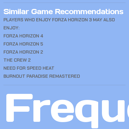
Similar Game Recommendations
PLAYERS WHO ENJOY FORZA HORIZON 3 MAY ALSO
ENJOY:
FORZA HORIZON 4
FORZA HORIZON 5
FORZA HORIZON 2
THE CREW 2
NEED FOR SPEED HEAT
BURNOUT PARADISE REMASTERED
Frequ