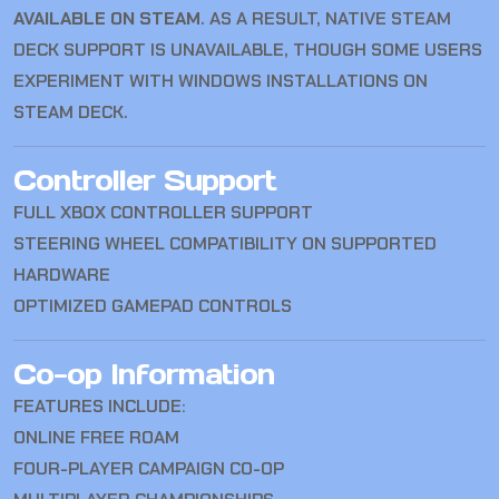
AVAILABLE ON STEAM
. AS A RESULT, NATIVE STEAM
DECK SUPPORT IS UNAVAILABLE, THOUGH SOME USERS
EXPERIMENT WITH WINDOWS INSTALLATIONS ON
STEAM DECK.
Controller Support
FULL XBOX CONTROLLER SUPPORT
STEERING WHEEL COMPATIBILITY ON SUPPORTED
HARDWARE
OPTIMIZED GAMEPAD CONTROLS
Co-op Information
FEATURES INCLUDE:
ONLINE FREE ROAM
FOUR-PLAYER CAMPAIGN CO-OP