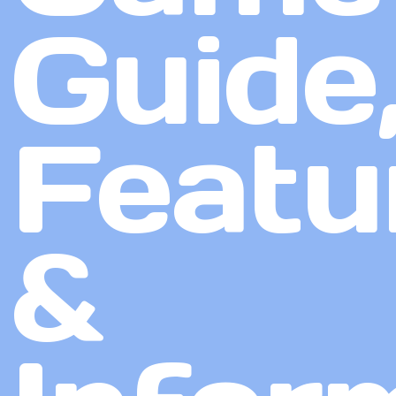
Guide
Featu
&