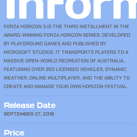
Infor
FORZA HORIZON 3
IS THE THIRD INSTALLMENT IN THE
AWARD-WINNING FORZA HORIZON SERIES. DEVELOPED
BY PLAYGROUND GAMES AND PUBLISHED BY
MICROSOFT STUDIOS, IT TRANSPORTS PLAYERS TO A
MASSIVE OPEN-WORLD RECREATION OF AUSTRALIA,
FEATURING OVER 350 LICENSED VEHICLES, DYNAMIC
WEATHER, ONLINE MULTIPLAYER, AND THE ABILITY TO
CREATE AND MANAGE YOUR OWN HORIZON FESTIVAL.
Release Date
SEPTEMBER 27, 2016
Price