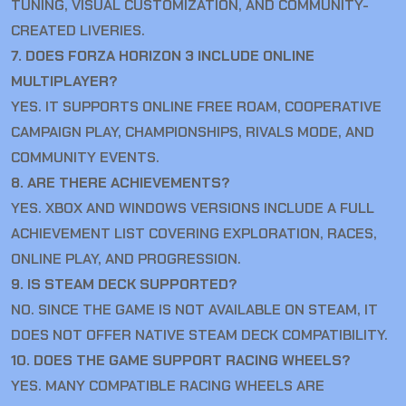
TUNING, VISUAL CUSTOMIZATION, AND COMMUNITY-
CREATED LIVERIES.
7. DOES FORZA HORIZON 3 INCLUDE ONLINE
MULTIPLAYER?
YES. IT SUPPORTS ONLINE FREE ROAM, COOPERATIVE
CAMPAIGN PLAY, CHAMPIONSHIPS, RIVALS MODE, AND
COMMUNITY EVENTS.
8. ARE THERE ACHIEVEMENTS?
YES. XBOX AND WINDOWS VERSIONS INCLUDE A FULL
ACHIEVEMENT LIST COVERING EXPLORATION, RACES,
ONLINE PLAY, AND PROGRESSION.
9. IS STEAM DECK SUPPORTED?
NO. SINCE THE GAME IS NOT AVAILABLE ON STEAM, IT
DOES NOT OFFER NATIVE STEAM DECK COMPATIBILITY.
10. DOES THE GAME SUPPORT RACING WHEELS?
YES. MANY COMPATIBLE RACING WHEELS ARE