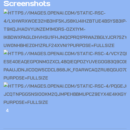
Screenshots
4