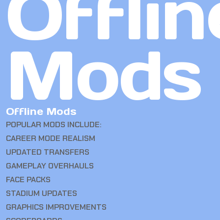
Offlin
Mods
Offline Mods
POPULAR MODS INCLUDE:
CAREER MODE REALISM
UPDATED TRANSFERS
GAMEPLAY OVERHAULS
FACE PACKS
STADIUM UPDATES
GRAPHICS IMPROVEMENTS