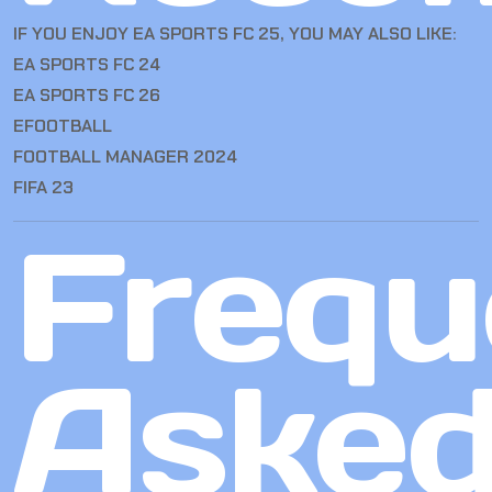
IF YOU ENJOY EA SPORTS FC 25, YOU MAY ALSO LIKE:
EA SPORTS FC 24
EA SPORTS FC 26
EFOOTBALL
FOOTBALL MANAGER 2024
FIFA 23
Frequ
Aske