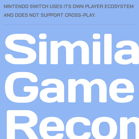
NINTENDO SWITCH USES ITS OWN PLAYER ECOSYSTEM
AND DOES NOT SUPPORT CROSS-PLAY.
Simila
Game
Reco