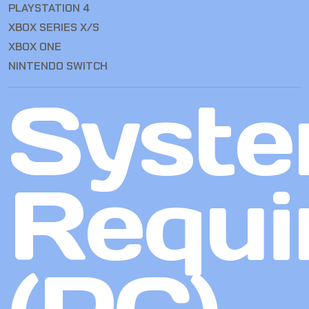
PLAYSTATION 4
XBOX SERIES X/S
XBOX ONE
NINTENDO SWITCH
Syst
Requi