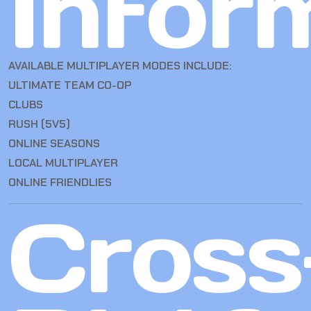
Infor
AVAILABLE MULTIPLAYER MODES INCLUDE:
ULTIMATE TEAM CO-OP
CLUBS
RUSH (5V5)
ONLINE SEASONS
LOCAL MULTIPLAYER
ONLINE FRIENDLIES
Cross