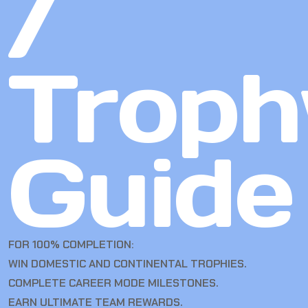
/
Troph
Guide
FOR 100% COMPLETION:
WIN DOMESTIC AND CONTINENTAL TROPHIES.
COMPLETE CAREER MODE MILESTONES.
EARN ULTIMATE TEAM REWARDS.