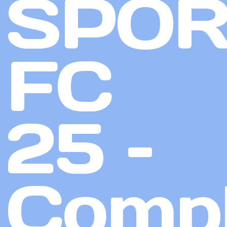
SPOR
FC
25 –
Compl