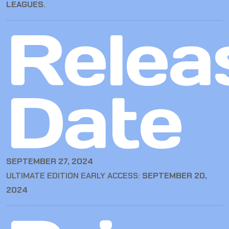
LEAGUES
.
Relea
Date
SEPTEMBER 27, 2024
ULTIMATE EDITION EARLY ACCESS:
SEPTEMBER 20,
2024