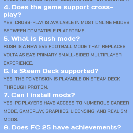
4. Does the game support cross-
play?
YES. CROSS-PLAY IS AVAILABLE IN MOST ONLINE MODES
BETWEEN COMPATIBLE PLATFORMS.
5. What is Rush mode?
RUSH IS A NEW 5V5 FOOTBALL MODE THAT REPLACES
VOLTA AS EA’S PRIMARY SMALL-SIDED MULTIPLAYER
EXPERIENCE.
6. Is Steam Deck supported?
YES. THE PC VERSION IS PLAYABLE ON STEAM DECK
THROUGH PROTON.
7. Can I install mods?
YES. PC PLAYERS HAVE ACCESS TO NUMEROUS CAREER
MODE, GAMEPLAY, GRAPHICS, LICENSING, AND REALISM
MODS.
8. Does FC 25 have achievements?