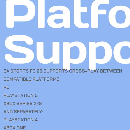
Platf
Suppo
EA SPORTS FC 25 SUPPORTS
CROSS-PLAY
BETWEEN
COMPATIBLE PLATFORMS:
PC
PLAYSTATION 5
XBOX SERIES X/S
AND SEPARATELY:
PLAYSTATION 4
XBOX ONE