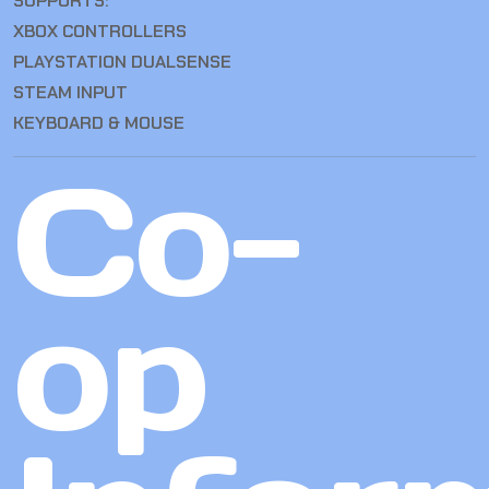
SUPPORTS:
XBOX CONTROLLERS
PLAYSTATION DUALSENSE
STEAM INPUT
KEYBOARD & MOUSE
Co-
op