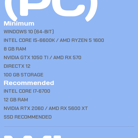
(PC)
Minimum
WINDOWS 10 (64-BIT)
INTEL CORE I5-6600K / AMD RYZEN 5 1600
8 GB RAM
NVIDIA GTX 1050 TI / AMD RX 570
DIRECTX 12
100 GB STORAGE
Recommended
INTEL CORE I7-6700
12 GB RAM
NVIDIA RTX 2060 / AMD RX 5600 XT
SSD RECOMMENDED