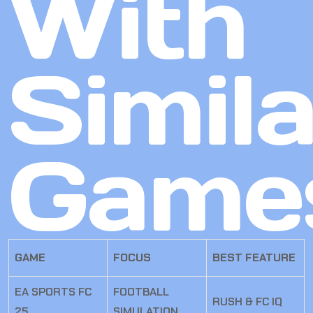
With
Simila
Game
GAME
FOCUS
BEST FEATURE
EA SPORTS FC
FOOTBALL
RUSH & FC IQ
25
SIMULATION