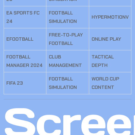
EA SPORTS FC
FOOTBALL
HYPERMOTIONV
24
SIMULATION
FREE-TO-PLAY
EFOOTBALL
ONLINE PLAY
FOOTBALL
FOOTBALL
CLUB
TACTICAL
MANAGER 2024
MANAGEMENT
DEPTH
FOOTBALL
WORLD CUP
FIFA 23
SIMULATION
CONTENT
Scree