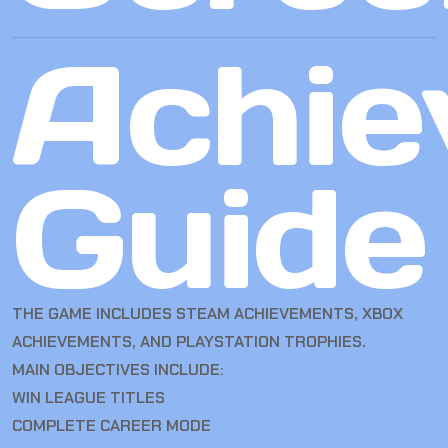
Achie
Guide
THE GAME INCLUDES STEAM ACHIEVEMENTS, XBOX
ACHIEVEMENTS, AND PLAYSTATION TROPHIES.
MAIN OBJECTIVES INCLUDE:
WIN LEAGUE TITLES
COMPLETE CAREER MODE