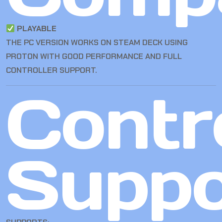
PLAYABLE
THE PC VERSION WORKS ON STEAM DECK USING
PROTON WITH GOOD PERFORMANCE AND FULL
CONTROLLER SUPPORT.
Contro
Suppo