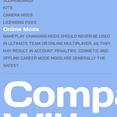
SCOREBOARDS
KITS
CAMERA MODS
LICENSING FIXES
Online Mods
GAMEPLAY-CHANGING MODS SHOULD NEVER BE USED
IN ULTIMATE TEAM OR ONLINE MULTIPLAYER, AS THEY
MAY RESULT IN ACCOUNT PENALTIES. COSMETIC AND
OFFLINE CAREER MODE MODS ARE GENERALLY THE
SAFEST.
Comp