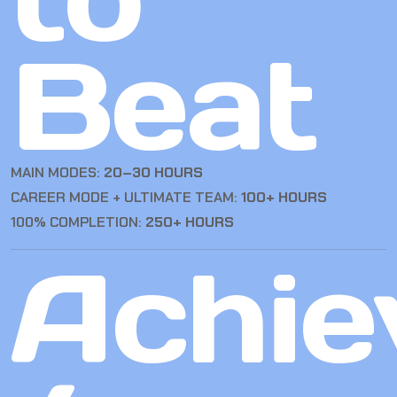
Beat
MAIN MODES:
20–30 HOURS
CAREER MODE + ULTIMATE TEAM:
100+ HOURS
100% COMPLETION:
250+ HOURS
Achie