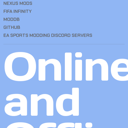
NEXUS MODS
FIFA INFINITY
MODDB
GITHUB
EA SPORTS MODDING DISCORD SERVERS
Onlin
and