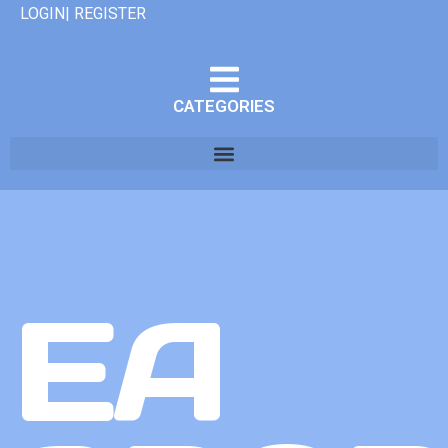
LOGIN| REGISTER
CATEGORIES
EA