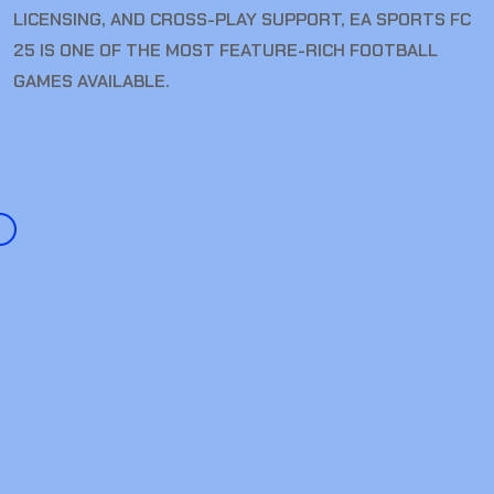
LICENSING, AND CROSS-PLAY SUPPORT, EA SPORTS FC
25 IS ONE OF THE MOST FEATURE-RICH FOOTBALL
GAMES AVAILABLE.