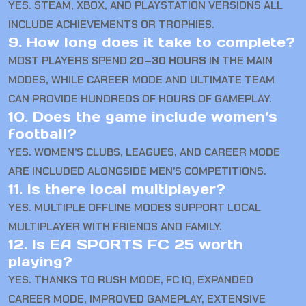
YES. STEAM, XBOX, AND PLAYSTATION VERSIONS ALL
INCLUDE ACHIEVEMENTS OR TROPHIES.
9. How long does it take to complete?
MOST PLAYERS SPEND
20–30 HOURS
IN THE MAIN
MODES, WHILE CAREER MODE AND ULTIMATE TEAM
CAN PROVIDE HUNDREDS OF HOURS OF GAMEPLAY.
10. Does the game include women’s
football?
YES. WOMEN’S CLUBS, LEAGUES, AND CAREER MODE
ARE INCLUDED ALONGSIDE MEN’S COMPETITIONS.
11. Is there local multiplayer?
YES. MULTIPLE OFFLINE MODES SUPPORT LOCAL
MULTIPLAYER WITH FRIENDS AND FAMILY.
12. Is EA SPORTS FC 25 worth
playing?
YES. THANKS TO RUSH MODE, FC IQ, EXPANDED
CAREER MODE, IMPROVED GAMEPLAY, EXTENSIVE