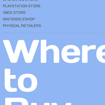
PLAYSTATION STORE
XBOX STORE
NINTENDO ESHOP
PHYSICAL RETAILERS
Wher
to