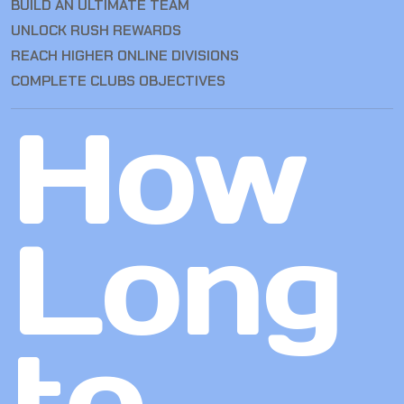
BUILD AN ULTIMATE TEAM
UNLOCK RUSH REWARDS
REACH HIGHER ONLINE DIVISIONS
COMPLETE CLUBS OBJECTIVES
How
Long
to