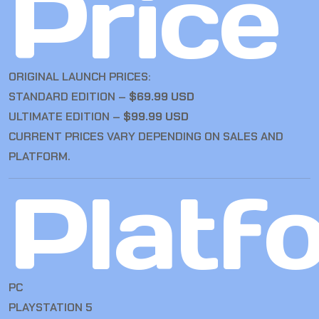
Price
ORIGINAL LAUNCH PRICES:
STANDARD EDITION –
$69.99 USD
ULTIMATE EDITION –
$99.99 USD
CURRENT PRICES VARY DEPENDING ON SALES AND
PLATFORM.
Platf
PC
PLAYSTATION 5