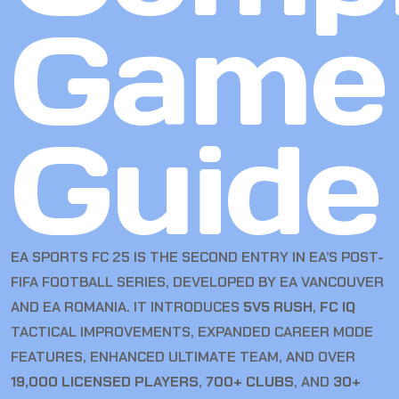
Game
Guide
EA SPORTS FC 25 IS THE SECOND ENTRY IN EA’S POST-
FIFA FOOTBALL SERIES, DEVELOPED BY EA VANCOUVER
AND EA ROMANIA. IT INTRODUCES
5V5 RUSH
,
FC IQ
TACTICAL IMPROVEMENTS, EXPANDED CAREER MODE
FEATURES, ENHANCED ULTIMATE TEAM, AND OVER
19,000 LICENSED PLAYERS
,
700+ CLUBS
, AND
30+