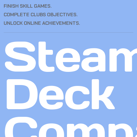
FINISH SKILL GAMES.
COMPLETE CLUBS OBJECTIVES.
UNLOCK ONLINE ACHIEVEMENTS.
Stea
Deck
Compa