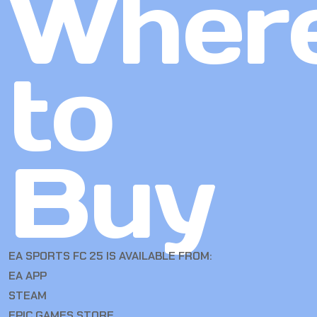
Wher
to
Buy
EA SPORTS FC 25 IS AVAILABLE FROM:
EA APP
STEAM
EPIC GAMES STORE