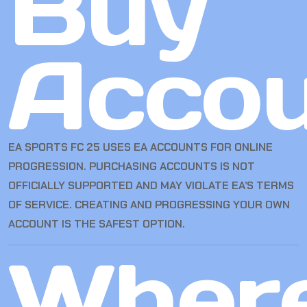
Buy
Accou
EA SPORTS FC 25 USES EA ACCOUNTS FOR ONLINE
PROGRESSION. PURCHASING ACCOUNTS IS NOT
OFFICIALLY SUPPORTED AND MAY VIOLATE EA’S TERMS
OF SERVICE. CREATING AND PROGRESSING YOUR OWN
ACCOUNT IS THE SAFEST OPTION.
Wher