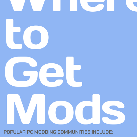
to
Get
Mods
POPULAR PC MODDING COMMUNITIES INCLUDE: