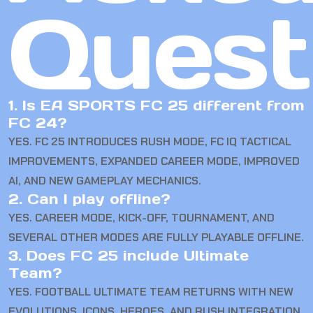
Quest
1. Is EA SPORTS FC 25 different from
FC 24?
YES. FC 25 INTRODUCES RUSH MODE, FC IQ TACTICAL
IMPROVEMENTS, EXPANDED CAREER MODE, IMPROVED
AI, AND NEW GAMEPLAY MECHANICS.
2. Can I play offline?
YES. CAREER MODE, KICK-OFF, TOURNAMENT, AND
SEVERAL OTHER MODES ARE FULLY PLAYABLE OFFLINE.
3. Does FC 25 include Ultimate
Team?
YES. FOOTBALL ULTIMATE TEAM RETURNS WITH NEW
EVOLUTIONS, ICONS, HEROES, AND RUSH INTEGRATION.