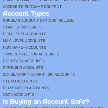
ACCESS TO ENDGAME CONTENT.
Account Types
POPULAR ACCOUNT OPTIONS INCLUDE:
STARTER ACCOUNTS
HIGH-LEVEL ACCOUNTS
MAX-LEVEL ACCOUNTS
NEW GAME+ ACCOUNTS
100% COMPLETION ACCOUNTS
PVP READY ACCOUNTS
PVE BUILD ACCOUNTS
SCHOLAR OF THE FIRST SIN ACCOUNTS
STEAM ACCOUNTS
PLAYSTATION ACCOUNTS
XBOX ACCOUNTS
Is Buying an Account Safe?