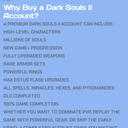
Why Buy a Dark Souls II
Account?
A PREMIUM DARK SOULS II ACCOUNT CAN INCLUDE:
HIGH-LEVEL CHARACTERS
MILLIONS OF SOULS
NEW GAME+ PROGRESSION
FULLY UPGRADED WEAPONS
RARE ARMOR SETS
POWERFUL RINGS
MAX ESTUS FLASK UPGRADES
ALL SPELLS, MIRACLES, HEXES, AND PYROMANCIES
DLC COMPLETED
100% GAME COMPLETION
WHETHER YOU WANT TO DOMINATE PVP, REPLAY THE
GAME WITH POWERFUL GEAR, OR SKIP THE EARLY
GRIND, A COMPLETED ACCOUNT GIVES YOU INSTANT