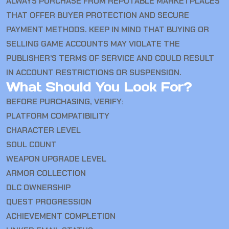
ALWAYS PURCHASE FROM REPUTABLE MARKETPLACES
THAT OFFER BUYER PROTECTION AND SECURE
PAYMENT METHODS. KEEP IN MIND THAT BUYING OR
SELLING GAME ACCOUNTS MAY VIOLATE THE
PUBLISHER’S TERMS OF SERVICE AND COULD RESULT
IN ACCOUNT RESTRICTIONS OR SUSPENSION.
What Should You Look For?
BEFORE PURCHASING, VERIFY:
PLATFORM COMPATIBILITY
CHARACTER LEVEL
SOUL COUNT
WEAPON UPGRADE LEVEL
ARMOR COLLECTION
DLC OWNERSHIP
QUEST PROGRESSION
ACHIEVEMENT COMPLETION