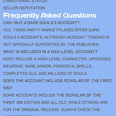
LINKED EMAIL STATUS
SELLER REPUTATION
Frequently Asked Questions
CAN I BUY A DARK SOULS II ACCOUNT?
YES. THIRD-PARTY MARKETPLACES OFFER DARK
SOULS II ACCOUNTS, ALTHOUGH ACCOUNT TRADING IS
NOT OFFICIALLY SUPPORTED BY THE PUBLISHER.
WHAT IS INCLUDED IN A MAX-LEVEL ACCOUNT?
MOST INCLUDE A HIGH-LEVEL CHARACTER, UPGRADED
WEAPONS, RARE ARMOR, POWERFUL SPELLS,
COMPLETED DLC, AND MILLIONS OF SOULS.
DOES THE ACCOUNT INCLUDE SCHOLAR OF THE FIRST
SIN?
SOME ACCOUNTS INCLUDE THE
SCHOLAR OF THE
FIRST SIN
EDITION AND ALL DLC, WHILE OTHERS ARE
FOR THE ORIGINAL RELEASE. ALWAYS CHECK THE