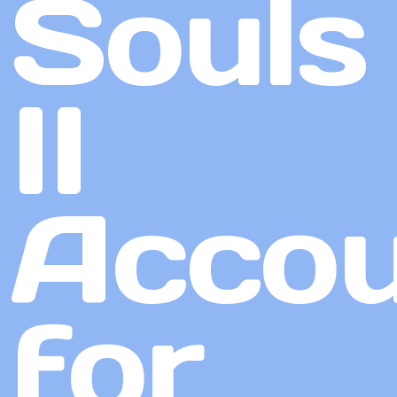
Souls
II
Accou
for