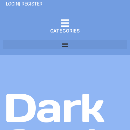
LOGIN| REGISTER
CATEGORIES
Dark