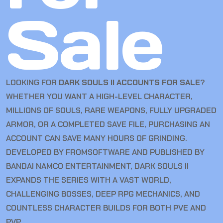
Sale
LOOKING FOR
DARK SOULS II ACCOUNTS FOR SALE
?
WHETHER YOU WANT A HIGH-LEVEL CHARACTER,
MILLIONS OF SOULS, RARE WEAPONS, FULLY UPGRADED
ARMOR, OR A COMPLETED SAVE FILE, PURCHASING AN
ACCOUNT CAN SAVE MANY HOURS OF GRINDING.
DEVELOPED BY FROMSOFTWARE AND PUBLISHED BY
BANDAI NAMCO ENTERTAINMENT, DARK SOULS II
EXPANDS THE SERIES WITH A VAST WORLD,
CHALLENGING BOSSES, DEEP RPG MECHANICS, AND
COUNTLESS CHARACTER BUILDS FOR BOTH PVE AND
PVP.