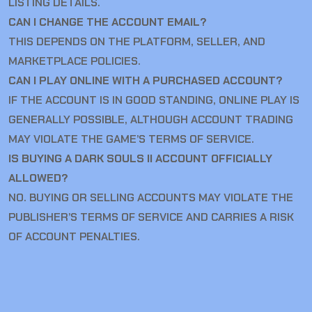
LISTING DETAILS.
CAN I CHANGE THE ACCOUNT EMAIL?
THIS DEPENDS ON THE PLATFORM, SELLER, AND
MARKETPLACE POLICIES.
CAN I PLAY ONLINE WITH A PURCHASED ACCOUNT?
IF THE ACCOUNT IS IN GOOD STANDING, ONLINE PLAY IS
GENERALLY POSSIBLE, ALTHOUGH ACCOUNT TRADING
MAY VIOLATE THE GAME’S TERMS OF SERVICE.
IS BUYING A DARK SOULS II ACCOUNT OFFICIALLY
ALLOWED?
NO. BUYING OR SELLING ACCOUNTS MAY VIOLATE THE
PUBLISHER’S TERMS OF SERVICE AND CARRIES A RISK
OF ACCOUNT PENALTIES.