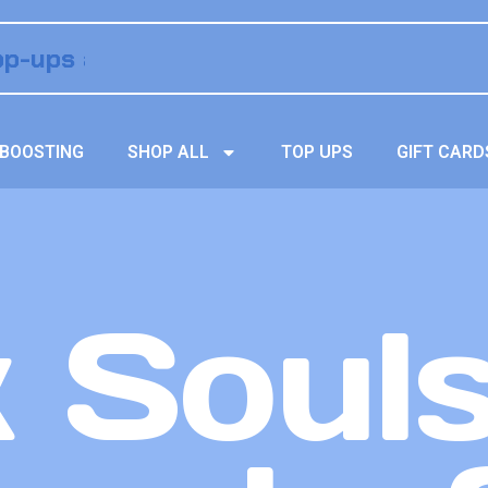
BOOSTING
SHOP ALL
TOP UPS
GIFT CARD
 Souls