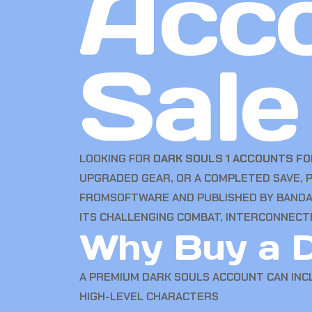
Acco
Sale
LOOKING FOR
DARK SOULS 1 ACCOUNTS FO
UPGRADED GEAR, OR A COMPLETED SAVE, 
FROMSOFTWARE AND PUBLISHED BY BANDAI 
ITS CHALLENGING COMBAT, INTERCONNECT
Why Buy a D
A PREMIUM DARK SOULS ACCOUNT CAN INC
HIGH-LEVEL CHARACTERS