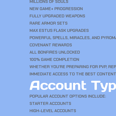
MILLIONS OF SOULS
NEW GAME+ PROGRESSION
FULLY UPGRADED WEAPONS
RARE ARMOR SETS
MAX ESTUS FLASK UPGRADES
POWERFUL SPELLS, MIRACLES, AND PYROM
COVENANT REWARDS
ALL BONFIRES UNLOCKED
100% GAME COMPLETION
WHETHER YOU’RE PREPARING FOR PVP, REP
IMMEDIATE ACCESS TO THE BEST CONTENT
Account Typ
POPULAR ACCOUNT OPTIONS INCLUDE:
STARTER ACCOUNTS
HIGH-LEVEL ACCOUNTS