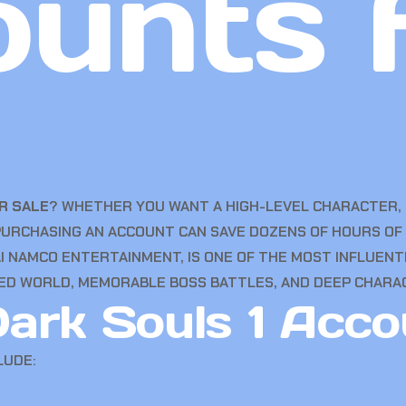
unts 
R SALE
? WHETHER YOU WANT A HIGH-LEVEL CHARACTER, 
PURCHASING AN ACCOUNT CAN SAVE DOZENS OF HOURS OF 
NAMCO ENTERTAINMENT, IS ONE OF THE MOST INFLUENTI
ED WORLD, MEMORABLE BOSS BATTLES, AND DEEP CHARA
ark Souls 1 Acco
LUDE: