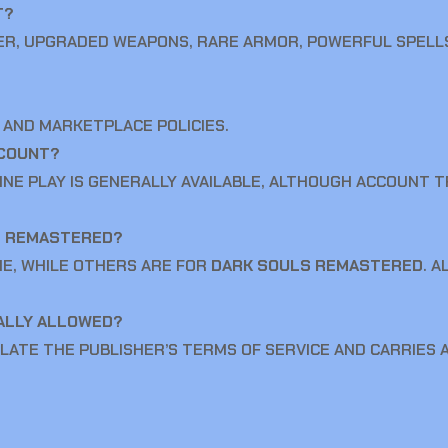
T?
ER, UPGRADED WEAPONS, RARE ARMOR, POWERFUL SPELL
 AND MARKETPLACE POLICIES.
CCOUNT?
LINE PLAY IS GENERALLY AVAILABLE, ALTHOUGH ACCOUNT 
S REMASTERED?
ME, WHILE OTHERS ARE FOR
DARK SOULS REMASTERED
. 
IALLY ALLOWED?
LATE THE PUBLISHER’S TERMS OF SERVICE AND CARRIES A