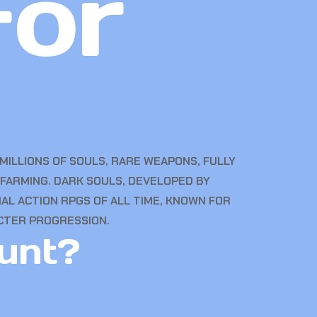
for
MILLIONS OF SOULS, RARE WEAPONS, FULLY
FARMING. DARK SOULS, DEVELOPED BY
AL ACTION RPGS OF ALL TIME, KNOWN FOR
CTER PROGRESSION.
unt?