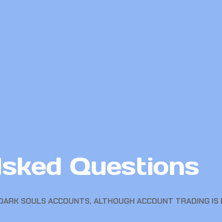
Asked Questions
DARK SOULS ACCOUNTS, ALTHOUGH ACCOUNT TRADING IS 