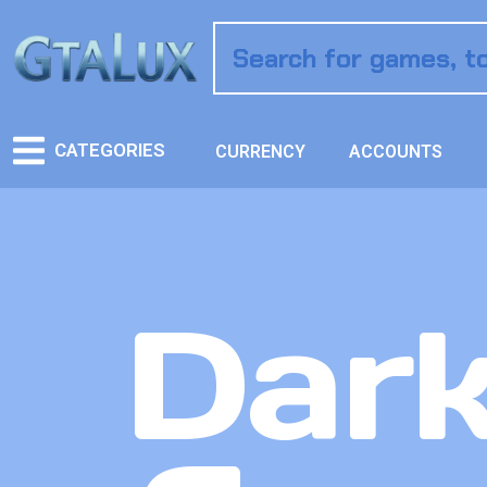
CATEGORIES
CURRENCY
ACCOUNTS
Dark