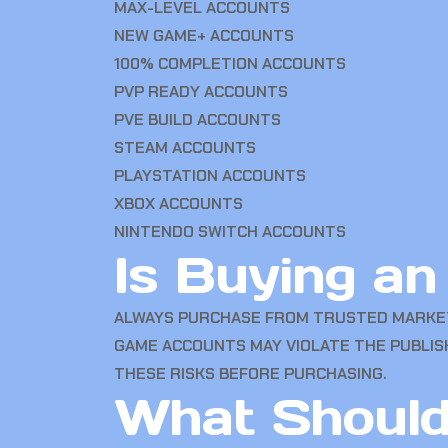
MAX-LEVEL ACCOUNTS
NEW GAME+ ACCOUNTS
100% COMPLETION ACCOUNTS
PVP READY ACCOUNTS
PVE BUILD ACCOUNTS
STEAM ACCOUNTS
PLAYSTATION ACCOUNTS
XBOX ACCOUNTS
NINTENDO SWITCH ACCOUNTS
Is Buying a
ALWAYS PURCHASE FROM TRUSTED MARKET
GAME ACCOUNTS MAY VIOLATE THE PUBLIS
THESE RISKS BEFORE PURCHASING.
What Should