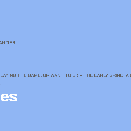
ANCIES
LAYING THE GAME, OR WANT TO SKIP THE EARLY GRIND, 
.
es