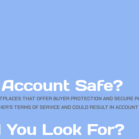
n Account Safe?
PLACES THAT OFFER BUYER PROTECTION AND SECURE PA
HER’S TERMS OF SERVICE AND COULD RESULT IN ACCOUNT
 You Look For?