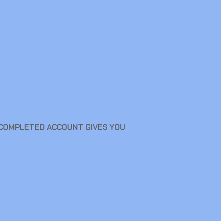
A COMPLETED ACCOUNT GIVES YOU