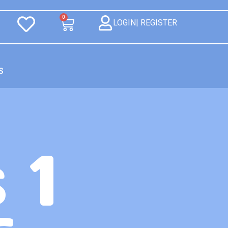
0
LOGIN| REGISTER
S
 1