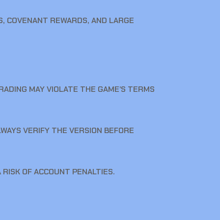
S, COVENANT REWARDS, AND LARGE
TRADING MAY VIOLATE THE GAME’S TERMS
ALWAYS VERIFY THE VERSION BEFORE
 RISK OF ACCOUNT PENALTIES.