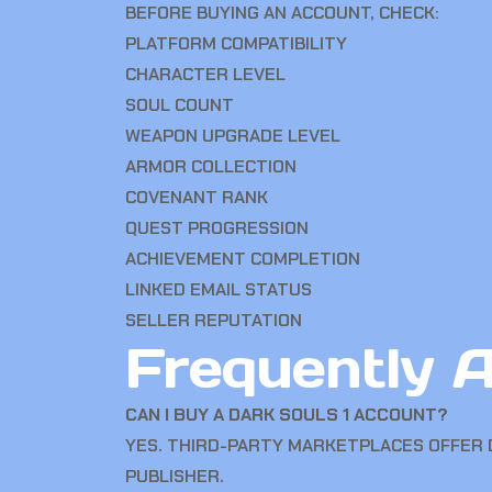
BEFORE BUYING AN ACCOUNT, CHECK:
PLATFORM COMPATIBILITY
CHARACTER LEVEL
SOUL COUNT
WEAPON UPGRADE LEVEL
ARMOR COLLECTION
COVENANT RANK
QUEST PROGRESSION
ACHIEVEMENT COMPLETION
LINKED EMAIL STATUS
SELLER REPUTATION
Frequently 
CAN I BUY A DARK SOULS 1 ACCOUNT?
YES. THIRD-PARTY MARKETPLACES OFFER 
PUBLISHER.