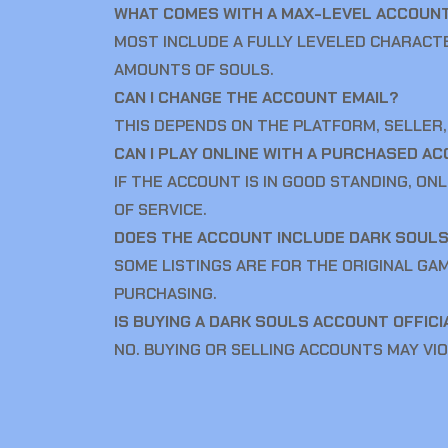
WHAT COMES WITH A MAX-LEVEL ACCOUN
MOST INCLUDE A FULLY LEVELED CHARACT
AMOUNTS OF SOULS.
CAN I CHANGE THE ACCOUNT EMAIL?
THIS DEPENDS ON THE PLATFORM, SELLER,
CAN I PLAY ONLINE WITH A PURCHASED A
IF THE ACCOUNT IS IN GOOD STANDING, ON
OF SERVICE.
DOES THE ACCOUNT INCLUDE DARK SOUL
SOME LISTINGS ARE FOR THE ORIGINAL GA
PURCHASING.
IS BUYING A DARK SOULS ACCOUNT OFFIC
NO. BUYING OR SELLING ACCOUNTS MAY VIO