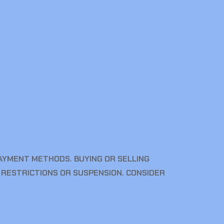
YMENT METHODS. BUYING OR SELLING
 RESTRICTIONS OR SUSPENSION. CONSIDER