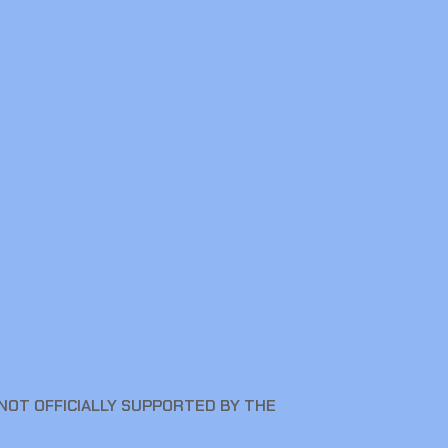
NOT OFFICIALLY SUPPORTED BY THE