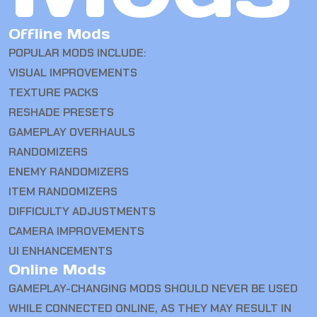
Offline Mods
POPULAR MODS INCLUDE:
VISUAL IMPROVEMENTS
TEXTURE PACKS
RESHADE PRESETS
GAMEPLAY OVERHAULS
RANDOMIZERS
ENEMY RANDOMIZERS
ITEM RANDOMIZERS
DIFFICULTY ADJUSTMENTS
CAMERA IMPROVEMENTS
UI ENHANCEMENTS
Online Mods
GAMEPLAY-CHANGING MODS SHOULD NEVER BE USED
WHILE CONNECTED ONLINE, AS THEY MAY RESULT IN