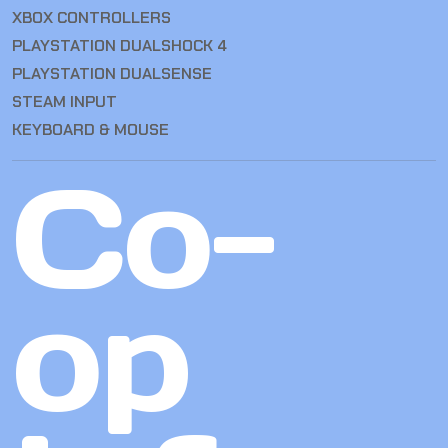
XBOX CONTROLLERS
PLAYSTATION DUALSHOCK 4
PLAYSTATION DUALSENSE
STEAM INPUT
KEYBOARD & MOUSE
Co-
op