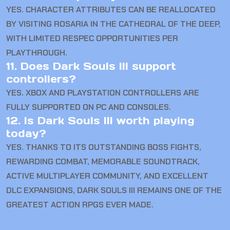
YES. CHARACTER ATTRIBUTES CAN BE REALLOCATED
BY VISITING ROSARIA IN THE CATHEDRAL OF THE DEEP,
WITH LIMITED RESPEC OPPORTUNITIES PER
PLAYTHROUGH.
11. Does Dark Souls III support
controllers?
YES. XBOX AND PLAYSTATION CONTROLLERS ARE
FULLY SUPPORTED ON PC AND CONSOLES.
12. Is Dark Souls III worth playing
today?
YES. THANKS TO ITS OUTSTANDING BOSS FIGHTS,
REWARDING COMBAT, MEMORABLE SOUNDTRACK,
ACTIVE MULTIPLAYER COMMUNITY, AND EXCELLENT
DLC EXPANSIONS, DARK SOULS III REMAINS ONE OF THE
GREATEST ACTION RPGS EVER MADE.