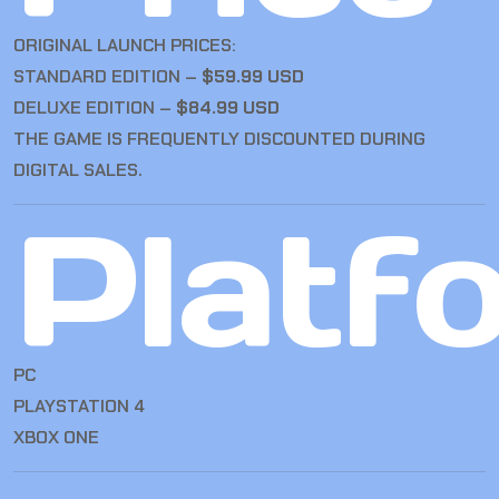
ORIGINAL LAUNCH PRICES:
STANDARD EDITION –
$59.99 USD
DELUXE EDITION –
$84.99 USD
THE GAME IS FREQUENTLY DISCOUNTED DURING
DIGITAL SALES.
Platf
PC
PLAYSTATION 4
XBOX ONE