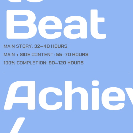
Beat
MAIN STORY:
32–40 HOURS
MAIN + SIDE CONTENT:
55–70 HOURS
100% COMPLETION:
90–120 HOURS
Achie
/