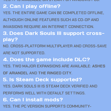
2. Can I play offline?
YES. THE ENTIRE GAME CAN BE COMPLETED OFFLINE,
ALTHOUGH ONLINE FEATURES SUCH AS CO-OP AND
INVASIONS REQUIRE AN INTERNET CONNECTION.
3. Does Dark Souls III support cross-
play?
NO. CROSS-PLATFORM MULTIPLAYER AND CROSS-SAVE
ARE NOT SUPPORTED.
4. Does the game include DLC?
YES. TWO MAJOR EXPANSIONS ARE AVAILABLE:
ASHES
OF ARIANDEL
AND
THE RINGED CITY
.
5. Is Steam Deck supported?
YES. DARK SOULS III IS STEAM DECK VERIFIED AND
PERFORMS WELL WITH DEFAULT SETTINGS.
6. Can I install mods?
YES. THE PC VERSION SUPPORTS COMMUNITY-