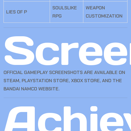
SOULSLIKE
WEAPON
LIES OF P
RPG
CUSTOMIZATION
Scree
OFFICIAL GAMEPLAY SCREENSHOTS ARE AVAILABLE ON
STEAM, PLAYSTATION STORE, XBOX STORE, AND THE
BANDAI NAMCO WEBSITE.
Achie