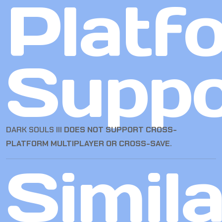
Platf
Suppo
DARK SOULS III
DOES NOT SUPPORT CROSS-
PLATFORM MULTIPLAYER OR CROSS-SAVE
.
Simila