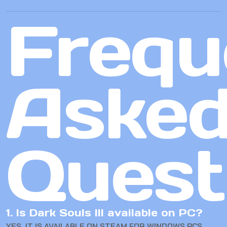
Frequ
Aske
Quest
1. Is Dark Souls III available on PC?
YES. IT IS AVAILABLE ON STEAM FOR WINDOWS PCS.