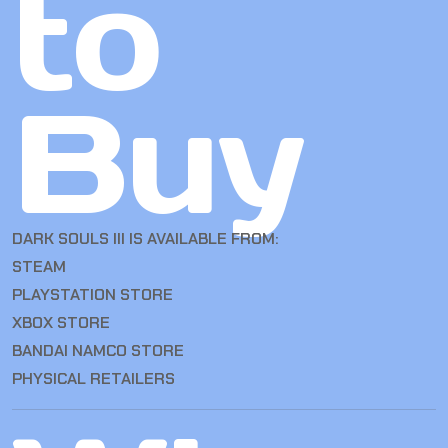
to
Buy
DARK SOULS III IS AVAILABLE FROM:
STEAM
PLAYSTATION STORE
XBOX STORE
BANDAI NAMCO STORE
PHYSICAL RETAILERS