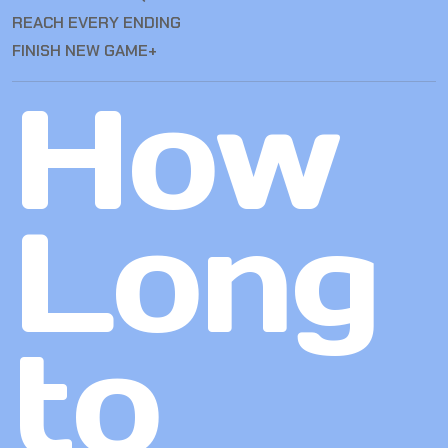
REACH EVERY ENDING
FINISH NEW GAME+
How
Long
to