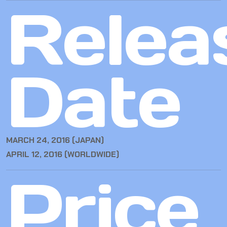
Relea
Date
MARCH 24, 2016 (JAPAN)
APRIL 12, 2016 (WORLDWIDE)
Price