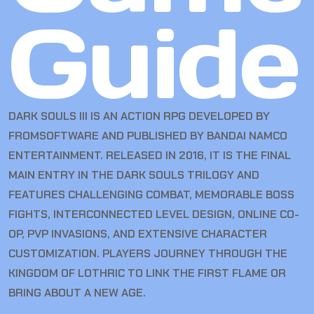
Guide
DARK SOULS III IS AN ACTION RPG DEVELOPED BY
FROMSOFTWARE AND PUBLISHED BY BANDAI NAMCO
ENTERTAINMENT. RELEASED IN 2016, IT IS THE FINAL
MAIN ENTRY IN THE DARK SOULS TRILOGY AND
FEATURES CHALLENGING COMBAT, MEMORABLE BOSS
FIGHTS, INTERCONNECTED LEVEL DESIGN, ONLINE CO-
OP, PVP INVASIONS, AND EXTENSIVE CHARACTER
CUSTOMIZATION. PLAYERS JOURNEY THROUGH THE
KINGDOM OF LOTHRIC TO LINK THE FIRST FLAME OR
BRING ABOUT A NEW AGE.