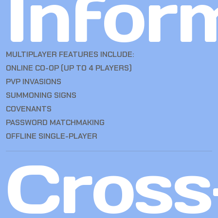
Infor
MULTIPLAYER FEATURES INCLUDE:
ONLINE CO-OP (UP TO 4 PLAYERS)
PVP INVASIONS
SUMMONING SIGNS
COVENANTS
PASSWORD MATCHMAKING
OFFLINE SINGLE-PLAYER
Cross