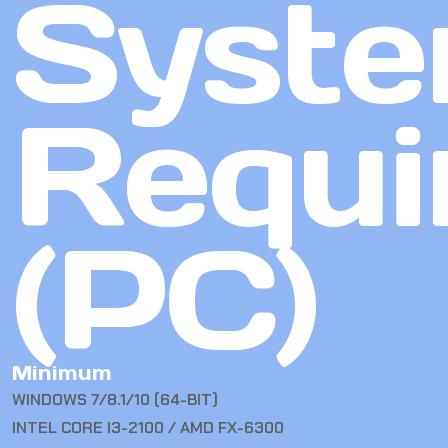
Syst
Requi
(PC)
Minimum
WINDOWS 7/8.1/10 (64-BIT)
INTEL CORE I3-2100 / AMD FX-6300