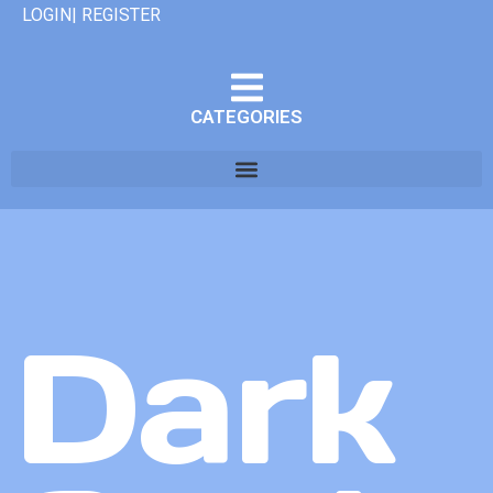
LOGIN| REGISTER
CATEGORIES
Dark