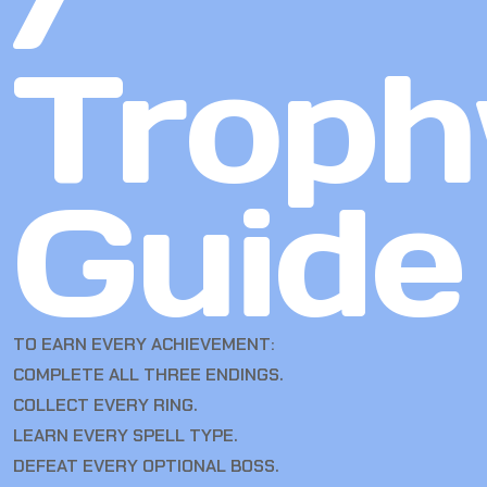
Troph
Guide
TO EARN EVERY ACHIEVEMENT:
COMPLETE ALL THREE ENDINGS.
COLLECT EVERY RING.
LEARN EVERY SPELL TYPE.
DEFEAT EVERY OPTIONAL BOSS.