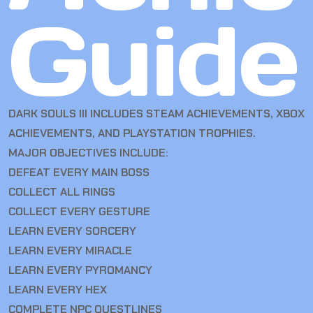
Guide
DARK SOULS III INCLUDES STEAM ACHIEVEMENTS, XBOX
ACHIEVEMENTS, AND PLAYSTATION TROPHIES.
MAJOR OBJECTIVES INCLUDE:
DEFEAT EVERY MAIN BOSS
COLLECT ALL RINGS
COLLECT EVERY GESTURE
LEARN EVERY SORCERY
LEARN EVERY MIRACLE
LEARN EVERY PYROMANCY
LEARN EVERY HEX
COMPLETE NPC QUESTLINES