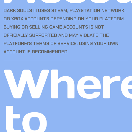
DARK SOULS III USES STEAM, PLAYSTATION NETWORK,
OR XBOX ACCOUNTS DEPENDING ON YOUR PLATFORM.
BUYING OR SELLING GAME ACCOUNTS IS NOT
OFFICIALLY SUPPORTED AND MAY VIOLATE THE
PLATFORM’S TERMS OF SERVICE. USING YOUR OWN
ACCOUNT IS RECOMMENDED.
Wher
to