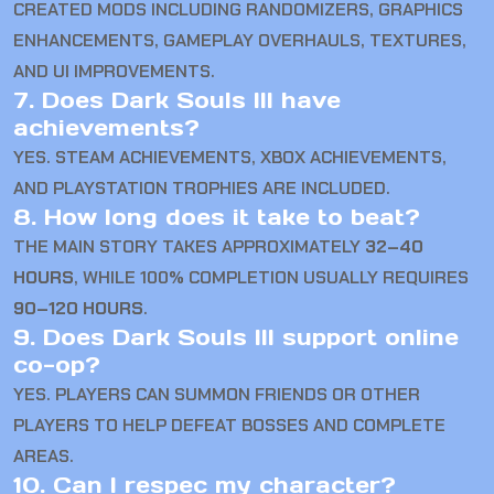
CREATED MODS INCLUDING RANDOMIZERS, GRAPHICS
ENHANCEMENTS, GAMEPLAY OVERHAULS, TEXTURES,
AND UI IMPROVEMENTS.
7. Does Dark Souls III have
achievements?
YES. STEAM ACHIEVEMENTS, XBOX ACHIEVEMENTS,
AND PLAYSTATION TROPHIES ARE INCLUDED.
8. How long does it take to beat?
THE MAIN STORY TAKES APPROXIMATELY
32–40
HOURS
, WHILE 100% COMPLETION USUALLY REQUIRES
90–120 HOURS
.
9. Does Dark Souls III support online
co-op?
YES. PLAYERS CAN SUMMON FRIENDS OR OTHER
PLAYERS TO HELP DEFEAT BOSSES AND COMPLETE
AREAS.
10. Can I respec my character?