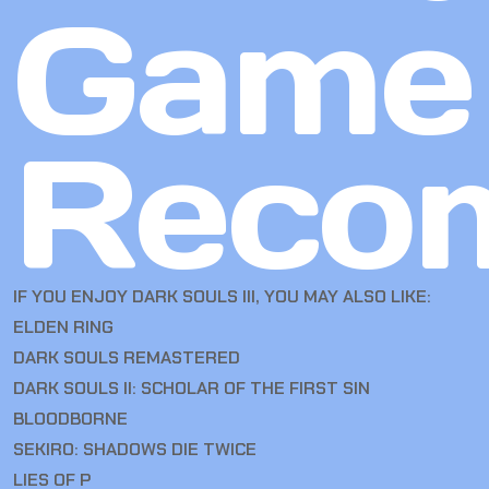
Game
Reco
IF YOU ENJOY DARK SOULS III, YOU MAY ALSO LIKE:
ELDEN RING
DARK SOULS REMASTERED
DARK SOULS II: SCHOLAR OF THE FIRST SIN
BLOODBORNE
SEKIRO: SHADOWS DIE TWICE
LIES OF P