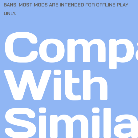
BANS. MOST MODS ARE INTENDED FOR OFFLINE PLAY
ONLY.
Comp
With
Simila