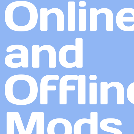
Onlin
and
Offlin
Mods