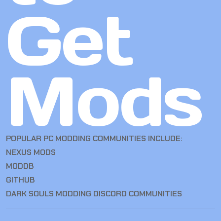
Get
Mods
POPULAR PC MODDING COMMUNITIES INCLUDE:
NEXUS MODS
MODDB
GITHUB
DARK SOULS MODDING DISCORD COMMUNITIES