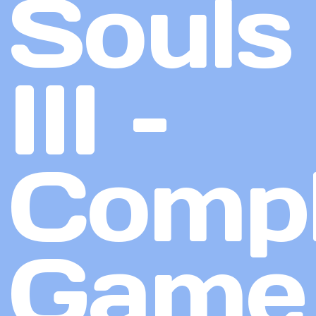
Souls
III –
Compl
Game