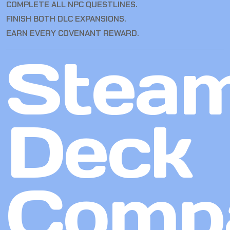
COMPLETE ALL NPC QUESTLINES.
FINISH BOTH DLC EXPANSIONS.
EARN EVERY COVENANT REWARD.
Stea
Deck
Compa