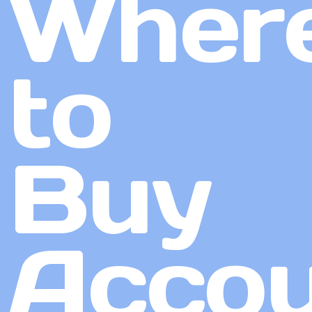
Wher
to
Buy
Accou