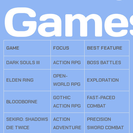
Game
GAME
FOCUS
BEST FEATURE
DARK SOULS III
ACTION RPG
BOSS BATTLES
OPEN-
ELDEN RING
EXPLORATION
WORLD RPG
GOTHIC
FAST-PACED
BLOODBORNE
ACTION RPG
COMBAT
SEKIRO: SHADOWS
ACTION
PRECISION
DIE TWICE
ADVENTURE
SWORD COMBAT