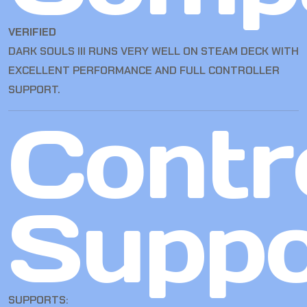
VERIFIED
DARK SOULS III RUNS VERY WELL ON STEAM DECK WITH
EXCELLENT PERFORMANCE AND FULL CONTROLLER
SUPPORT.
Contro
Suppo
SUPPORTS: