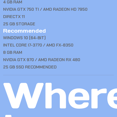
4 GB RAM
NVIDIA GTX 750 TI / AMD RADEON HD 7950
DIRECTX 11
25 GB STORAGE
Recommended
WINDOWS 10 (64-BIT)
INTEL CORE I7-3770 / AMD FX-8350
8 GB RAM
NVIDIA GTX 970 / AMD RADEON RX 480
25 GB SSD RECOMMENDED
Wher