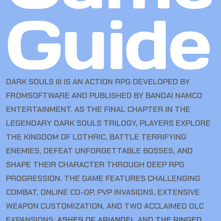
Guide
DARK SOULS III IS AN ACTION RPG DEVELOPED BY
FROMSOFTWARE AND PUBLISHED BY BANDAI NAMCO
ENTERTAINMENT. AS THE FINAL CHAPTER IN THE
LEGENDARY DARK SOULS TRILOGY, PLAYERS EXPLORE
THE KINGDOM OF LOTHRIC, BATTLE TERRIFYING
ENEMIES, DEFEAT UNFORGETTABLE BOSSES, AND
SHAPE THEIR CHARACTER THROUGH DEEP RPG
PROGRESSION. THE GAME FEATURES CHALLENGING
COMBAT, ONLINE CO-OP, PVP INVASIONS, EXTENSIVE
WEAPON CUSTOMIZATION, AND TWO ACCLAIMED DLC
EXPANSIONS:
ASHES OF ARIANDEL
AND
THE RINGED