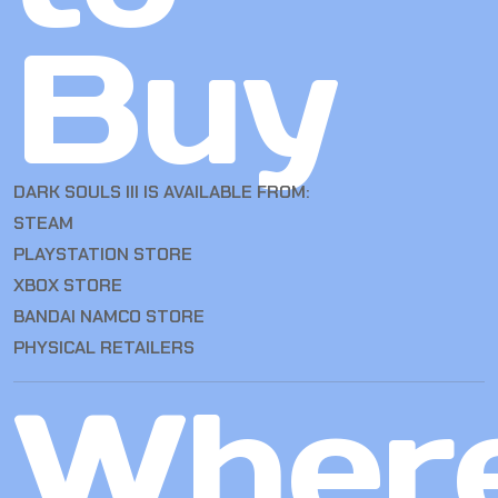
Buy
DARK SOULS III IS AVAILABLE FROM:
STEAM
PLAYSTATION STORE
XBOX STORE
BANDAI NAMCO STORE
PHYSICAL RETAILERS
Wher