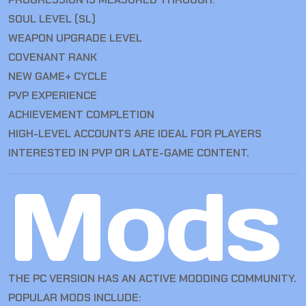
SOUL LEVEL (SL)
WEAPON UPGRADE LEVEL
COVENANT RANK
NEW GAME+ CYCLE
PVP EXPERIENCE
ACHIEVEMENT COMPLETION
HIGH-LEVEL ACCOUNTS ARE IDEAL FOR PLAYERS
INTERESTED IN PVP OR LATE-GAME CONTENT.
Mods
THE PC VERSION HAS AN ACTIVE MODDING COMMUNITY.
POPULAR MODS INCLUDE: