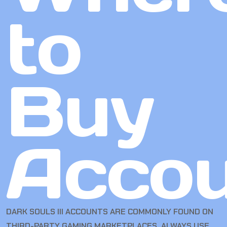
to
Buy
Accou
DARK SOULS III ACCOUNTS ARE COMMONLY FOUND ON
THIRD-PARTY GAMING MARKETPLACES. ALWAYS USE