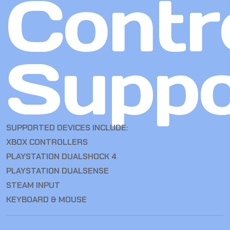
Contro
Suppo
SUPPORTED DEVICES INCLUDE:
XBOX CONTROLLERS
PLAYSTATION DUALSHOCK 4
PLAYSTATION DUALSENSE
STEAM INPUT
KEYBOARD & MOUSE