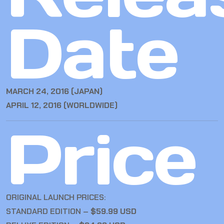
Date
MARCH 24, 2016 (JAPAN)
APRIL 12, 2016 (WORLDWIDE)
Price
ORIGINAL LAUNCH PRICES:
STANDARD EDITION –
$59.99 USD