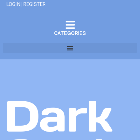
LOGIN| REGISTER
CATEGORIES
Dark