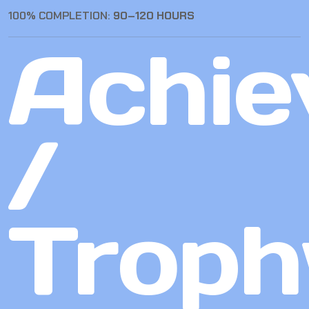
100% COMPLETION:
90–120 HOURS
Achie
/
Troph