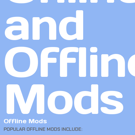
and
Offlin
Mods
Offline Mods
POPULAR OFFLINE MODS INCLUDE: