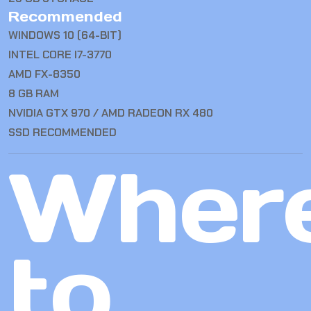
Recommended
WINDOWS 10 (64-BIT)
INTEL CORE I7-3770
AMD FX-8350
8 GB RAM
NVIDIA GTX 970 / AMD RADEON RX 480
SSD RECOMMENDED
Wher
to