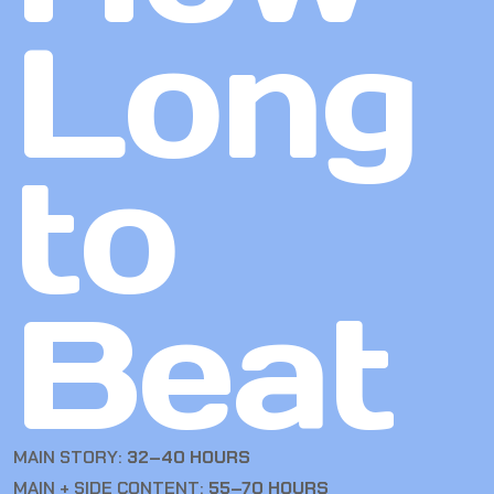
Long
to
Beat
MAIN STORY:
32–40 HOURS
MAIN + SIDE CONTENT:
55–70 HOURS