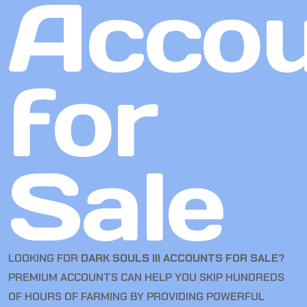
Accou
for
Sale
LOOKING FOR
DARK SOULS III ACCOUNTS FOR SALE
?
PREMIUM ACCOUNTS CAN HELP YOU SKIP HUNDREDS
OF HOURS OF FARMING BY PROVIDING POWERFUL