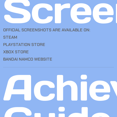
Scree
OFFICIAL SCREENSHOTS ARE AVAILABLE ON:
STEAM
PLAYSTATION STORE
XBOX STORE
BANDAI NAMCO WEBSITE
Achie