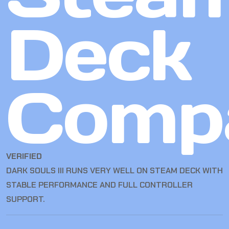
Deck
Compa
VERIFIED
DARK SOULS III RUNS VERY WELL ON STEAM DECK WITH
STABLE PERFORMANCE AND FULL CONTROLLER
SUPPORT.