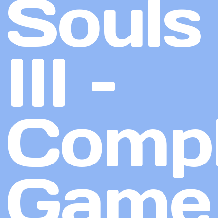
Souls
III –
Compl
Game