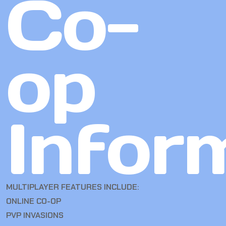
Co-
op
Infor
MULTIPLAYER FEATURES INCLUDE:
ONLINE CO-OP
PVP INVASIONS