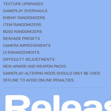
TEXTURE UPGRADES
GAMEPLAY OVERHAULS
ENEMY RANDOMIZERS
ITEM RANDOMIZERS
BOSS RANDOMIZERS
RESHADE PRESETS
CAMERA IMPROVEMENTS
UI ENHANCEMENTS
DIFFICULTY ADJUSTMENTS
NEW ARMOR AND WEAPON PACKS
GAMEPLAY-ALTERING MODS SHOULD ONLY BE USED
OFFLINE TO AVOID ONLINE PENALTIES.
Relea