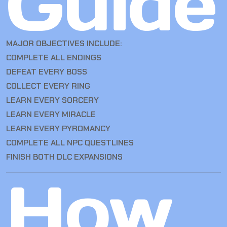
Guide
MAJOR OBJECTIVES INCLUDE:
COMPLETE ALL ENDINGS
DEFEAT EVERY BOSS
COLLECT EVERY RING
LEARN EVERY SORCERY
LEARN EVERY MIRACLE
LEARN EVERY PYROMANCY
COMPLETE ALL NPC QUESTLINES
FINISH BOTH DLC EXPANSIONS
How