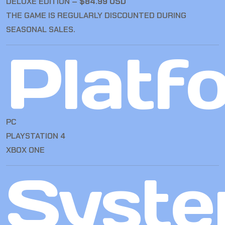
DELUXE EDITION –
$84.99 USD
THE GAME IS REGULARLY DISCOUNTED DURING
SEASONAL SALES.
Platf
PC
PLAYSTATION 4
XBOX ONE
Syst