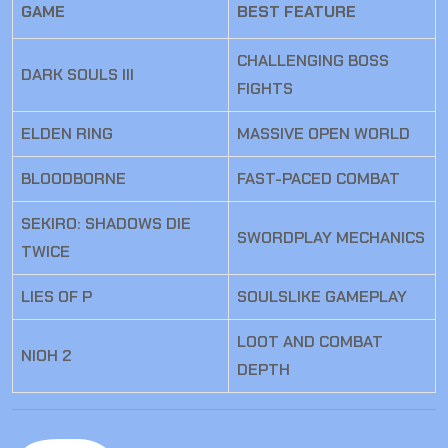
GAME
BEST FEATURE
CHALLENGING BOSS
DARK SOULS III
FIGHTS
ELDEN RING
MASSIVE OPEN WORLD
BLOODBORNE
FAST-PACED COMBAT
SEKIRO: SHADOWS DIE
SWORDPLAY MECHANICS
TWICE
LIES OF P
SOULSLIKE GAMEPLAY
LOOT AND COMBAT
NIOH 2
DEPTH