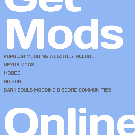
Mods
POPULAR MODDING WEBSITES INCLUDE:
NEXUS MODS
MODDB
GITHUB
DARK SOULS MODDING DISCORD COMMUNITIES
Onlin