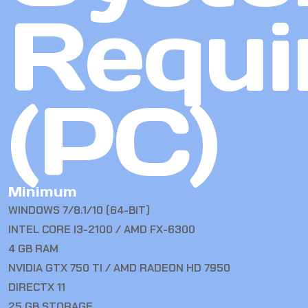
Requi
(PC)
Minimum
WINDOWS 7/8.1/10 (64-BIT)
INTEL CORE I3-2100 / AMD FX-6300
4 GB RAM
NVIDIA GTX 750 TI / AMD RADEON HD 7950
DIRECTX 11
25 GB STORAGE