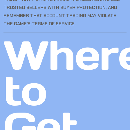
TRUSTED SELLERS WITH BUYER PROTECTION, AND
REMEMBER THAT ACCOUNT TRADING MAY VIOLATE
THE GAME’S TERMS OF SERVICE.
Wher
to
Get