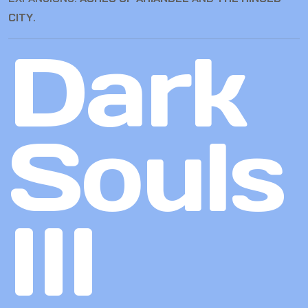
CITY
.
Dark
Souls
III