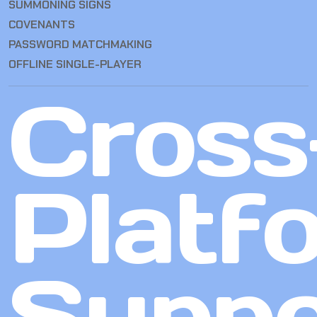
SUMMONING SIGNS
COVENANTS
PASSWORD MATCHMAKING
OFFLINE SINGLE-PLAYER
Cross
Platf
Suppo