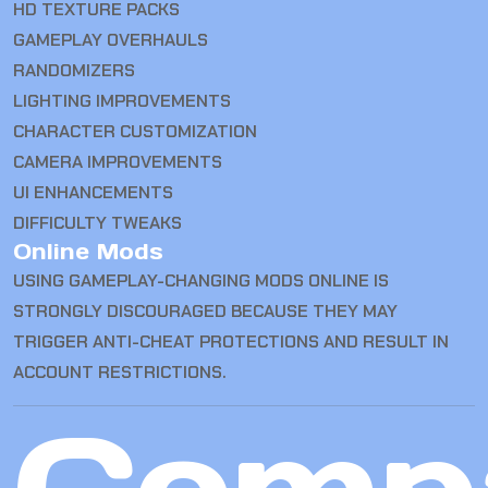
HD TEXTURE PACKS
GAMEPLAY OVERHAULS
RANDOMIZERS
LIGHTING IMPROVEMENTS
CHARACTER CUSTOMIZATION
CAMERA IMPROVEMENTS
UI ENHANCEMENTS
DIFFICULTY TWEAKS
Online Mods
USING GAMEPLAY-CHANGING MODS ONLINE IS
STRONGLY DISCOURAGED BECAUSE THEY MAY
TRIGGER ANTI-CHEAT PROTECTIONS AND RESULT IN
ACCOUNT RESTRICTIONS.