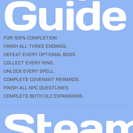
Guide
FOR 100% COMPLETION:
FINISH ALL THREE ENDINGS.
DEFEAT EVERY OPTIONAL BOSS.
COLLECT EVERY RING.
UNLOCK EVERY SPELL.
COMPLETE COVENANT REWARDS.
FINISH ALL NPC QUESTLINES.
COMPLETE BOTH DLC EXPANSIONS.
Stea