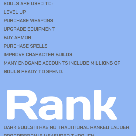
SOULS ARE USED TO:
LEVEL UP
PURCHASE WEAPONS
UPGRADE EQUIPMENT
BUY ARMOR
PURCHASE SPELLS
IMPROVE CHARACTER BUILDS
MANY ENDGAME ACCOUNTS INCLUDE
MILLIONS OF
SOULS
READY TO SPEND.
Rank
DARK SOULS III HAS NO TRADITIONAL RANKED LADDER.
PROGRESSION IS MEASURED THROUGH: