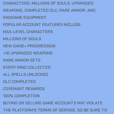
CHARACTERS, MILLIONS OF SOULS, UPGRADED
WEAPONS, COMPLETED DLC, RARE ARMOR, AND
ENDGAME EQUIPMENT.
POPULAR ACCOUNT FEATURES INCLUDE:
MAX-LEVEL CHARACTERS
MILLIONS OF SOULS
NEW GAME+ PROGRESSION
+10 UPGRADED WEAPONS
RARE ARMOR SETS
EVERY RING COLLECTED
ALL SPELLS UNLOCKED
DLC COMPLETED
COVENANT REWARDS
100% COMPLETION
BUYING OR SELLING GAME ACCOUNTS MAY VIOLATE
THE PLATFORM’S TERMS OF SERVICE, SO BE SURE TO