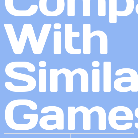
Comp
With
Simila
Game