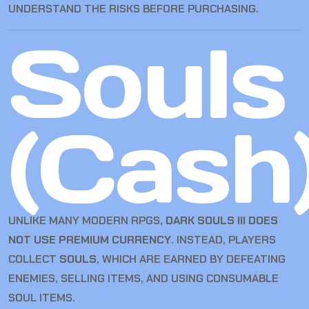
UNDERSTAND THE RISKS BEFORE PURCHASING.
Souls
(Cash
UNLIKE MANY MODERN RPGS,
DARK SOULS III DOES
NOT USE PREMIUM CURRENCY
. INSTEAD, PLAYERS
COLLECT
SOULS
, WHICH ARE EARNED BY DEFEATING
ENEMIES, SELLING ITEMS, AND USING CONSUMABLE
SOUL ITEMS.