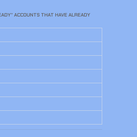
READY” ACCOUNTS THAT HAVE ALREADY