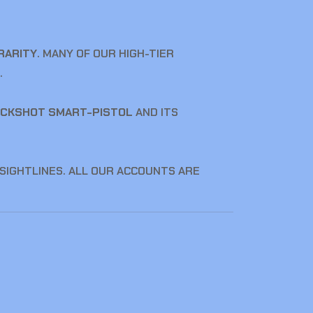
RARITY
. MANY OF OUR HIGH-TIER
.
CKSHOT SMART-PISTOL
AND ITS
 SIGHTLINES. ALL OUR ACCOUNTS ARE