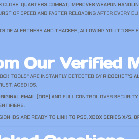
R CLOSE-QUARTERS COMBAT; IMPROVES WEAPON HANDLIN
URST OF SPEED AND FASTER RELOADING AFTER EVERY EL
TS OF ALERTNESS AND TRACKER, ALLOWING YOU TO SEE 
m Our Verified M
LOCK TOOLS” ARE INSTANTLY DETECTED BY
RICOCHET’S AI
UST, AGED IDS.
RIGINAL EMAIL (OGE)
AND FULL CONTROL OVER SECURITY S
ENTIFIERS.
SION IDS ARE READY TO LINK TO
PS5, XBOX SERIES X/S, O