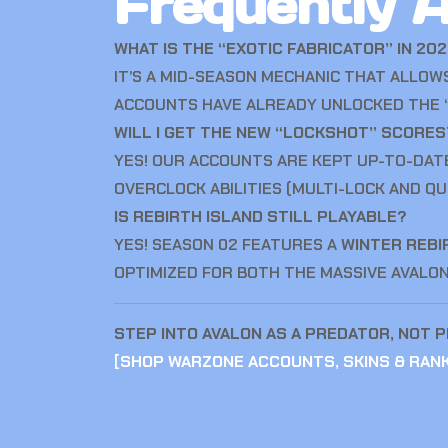
Frequently 
WHAT IS THE “EXOTIC FABRICATOR” IN 20
IT’S A MID-SEASON MECHANIC THAT ALLO
ACCOUNTS HAVE ALREADY UNLOCKED THE “
WILL I GET THE NEW “LOCKSHOT” SCORE
YES! OUR ACCOUNTS ARE KEPT UP-TO-DAT
OVERCLOCK ABILITIES (MULTI-LOCK AND QU
IS REBIRTH ISLAND STILL PLAYABLE?
YES! SEASON 02 FEATURES A
WINTER REBI
OPTIMIZED FOR BOTH THE MASSIVE AVALO
STEP INTO AVALON AS A PREDATOR, NOT P
[
SHOP WARZONE ACCOUNTS, SKINS & RAN