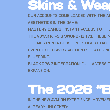
Skins & Wea
OUR ACCOUNTS COME LOADED WITH THE A
AESTHETICS IN THE GAME:
MASTERY CAMOS:
INSTANT ACCESS TO THE
THE VOYAK KT-3 & SWORDFISH A1:
THESE M
THE
MFS PENTA BURST
PRESTIGE ATTACH
EVENT EXCLUSIVES:
ACCOUNTS FEATURIN
BLUEPRINT.
BLACK OPS 7 INTEGRATION:
FULL ACCESS 
EXPANSION.
The 2026 “B
IN THE NEW
AVALON
EXPERIENCE, MOVEMENT
ALREADY UNLOCKED: