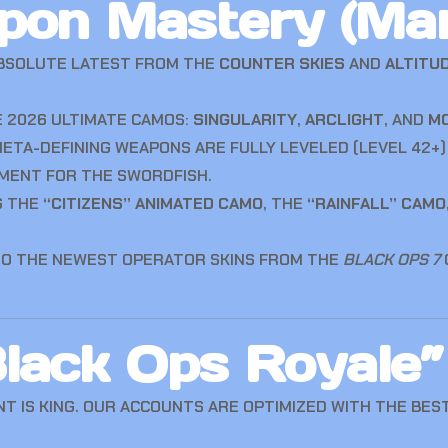
pon Mastery (Ma
BSOLUTE LATEST FROM THE
COUNTER SKIES
AND
ALTITU
 2026 ULTIMATE CAMOS:
SINGULARITY
,
ARCLIGHT
, AND
M
ETA-DEFINING WEAPONS ARE FULLY LEVELED (LEVEL 42+)
MENT FOR THE SWORDFISH.
G THE
“CITIZENS” ANIMATED CAMO
, THE
“RAINFALL” CAMO
TO THE NEWEST OPERATOR SKINS FROM THE
BLACK OPS 7
lack Ops Royale”
 IS KING. OUR ACCOUNTS ARE OPTIMIZED WITH THE BEST