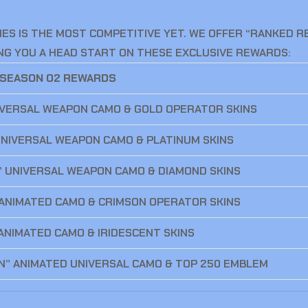
ES IS THE MOST COMPETITIVE YET. WE OFFER “RANKED 
VING YOU A HEAD START ON THESE EXCLUSIVE REWARDS:
 SEASON 02 REWARDS
IVERSAL WEAPON CAMO & GOLD OPERATOR SKINS
 UNIVERSAL WEAPON CAMO & PLATINUM SKINS
” UNIVERSAL WEAPON CAMO & DIAMOND SKINS
 ANIMATED CAMO & CRIMSON OPERATOR SKINS
ANIMATED CAMO & IRIDESCENT SKINS
N” ANIMATED UNIVERSAL CAMO & TOP 250 EMBLEM