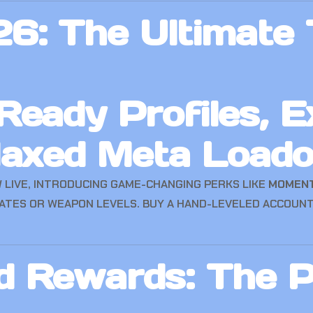
6: The Ultimate T
eady Profiles, E
Maxed Meta Loado
 LIVE, INTRODUCING GAME-CHANGING PERKS LIKE
MOMEN
ATES OR WEAPON LEVELS. BUY A HAND-LEVELED ACCOUNT
 Rewards: The P