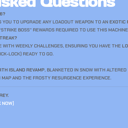
Asked Questions
26?
WS YOU TO UPGRADE ANY LOADOUT WEAPON TO AN
EXOTIC 
STRIKE BOSS” REWARDS REQUIRED TO USE THIS MACHINE
STREAK?
E WITH WEEKLY CHALLENGES, ENSURING YOU HAVE THE
LO
ICK-LOCK) READY TO GO.
RTH ISLAND REVAMP
, BLANKETED IN SNOW WITH ALTERED
N MAP AND THE FROSTY RESURGENCE EXPERIENCE.
REY.
K NOW
]