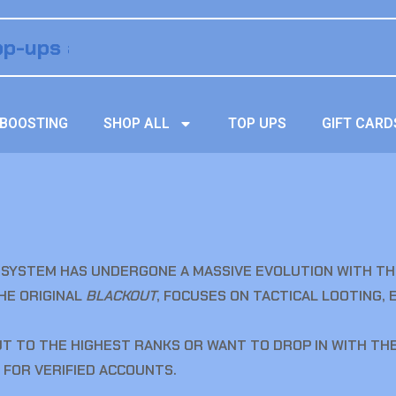
BOOSTING
SHOP ALL
TOP UPS
GIFT CARD
SYSTEM HAS UNDERGONE A MASSIVE EVOLUTION WITH TH
THE ORIGINAL
BLACKOUT
, FOCUSES ON TACTICAL LOOTING, 
 TO THE HIGHEST RANKS OR WANT TO DROP IN WITH THE
 FOR VERIFIED ACCOUNTS.