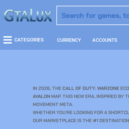
CATEGORIES
CURRENCY
ACCOUNTS
IN 2026, THE
CALL OF DUTY: WARZONE
ECO
AVALON
MAP. THIS NEW ERA, INSPIRED BY 
MOVEMENT META.
WHETHER YOU’RE LOOKING FOR A SHORTCUT
OUR MARKETPLACE IS THE #1 DESTINATION