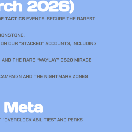
rch 2026)
DE TACTICS
EVENTS. SECURE THE RAREST
OONSTONE
.
 ON OUR “STACKED” ACCOUNTS, INCLUDING
, AND THE RARE
“WAYLAY” DS20 MIRAGE
CAMPAIGN AND THE
NIGHTMARE ZONES
 Meta
 “OVERCLOCK ABILITIES” AND PERKS