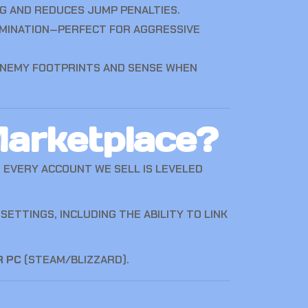
G AND REDUCES JUMP PENALTIES.
IMINATION—PERFECT FOR AGGRESSIVE
ENEMY FOOTPRINTS AND SENSE WHEN
arketplace?
. EVERY ACCOUNT WE SELL IS LEVELED
ETTINGS, INCLUDING THE ABILITY TO LINK
R PC
(STEAM/BLIZZARD).