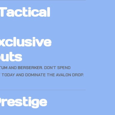
actical
xclusive
uts
TUM
AND
BERSERKER
. DON’T SPEND
 TODAY AND DOMINATE THE AVALON DROP.
restige