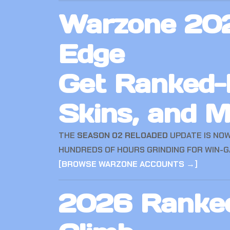
Warzone 202
Edge
Get Ranked-R
Skins, and 
THE
SEASON 02 RELOADED
UPDATE IS NOW
HUNDREDS OF HOURS GRINDING FOR WIN-G
[
BROWSE WARZONE ACCOUNTS →
]
2026 Ranked