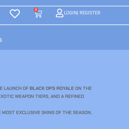
0
LOGIN| REGISTER
S
E LAUNCH OF
BLACK OPS ROYALE
ON THE
EXOTIC WEAPON TIERS, AND A REFINED
 MOST EXCLUSIVE SKINS OF THE SEASON,