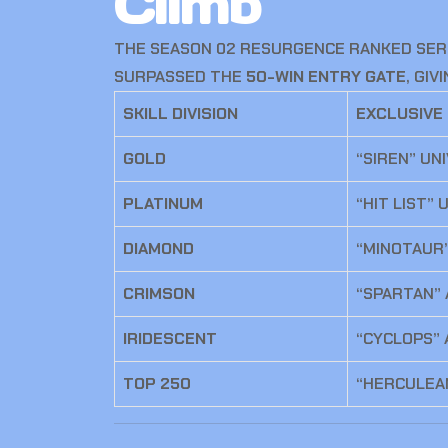
Climb
THE SEASON 02 RESURGENCE RANKED SERI
SURPASSED THE
50-WIN ENTRY GATE
, GI
SKILL DIVISION
EXCLUSIVE
GOLD
“SIREN” UN
PLATINUM
“HIT LIST”
DIAMOND
“MINOTAUR
CRIMSON
“SPARTAN”
IRIDESCENT
“CYCLOPS” 
TOP 250
“HERCULEA