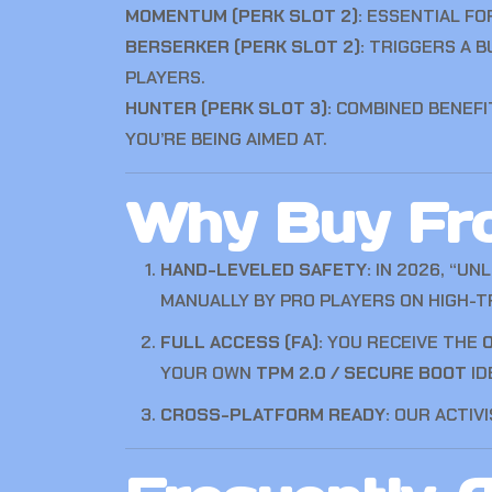
MOMENTUM (PERK SLOT 2):
ESSENTIAL FO
BERSERKER (PERK SLOT 2):
TRIGGERS A B
PLAYERS.
HUNTER (PERK SLOT 3):
COMBINED BENEFI
YOU’RE BEING AIMED AT.
Why Buy Fro
HAND-LEVELED SAFETY:
IN 2026, “UN
MANUALLY BY PRO PLAYERS ON HIGH-TR
FULL ACCESS (FA):
YOU RECEIVE THE
O
YOUR OWN
TPM 2.0 / SECURE BOOT
ID
CROSS-PLATFORM READY:
OUR ACTIVI