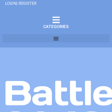
LOGIN| REGISTER
CATEGORIES
Battle