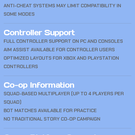
ANTI-CHEAT SYSTEMS MAY LIMIT COMPATIBILITY IN
SOME MODES
Controller Support
FULL CONTROLLER SUPPORT ON PC AND CONSOLES
AIM ASSIST AVAILABLE FOR CONTROLLER USERS
OPTIMIZED LAYOUTS FOR XBOX AND PLAYSTATION
CONTROLLERS
Co-op Information
SQUAD-BASED MULTIPLAYER (UP TO 4 PLAYERS PER
SQUAD)
BOT MATCHES AVAILABLE FOR PRACTICE
NO TRADITIONAL STORY CO-OP CAMPAIGN