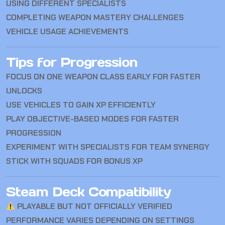
USING DIFFERENT SPECIALISTS
COMPLETING WEAPON MASTERY CHALLENGES
VEHICLE USAGE ACHIEVEMENTS
Tips for Progression
FOCUS ON ONE WEAPON CLASS EARLY FOR FASTER
UNLOCKS
USE VEHICLES TO GAIN XP EFFICIENTLY
PLAY OBJECTIVE-BASED MODES FOR FASTER
PROGRESSION
EXPERIMENT WITH SPECIALISTS FOR TEAM SYNERGY
STICK WITH SQUADS FOR BONUS XP
Steam Deck Compatibility
PLAYABLE BUT NOT OFFICIALLY VERIFIED
PERFORMANCE VARIES DEPENDING ON SETTINGS