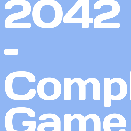
2042
–
Compl
Game