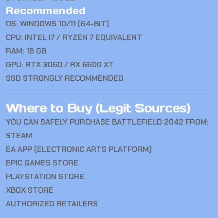
Recommended
OS: WINDOWS 10/11 (64-BIT)
CPU: INTEL I7 / RYZEN 7 EQUIVALENT
RAM: 16 GB
GPU: RTX 3060 / RX 6600 XT
SSD STRONGLY RECOMMENDED
Where to Buy (Legit Sources)
YOU CAN SAFELY PURCHASE
BATTLEFIELD 2042
FROM:
STEAM
EA APP (ELECTRONIC ARTS PLATFORM)
EPIC GAMES STORE
PLAYSTATION STORE
XBOX STORE
AUTHORIZED RETAILERS