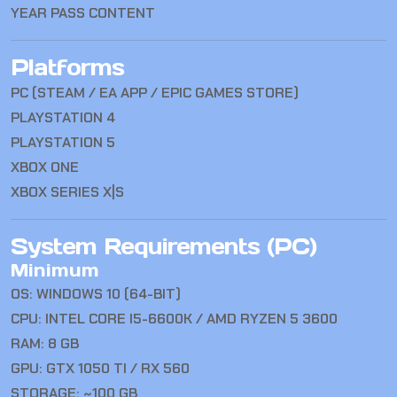
YEAR PASS CONTENT
Platforms
PC (STEAM / EA APP / EPIC GAMES STORE)
PLAYSTATION 4
PLAYSTATION 5
XBOX ONE
XBOX SERIES X|S
System Requirements (PC)
Minimum
OS: WINDOWS 10 (64-BIT)
CPU: INTEL CORE I5-6600K / AMD RYZEN 5 3600
RAM: 8 GB
GPU: GTX 1050 TI / RX 560
STORAGE: ~100 GB