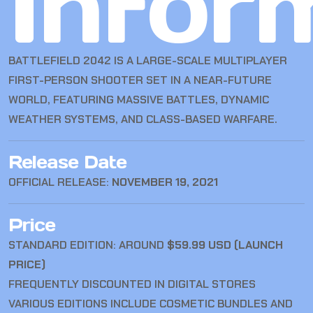
Infor
BATTLEFIELD 2042
IS A LARGE-SCALE MULTIPLAYER
FIRST-PERSON SHOOTER SET IN A NEAR-FUTURE
WORLD, FEATURING MASSIVE BATTLES, DYNAMIC
WEATHER SYSTEMS, AND CLASS-BASED WARFARE.
Release Date
OFFICIAL RELEASE:
NOVEMBER 19, 2021
Price
STANDARD EDITION: AROUND
$59.99 USD (LAUNCH
PRICE)
FREQUENTLY DISCOUNTED IN DIGITAL STORES
VARIOUS EDITIONS INCLUDE COSMETIC BUNDLES AND