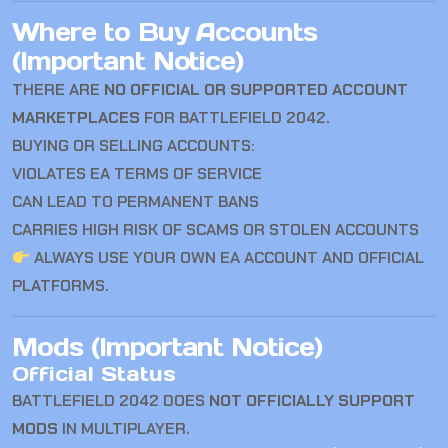
Where to Buy Accounts
(Important Notice)
THERE ARE
NO OFFICIAL OR SUPPORTED ACCOUNT
MARKETPLACES
FOR BATTLEFIELD 2042.
BUYING OR SELLING ACCOUNTS:
VIOLATES EA TERMS OF SERVICE
CAN LEAD TO PERMANENT BANS
CARRIES HIGH RISK OF SCAMS OR STOLEN ACCOUNTS
ALWAYS USE YOUR OWN EA ACCOUNT AND OFFICIAL
PLATFORMS.
Mods (Important Notice)
Official Status
BATTLEFIELD 2042
DOES
NOT OFFICIALLY SUPPORT
MODS
IN MULTIPLAYER.