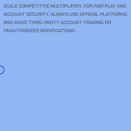
SCALE COMPETITIVE MULTIPLAYER. FOR FAIR PLAY AND
ACCOUNT SECURITY, ALWAYS USE OFFICIAL PLATFORMS
AND AVOID THIRD-PARTY ACCOUNT TRADING OR
UNAUTHORIZED MODIFICATIONS.