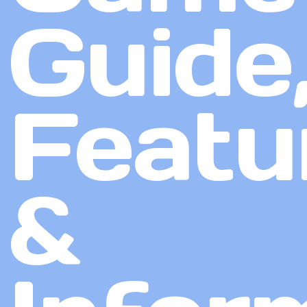
Guide
Featu
&