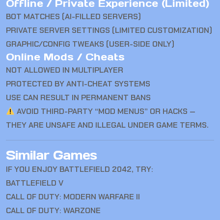
Offline / Private Experience (Limited)
BOT MATCHES (AI-FILLED SERVERS)
PRIVATE SERVER SETTINGS (LIMITED CUSTOMIZATION)
GRAPHIC/CONFIG TWEAKS (USER-SIDE ONLY)
Online Mods / Cheats
NOT ALLOWED IN MULTIPLAYER
PROTECTED BY ANTI-CHEAT SYSTEMS
USE CAN RESULT IN PERMANENT BANS
AVOID THIRD-PARTY “MOD MENUS” OR HACKS —
THEY ARE UNSAFE AND ILLEGAL UNDER GAME TERMS.
Similar Games
IF YOU ENJOY BATTLEFIELD 2042, TRY:
BATTLEFIELD V
CALL OF DUTY: MODERN WARFARE II
CALL OF DUTY: WARZONE