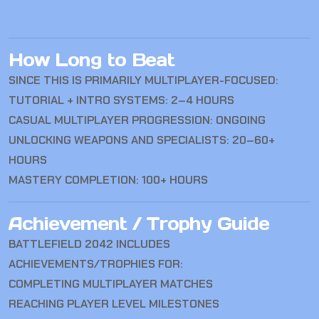
How Long to Beat
SINCE THIS IS PRIMARILY MULTIPLAYER-FOCUSED:
TUTORIAL + INTRO SYSTEMS: 2–4 HOURS
CASUAL MULTIPLAYER PROGRESSION: ONGOING
UNLOCKING WEAPONS AND SPECIALISTS: 20–60+
HOURS
MASTERY COMPLETION: 100+ HOURS
Achievement / Trophy Guide
BATTLEFIELD 2042
INCLUDES
ACHIEVEMENTS/TROPHIES FOR:
COMPLETING MULTIPLAYER MATCHES
REACHING PLAYER LEVEL MILESTONES