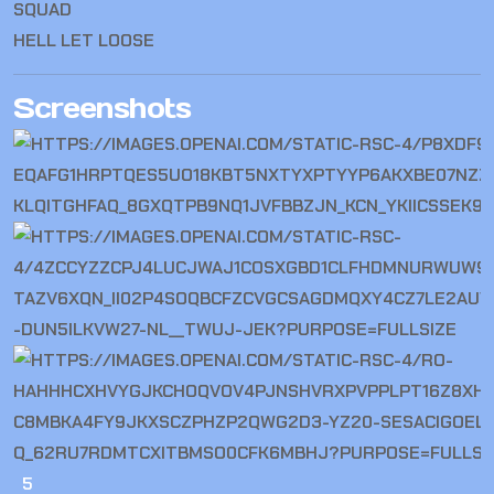
SQUAD
HELL LET LOOSE
Screenshots
5