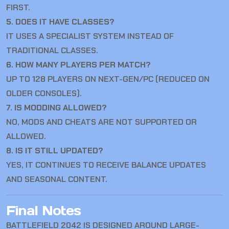
FIRST.
5. DOES IT HAVE CLASSES?
IT USES A SPECIALIST SYSTEM INSTEAD OF
TRADITIONAL CLASSES.
6. HOW MANY PLAYERS PER MATCH?
UP TO 128 PLAYERS ON NEXT-GEN/PC (REDUCED ON
OLDER CONSOLES).
7. IS MODDING ALLOWED?
NO, MODS AND CHEATS ARE NOT SUPPORTED OR
ALLOWED.
8. IS IT STILL UPDATED?
YES, IT CONTINUES TO RECEIVE BALANCE UPDATES
AND SEASONAL CONTENT.
Final Notes
BATTLEFIELD 2042
IS DESIGNED AROUND LARGE-