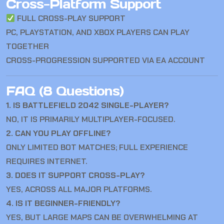
Cross-Platform Support
FULL CROSS-PLAY SUPPORT
PC, PLAYSTATION, AND XBOX PLAYERS CAN PLAY
TOGETHER
CROSS-PROGRESSION SUPPORTED VIA EA ACCOUNT
FAQ (8 Questions)
1. IS BATTLEFIELD 2042 SINGLE-PLAYER?
NO, IT IS PRIMARILY MULTIPLAYER-FOCUSED.
2. CAN YOU PLAY OFFLINE?
ONLY LIMITED BOT MATCHES; FULL EXPERIENCE
REQUIRES INTERNET.
3. DOES IT SUPPORT CROSS-PLAY?
YES, ACROSS ALL MAJOR PLATFORMS.
4. IS IT BEGINNER-FRIENDLY?
YES, BUT LARGE MAPS CAN BE OVERWHELMING AT