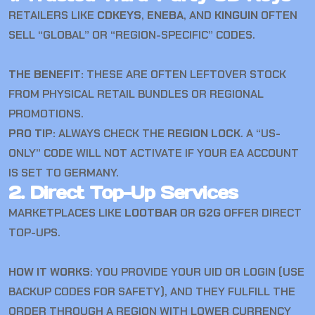
RETAILERS LIKE
CDKEYS
,
ENEBA
, AND
KINGUIN
OFTEN
SELL “GLOBAL” OR “REGION-SPECIFIC” CODES.
THE BENEFIT:
THESE ARE OFTEN LEFTOVER STOCK
FROM PHYSICAL RETAIL BUNDLES OR REGIONAL
PROMOTIONS.
PRO TIP:
ALWAYS CHECK THE
REGION LOCK
. A “US-
ONLY” CODE WILL NOT ACTIVATE IF YOUR EA ACCOUNT
IS SET TO GERMANY.
2. Direct Top-Up Services
MARKETPLACES LIKE
LOOTBAR
OR
G2G
OFFER DIRECT
TOP-UPS.
HOW IT WORKS:
YOU PROVIDE YOUR UID OR LOGIN (USE
BACKUP CODES FOR SAFETY), AND THEY FULFILL THE
ORDER THROUGH A REGION WITH LOWER CURRENCY