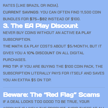
RATES (LIKE BRAZIL OR INDIA).
CURRENT SAVINGS:
YOU CAN OFTEN FIND 11,500 COIN
BUNDLES FOR
$75–$82
INSTEAD OF $100.
3. The EA Play Discount
NEVER BUY COINS WITHOUT AN ACTIVE
EA PLAY
SUBSCRIPTION.
THE MATH:
EA PLAY COSTS ABOUT $5/MONTH, BUT IT
GIVES YOU A
10% DISCOUNT
ON ALL DIGITAL
PURCHASES.
PRO TIP:
IF YOU ARE BUYING THE $100 COIN PACK, THE
SUBSCRIPTION LITERALLY PAYS FOR ITSELF AND SAVES
YOU AN EXTRA $5 ON TOP.
Beware: The “Red Flag” Scams
IF A DEAL LOOKS TOO GOOD TO BE TRUE, YOUR