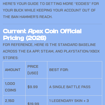
HERE’S YOUR GUIDE TO GETTING MORE “EDDIES” FOR
YOUR BUCK WHILE KEEPING YOUR ACCOUNT OUT OF
THE BAN HAMMER’S REACH.
Current Apex Coin Official
Pricing (2026)
FOR REFERENCE, HERE IS THE STANDARD BASELINE
ACROSS THE EA APP, STEAM, AND PLAYSTATION/XBOX
STORES:
PRICE
AMOUNT
BEST FOR:
(USD)
1,000
$9.99
A SINGLE BATTLE PASS
COINS
2,150
1 LEGENDARY SKIN + 3
$19.99