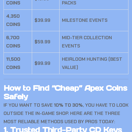
COINS
PACKS
4,350
$39.99
MILESTONE EVENTS
COINS
6,700
MID-TIER COLLECTION
$59.99
COINS
EVENTS
11,500
HEIRLOOM HUNTING (BEST
$99.99
COINS
VALUE)
How to Find “Cheap” Apex Coins
Safely
IF YOU WANT TO SAVE
10% TO 30%
, YOU HAVE TO LOOK
OUTSIDE THE IN-GAME SHOP. HERE ARE THE THREE
MOST RELIABLE METHODS USED BY PROS TODAY:
1. Trusted Third-Party CD Keys