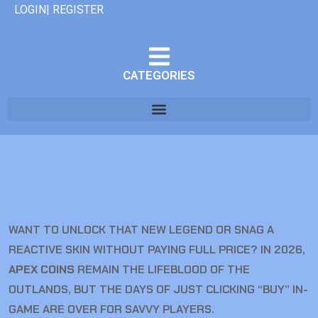
LOGIN| REGISTER
CATEGORIES
WANT TO UNLOCK THAT NEW LEGEND OR SNAG A
REACTIVE SKIN WITHOUT PAYING FULL PRICE? IN 2026,
APEX COINS
REMAIN THE LIFEBLOOD OF THE
OUTLANDS, BUT THE DAYS OF JUST CLICKING “BUY” IN-
GAME ARE OVER FOR SAVVY PLAYERS.