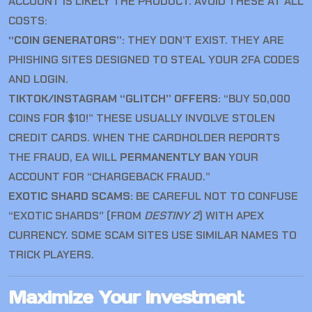
ACCOUNT IS LIKELY THE PRODUCT. AVOID THESE AT ALL
COSTS:
“COIN GENERATORS”:
THEY DON’T EXIST. THEY ARE
PHISHING SITES DESIGNED TO STEAL YOUR 2FA CODES
AND LOGIN.
TIKTOK/INSTAGRAM “GLITCH” OFFERS:
“BUY 50,000
COINS FOR $10!” THESE USUALLY INVOLVE STOLEN
CREDIT CARDS. WHEN THE CARDHOLDER REPORTS
THE FRAUD, EA WILL
PERMANENTLY BAN
YOUR
ACCOUNT FOR “CHARGEBACK FRAUD.”
EXOTIC SHARD SCAMS:
BE CAREFUL NOT TO CONFUSE
“EXOTIC SHARDS” (FROM
DESTINY 2
) WITH APEX
CURRENCY. SOME SCAM SITES USE SIMILAR NAMES TO
TRICK PLAYERS.
Maximize Your Investment