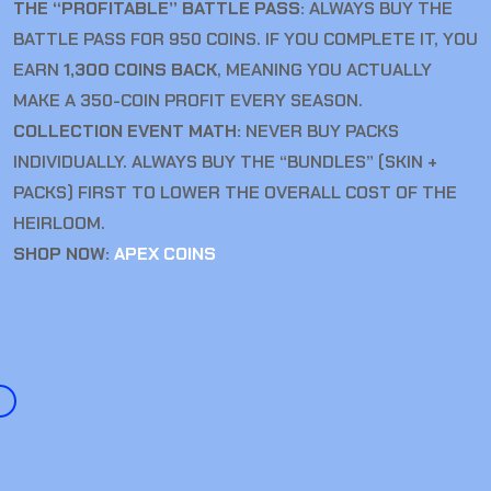
THE “PROFITABLE” BATTLE PASS:
ALWAYS BUY THE
BATTLE PASS FOR 950 COINS. IF YOU COMPLETE IT, YOU
EARN
1,300 COINS BACK
, MEANING YOU ACTUALLY
MAKE A 350-COIN PROFIT EVERY SEASON.
COLLECTION EVENT MATH:
NEVER BUY PACKS
INDIVIDUALLY. ALWAYS BUY THE “BUNDLES” (SKIN +
PACKS) FIRST TO LOWER THE OVERALL COST OF THE
HEIRLOOM.
SHOP NOW:
APEX COINS